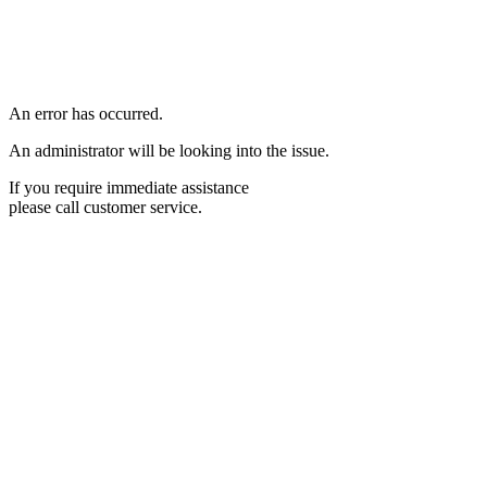
An error has occurred.
An administrator will be looking into the issue.
If you require immediate assistance
please call customer service.