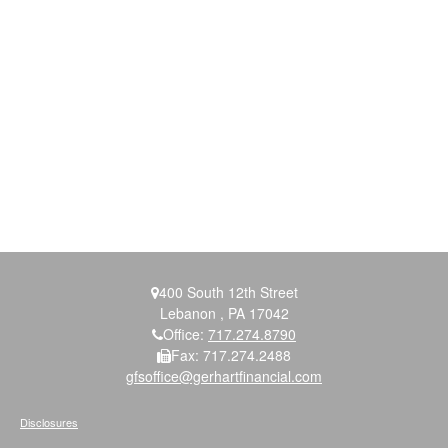
400 South 12th Street
Lebanon ,
PA
17042
Office:
717.274.8790
Fax:
717.274.2488
gfsoffice@gerhartfinancial.com
Disclosures