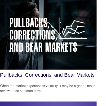
Pullbacks, Corrections, and Bear Markets
When the market experiences volatility, it may be a good time to
review these common terms.