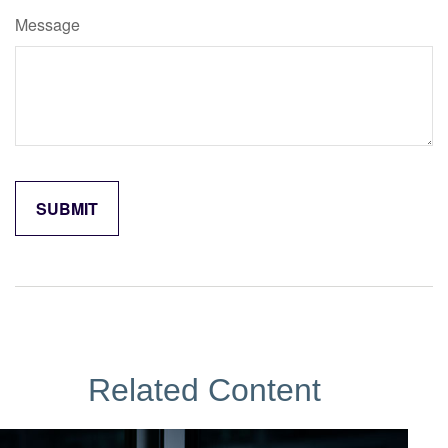
Message
Related Content