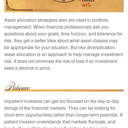
Asset allocation strategies also are used in portfolio
management. When financial professionals ask you
questions about your goals, time horizon, and tolerance for
risk, they get a better idea about what asset classes may
be appropriate for your situation. But like diversification,
asset allocation is an approach to help manage investment
risk. It does not eliminate the risk of loss if an investment
sees a decline in price.
Impatient investors can get too focused on the day-to-day
doings of the financial markets. They can be looking for
short-term opportunities rather than longer-term potential. A
patient investor understands that markets fluctuate, and