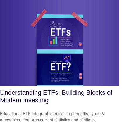
Understanding ETFs: Building Blocks of
Modern Investing
Educational ETF infographic explaining benefits, types &
mechanics. Features current statistics and citations.