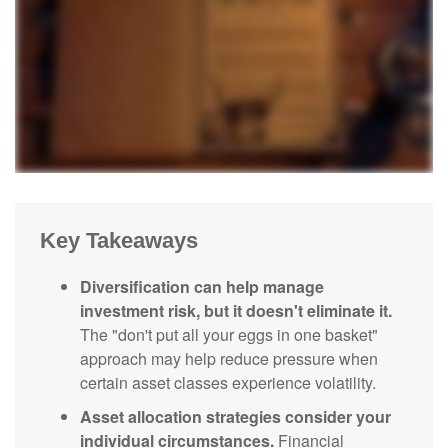
Key Takeaways
Diversification can help manage
investment risk, but it doesn't eliminate it.
The "don't put all your eggs in one basket"
approach may help reduce pressure when
certain asset classes experience volatility.
Asset allocation strategies consider your
individual circumstances.
Financial