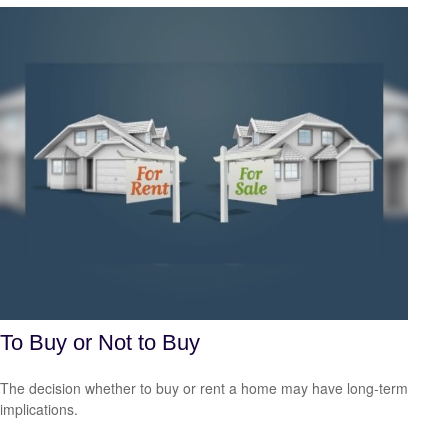
To Buy or Not to Buy
The decision whether to buy or rent a home may have long-term
implications.