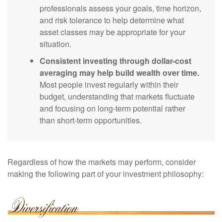
professionals assess your goals, time horizon,
and risk tolerance to help determine what
asset classes may be appropriate for your
situation.
Consistent investing through dollar-cost
averaging may help build wealth over time.
Most people invest regularly within their
budget, understanding that markets fluctuate
and focusing on long-term potential rather
than short-term opportunities.
Regardless of how the markets may perform, consider
making the following part of your investment philosophy: