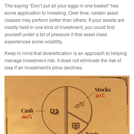
The saying “Don’t put all your eggs in one basket” has
some application to investing. Over time, certain asset
classes may perform better than others. If your assets are
mostly held in one kind of investment, you could find
yourself under a bit of pressure if that asset class
experiences some volatility.
Keep in mind that diversification is an approach to helping
manage investment risk. It does not eliminate the risk of
loss if an investment's price declines.