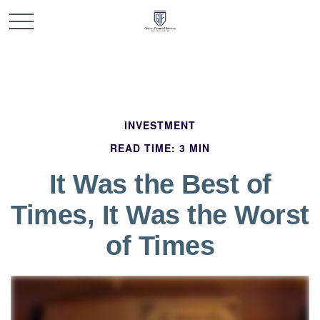
INVESTMENT
READ TIME: 3 MIN
It Was the Best of
Times, It Was the Worst
of Times