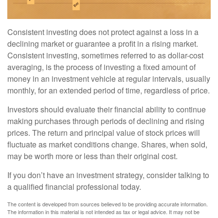
Consistent investing does not protect against a loss in a
declining market or guarantee a profit in a rising market.
Consistent investing, sometimes referred to as dollar-cost
averaging, is the process of investing a fixed amount of
money in an investment vehicle at regular intervals, usually
monthly, for an extended period of time, regardless of price.
Investors should evaluate their financial ability to continue
making purchases through periods of declining and rising
prices. The return and principal value of stock prices will
fluctuate as market conditions change. Shares, when sold,
may be worth more or less than their original cost.
If you don’t have an investment strategy, consider talking to
a qualified financial professional today.
The content is developed from sources believed to be providing accurate information.
The information in this material is not intended as tax or legal advice. It may not be