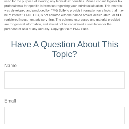
used for the purpose of avoiding any federal tax penalties. Please consult legal or tax
professionals for specific information regarding your individual situation. This material
was developed and produced by FMG Suite to provide information on a topic that may
be of interest. FMG, LLC, is not affiliated with the named broker-dealer, state- or SEC-
registered investment advisory firm. The opinions expressed and material provided
are for general information, and should not be considered a solicitation for the
purchase or sale of any security. Copyright
2026 FMG Suite.
Have A Question About This
Topic?
Name
Email