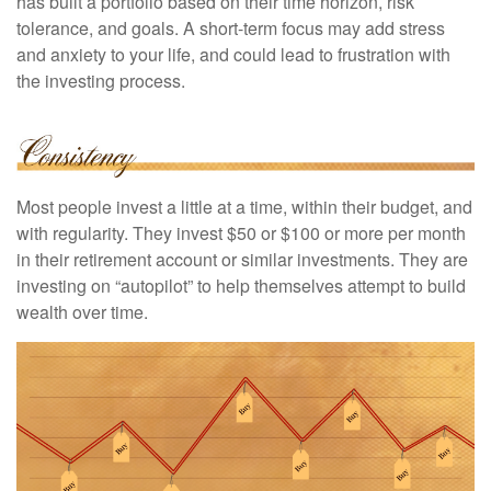
has built a portfolio based on their time horizon, risk
tolerance, and goals. A short-term focus may add stress
and anxiety to your life, and could lead to frustration with
the investing process.
Most people invest a little at a time, within their budget, and
with regularity. They invest $50 or $100 or more per month
in their retirement account or similar investments. They are
investing on “autopilot” to help themselves attempt to build
wealth over time.