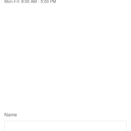
Mon-Fri:
8:00 AM
-
5:00 PM
Name