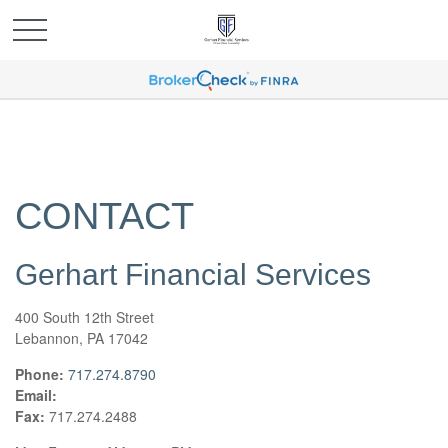
CONTACT
Gerhart Financial Services
400 South 12th Street
Lebannon,
PA
17042
Phone:
717.274.8790
Email:
Fax:
717.274.2488