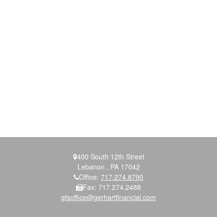
400 South 12th Street
Lebanon ,
PA
17042
Office:
717.274.8790
Fax:
717.274.2488
gfsoffice@gerhartfinancial.com