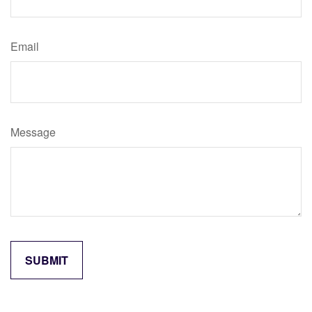
Email
Message