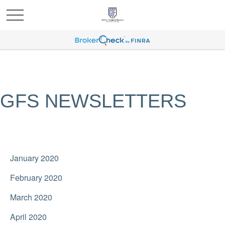
GFS NEWSLETTERS
January 2020
February 2020
March 2020
April 2020