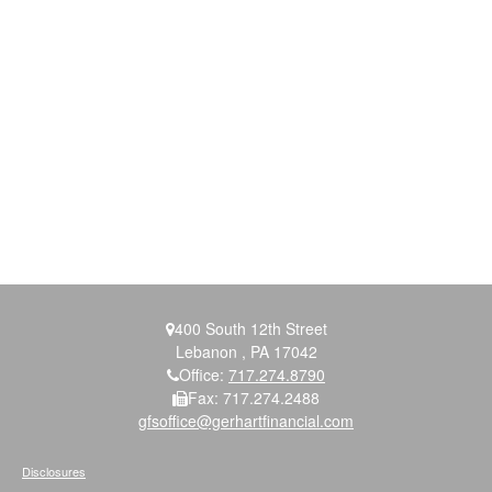
400 South 12th Street
Lebanon ,
PA
17042
Office:
717.274.8790
Fax:
717.274.2488
gfsoffice@gerhartfinancial.com
Disclosures