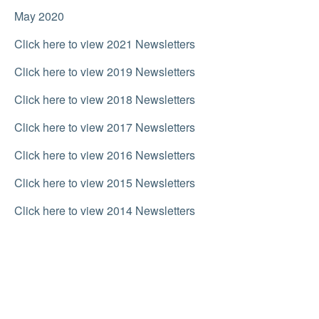
May 2020
Click here to view 2021 Newsletters
Click here to view 2019 Newsletters
Click here to view 2018 Newsletters
Click here to view 2017 Newsletters
Click here to view 2016 Newsletters
Click here to view 2015 Newsletters
Click here to view 2014 Newsletters