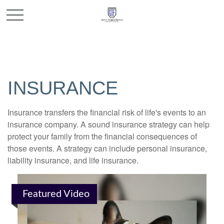
INSURANCE
Insurance transfers the financial risk of life's events to an
insurance company. A sound insurance strategy can help
protect your family from the financial consequences of
those events. A strategy can include personal insurance,
liability insurance, and life insurance.
Featured Video