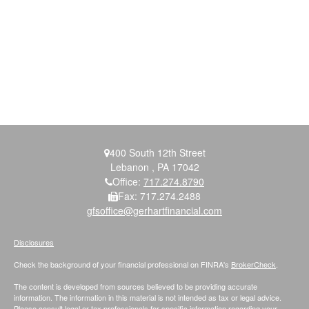
400 South 12th Street
Lebanon ,
PA
17042
Office:
717.274.8790
Fax:
717.274.2488
gfsoffice@gerhartfinancial.com
Disclosures
Check the background of your financial professional on FINRA's
BrokerCheck
.
The content is developed from sources believed to be providing accurate
information. The information in this material is not intended as tax or legal advice.
Please consult legal or tax professionals for specific information regarding your