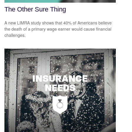
The Other Sure Thing
A new LIMRA study shows that 40% of Americans believe
the death of a primary wage earner would cause financial
challenges.