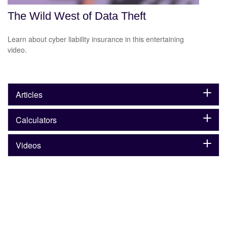
The Wild West of Data Theft
Learn about cyber liability insurance in this entertaining
video.
Articles
Calculators
Videos