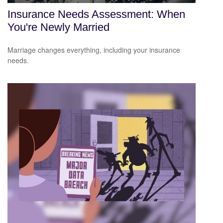
Insurance Needs Assessment: When
You're Newly Married
Marriage changes everything, including your insurance
needs.