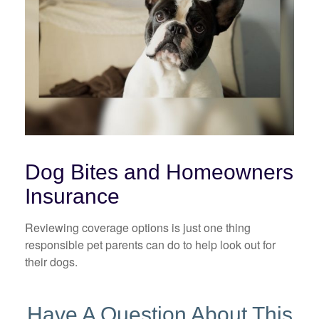
Dog Bites and Homeowners
Insurance
Reviewing coverage options is just one thing
responsible pet parents can do to help look out for
their dogs.
Have A Question About This