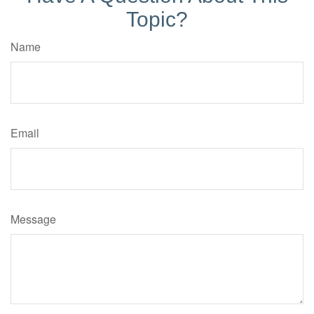
Topic?
Name
Email
Message