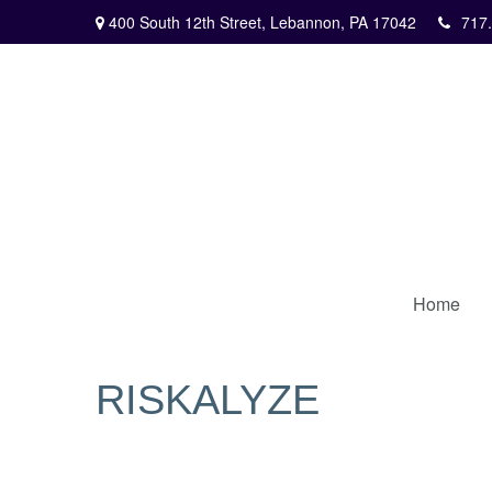
400 South 12th Street,
Lebannon,
PA
17042
717
Home
RISKALYZE