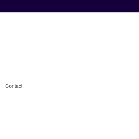
Contact