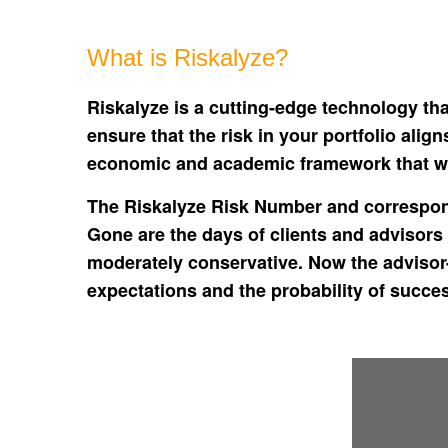
What is Riskalyze?
Riskalyze is a cutting-edge technology tha
ensure that the risk in your portfolio ali
economic and academic framework that wo
The Riskalyze Risk Number and correspond
Gone are the days of clients and advisors 
moderately conservative. Now the advisor-
expectations and the probability of succe