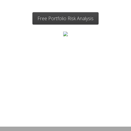
Free Portfolio Risk Analysis