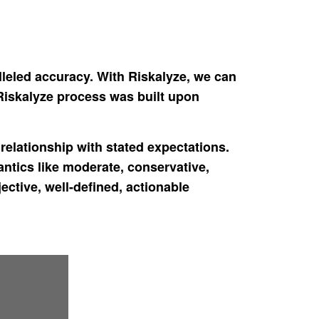
lleled accuracy. With Riskalyze, we can
 Riskalyze process was built upon
elationship with stated expectations.
antics like moderate, conservative,
ctive, well-defined, actionable