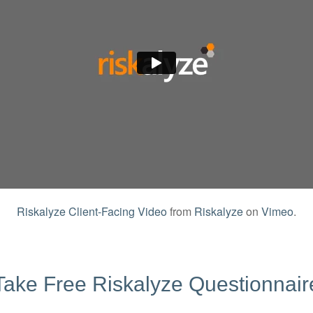
Riskalyze Client-Facing Video
from
Riskalyze
on
Vimeo
.
Take Free Riskalyze Questionnair