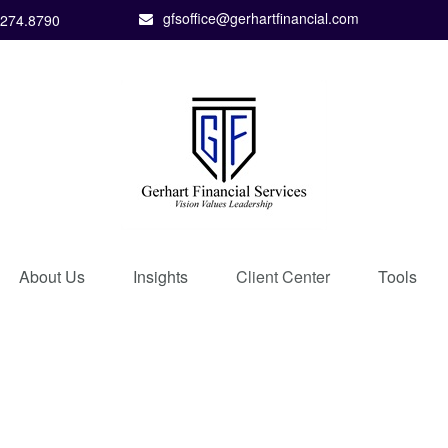
gfsoffice@gerhartfinancial.com
.274.8790
About Us
Insights
Client Center
Tools