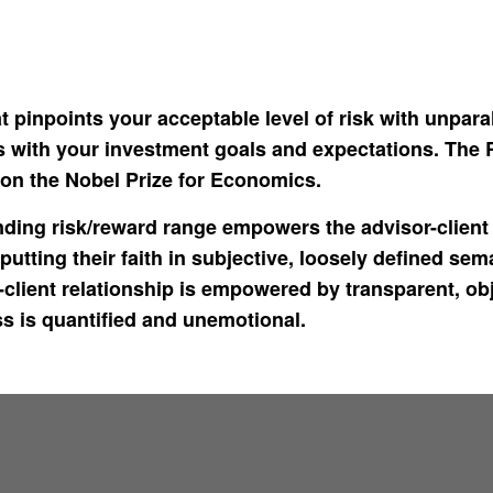
t pinpoints your acceptable level of risk with unpara
gns with your investment goals and expectations. The
n the Nobel Prize for Economics.
ing risk/reward range empowers the advisor-client r
putting their faith in subjective, loosely defined sem
client relationship is empowered by transparent, obje
ss is quantified and unemotional.