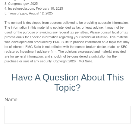
3. Congress.gov, 2025
4. Investopedia.com, February 10, 2025
5. Treasury.gov, August 12, 2025
The content is developed from sources believed to be providing accurate information.
The information in this material is not intended as tax or legal advice. It may not be
used for the purpose of avoiding any federal tax penalties. Please consult legal or tax
professionals for specific information regarding your individual situation. This material
was developed and produced by FMG Suite to provide information on a topic that may
be of interest. FMG Suite is not affiliated with the named broker-dealer, state- or SEC-
registered investment advisory firm. The opinions expressed and material provided
are for general information, and should not be considered a solicitation for the
purchase or sale of any security. Copyright
2026 FMG Suite.
Have A Question About This
Topic?
Name