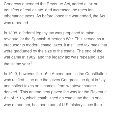
Congress amended the Revenue Act, added a tax on
transfers of real estate, and increased the rates for
inheritance taxes. As before, once the war ended, the Act
1
was repealed.
In 1898, a federal legacy tax was proposed to raise
revenue for the Spanish-American War. This served as a
precursor to modern estate taxes. It instituted tax rates that
were graduated by the size of the estate. The end of the
war came in 1902, and the legacy tax was repealed later
1
that same year.
In 1913, however, the 16th Amendment to the Constitution
was ratified – the one that gives Congress the right to “lay
and collect taxes on incomes, from whatever source
derived.” This amendment paved the way for the Revenue
Act of 1916, which established an estate tax that in one
1
way or another, has been part of U.S. history since then.