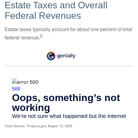
Estate Taxes and Overall
Federal Revenues
Estate taxes typically account for about one percent of total
5
federal revenue.
Chart Source: Treasury.gov, August 12, 2025