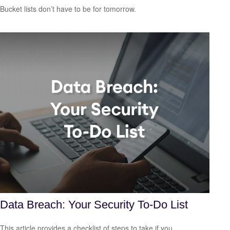
Bucket lists don’t have to be for tomorrow.
Data Breach: Your Security To-Do List
This article provides a checklist of steps to take if you