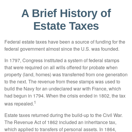
A Brief History of
Estate Taxes
Federal estate taxes have been a source of funding for the
federal government almost since the U.S. was founded.
In 1797, Congress instituted a system of federal stamps
that were required on all wills offered for probate when
property (land, homes) was transferred from one generation
to the next. The revenue from these stamps was used to
build the Navy for an undeclared war with France, which
had begun in 1794. When the crisis ended in 1802, the tax
1
was repealed.
Estate taxes returned during the build-up to the Civil War.
The Revenue Act of 1862 included an inheritance tax,
which applied to transfers of personal assets. In 1864,