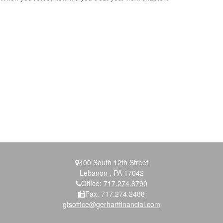
400 South 12th Street
Lebanon ,
PA
17042
Office:
717.274.8790
Fax:
717.274.2488
gfsoffice@gerhartfinancial.com