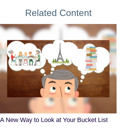
Related Content
A New Way to Look at Your Bucket List