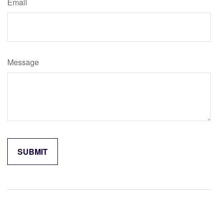
Email
Message