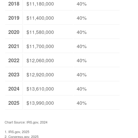
2018
$11,180,000
40%
2019
$11,400,000
40%
2020
$11,580,000
40%
2021
$11,700,000
40%
2022
$12,060,000
40%
2023
$12,920,000
40%
2024
$13,610,000
40%
2025
$13,990,000
40%
Chart Source: IRS.gov, 2024
1. IRS.gov, 2025
2. Congress.gov, 2025