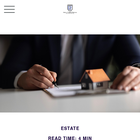
ESTATE
READ TIME: 4 MIN