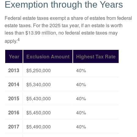
Exemption through the Years
Federal estate taxes exempt a share of estates from federal
estate taxes. For the 2025 tax year, if an estate is worth
less than $13.99 million, no federal estate taxes may
4
apply.
Year
Exclusion Amount
Highest Tax Rate
2013
$5,250,000
40%
2014
$5,340,000
40%
2015
$5,430,000
40%
2016
$5,450,000
40%
2017
$5,490,000
40%