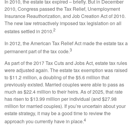
In 2010, the estate tax expired – briefly. But in December
2010, Congress passed the Tax Relief, Unemployment
Insurance Reauthorization, and Job Creation Act of 2010.
The new law retroactively imposed tax legislation on all
2
estates settled in 2010.
In 2012, the American Tax Relief Act made the estate tax a
3
permanent part of the tax code.
As part of the 2017 Tax Cuts and Jobs Act, estate tax rules
were adjusted again. The estate tax exemption was raised
to $11.2 million, a doubling of the $5.6 million that
previously existed. Married couples were able to pass as
much as $22.4 million to their heirs. As of 2025, that rate
has risen to $13.99 million per individual (and $27.98
million for married couples). If you’re uncertain about your
estate strategy, it may be a good time to review the
4
approach you currently have in place.