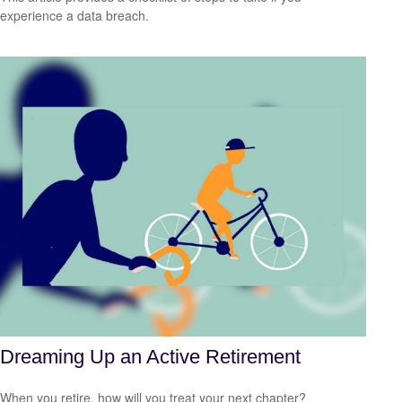
experience a data breach.
Dreaming Up an Active Retirement
When you retire, how will you treat your next chapter?