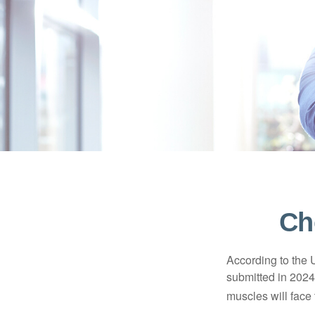
Ch
According to the 
submitted in 2024 
muscles will face