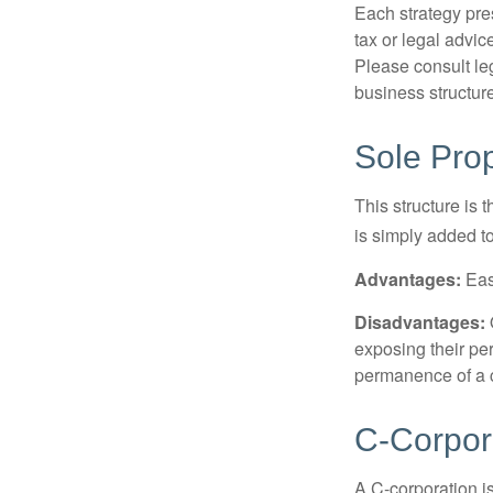
Each strategy pres
tax or legal advic
Please consult leg
business structure
Sole Prop
This structure is 
is simply added to
Advantages:
Easy
Disadvantages:
O
exposing their per
permanence of a c
C-Corpor
A C-corporation is