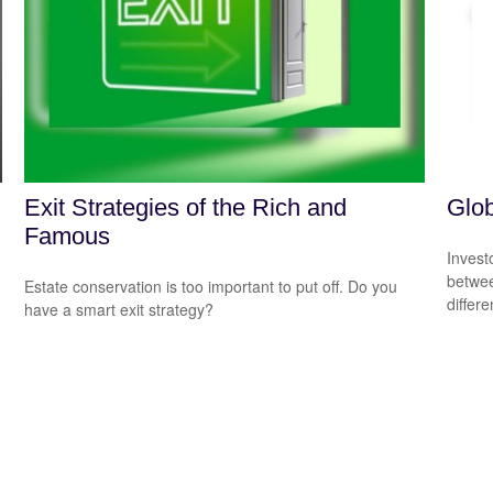
Exit Strategies of the Rich and
Glob
Famous
Invest
betwee
Estate conservation is too important to put off. Do you
differ
have a smart exit strategy?