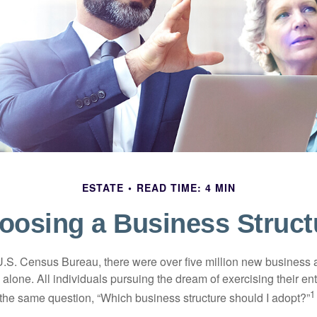
ESTATE
READ TIME: 4 MIN
oosing a Business Struct
U.S. Census Bureau, there were over five million new business 
alone. All individuals pursuing the dream of exercising their en
1
 the same question, “Which business structure should I adopt?”