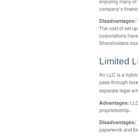
enjoying many of 
company’s financia
Disadvantages:
The cost of set up
corporations have 
Shareholders must
Limited L
An LLC is a hybri
pass-through taxati
separate legal enti
Advantages:
LLCs
proprietorship.
Disadvantages:
paperwork and fo