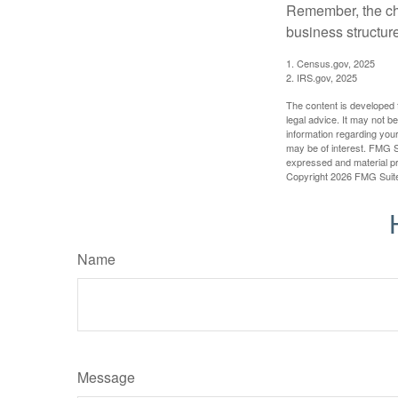
Remember, the cho
business structu
1. Census.gov, 2025
2. IRS.gov, 2025
The content is developed f
legal advice. It may not b
information regarding your
may be of interest. FMG Su
expressed and material pro
Copyright
2026 FMG Suit
Name
Message