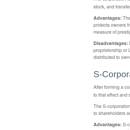
stock, and transfe
Advantages:
The
protects owners fr
measure of prest
Disadvantages:
proprietorship or
distributed to ow
S-Corpor
After forming a c
to that effect and
The S-corporation 
to shareholders an
Advantages:
S-co