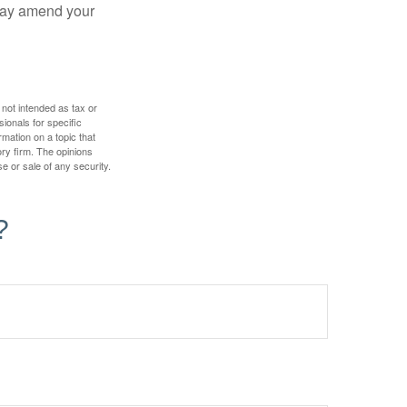
 may amend your
 not intended as tax or
sionals for specific
mation on a topic that
ory firm. The opinions
e or sale of any security.
?