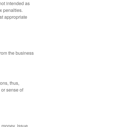
not intended as
x penalties.
st appropriate
 from the business
ons, thus,
e or sense of
se money, issue