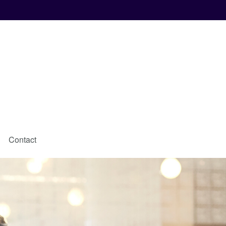
Contact