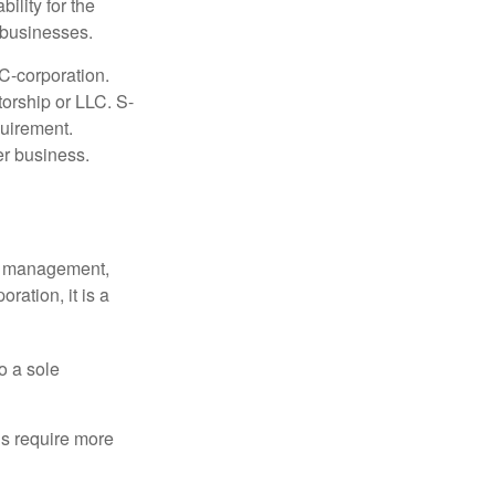
ility for the
l businesses.
C-corporation.
torship or LLC. S-
quirement.
er business.
sy management,
oration, it is a
o a sole
Cs require more