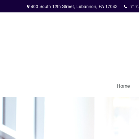
400 South 12th Street,
Lebannon,
PA
17042
717
Home