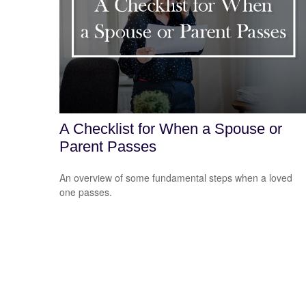
A Checklist for When a Spouse or
Parent Passes
An overview of some fundamental steps when a loved
one passes.