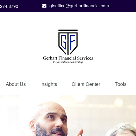
gfsoffice@gerhartfinancial.com
.274.8790
About Us
Insights
Client Center
Tools