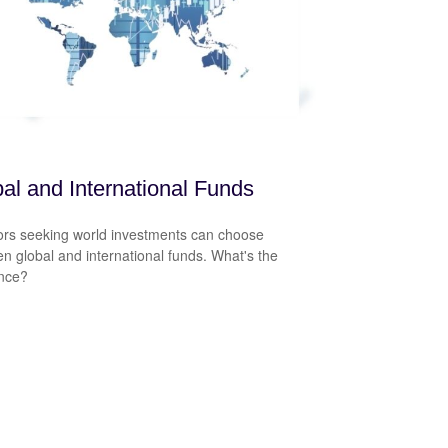
al and International Funds
ors seeking world investments can choose
n global and international funds. What's the
ence?