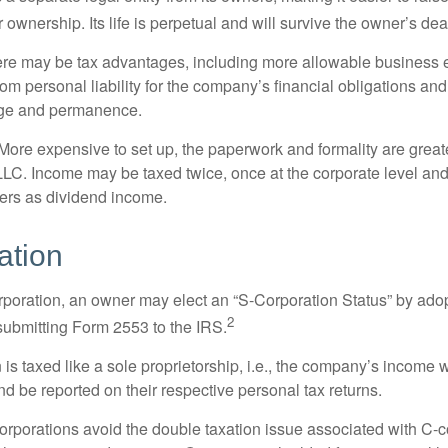
r ownership. Its life is perpetual and will survive the owner’s dea
re may be tax advantages, including more allowable business e
om personal liability for the company’s financial obligations an
ige and permanence.
More expensive to set up, the paperwork and formality are greate
 LLC. Income may be taxed twice, once at the corporate level a
ners as dividend income.
ation
orporation, an owner may elect an “S-Corporation Status” by adop
2
 submitting Form 2553 to the IRS.
is taxed like a sole proprietorship, i.e., the company’s income 
d be reported on their respective personal tax returns.
rporations avoid the double taxation issue associated with C-c