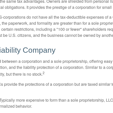
the same tax advantages. Owners are shielded from personal liab
l obligations. It provides the prestige of a corporation for smal
S-corporations do not have all the tax-deductible expenses of a 
, the paperwork, and formality are greater than for a sole proprie
certain restrictions, including a "100 or fewer" shareholders re
 be U.S. citizens, and the business cannot be owned by anoth
iability Company
d between a corporation and a sole proprietorship, offering ea
on, and the liability protection of a corporation. Similar to a corp
2
ty, but there is no stock.
 provide the protections of a corporation but are taxed similar t
Typically more expensive to form than a sole proprietorship, LL
rmalized behavior.