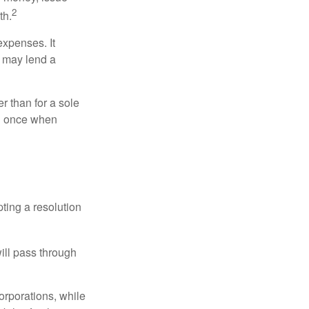
2
th.
xpenses. It
d may lend a
r than for a sole
nd once when
ting a resolution
will pass through
orporations, while