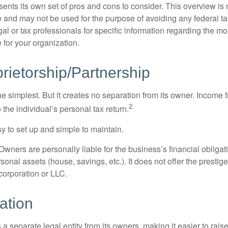
ents its own set of pros and cons to consider. This overview is 
e and may not be used for the purpose of avoiding any federal ta
al or tax professionals for specific information regarding the mo
 for your organization.
rietorship/Partnership
the simplest. But it creates no separation from its owner. Income
2
 the individual’s personal tax return.
 to set up and simple to maintain.
wners are personally liable for the business’s financial obligati
sonal assets (house, savings, etc.). It does not offer the prestig
orporation or LLC.
ation
 a separate legal entity from its owners, making it easier to rai