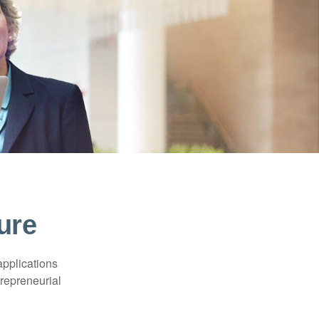
ure
applications
trepreneurial