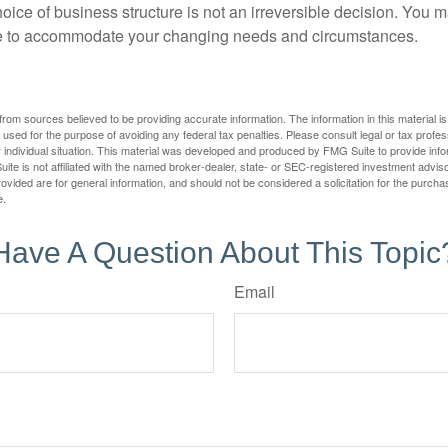
ice of business structure is not an irreversible decision. You
re to accommodate your changing needs and circumstances.
rom sources believed to be providing accurate information. The information in this material is
e used for the purpose of avoiding any federal tax penalties. Please consult legal or tax profes
 individual situation. This material was developed and produced by FMG Suite to provide infor
ite is not affiliated with the named broker-dealer, state- or SEC-registered investment advis
vided are for general information, and should not be considered a solicitation for the purchas
e.
Have A Question About This Topic
Email