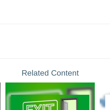
Related Content