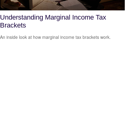
Understanding Marginal Income Tax
Brackets
An inside look at how marginal income tax brackets work.