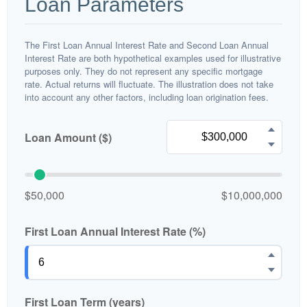
Loan Parameters
The First Loan Annual Interest Rate and Second Loan Annual
Interest Rate are both hypothetical examples used for illustrative
purposes only. They do not represent any specific mortgage
rate. Actual returns will fluctuate. The illustration does not take
into account any other factors, including loan origination fees.
Loan Amount ($)
$50,000
$10,000,000
First Loan Annual Interest Rate (%)
First Loan Term (years)