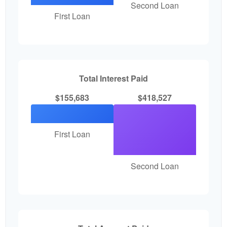
Second Loan
First Loan
Total Interest Paid
$155,683
$418,527
First Loan
Second Loan