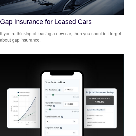
Gap Insurance for Leased Cars
If you’re thinking of leasing a new car, then you shouldn’t forget
about gap insurance.