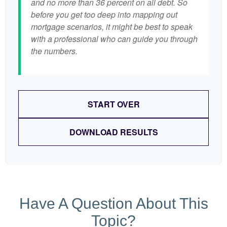
and no more than 36 percent on all debt. So
before you get too deep into mapping out
mortgage scenarios, it might be best to speak
with a professional who can guide you through
the numbers.
START OVER
DOWNLOAD RESULTS
Have A Question About This
Topic?