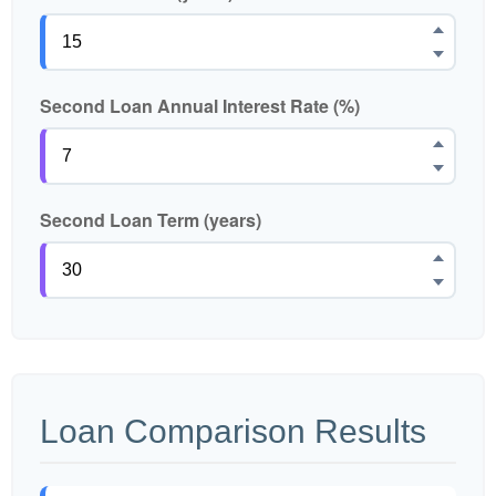
Second Loan Annual Interest Rate (%)
Second Loan Term (years)
Loan Comparison Results