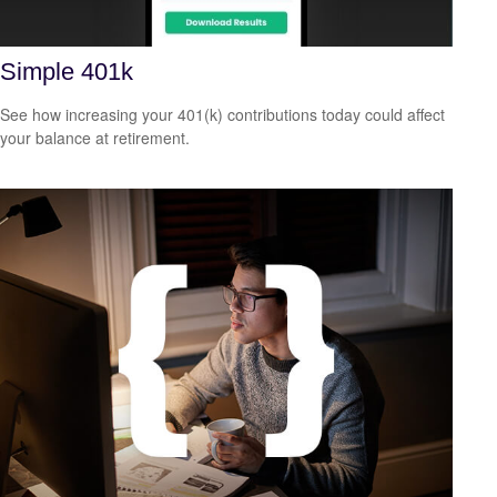
Simple 401k
See how increasing your 401(k) contributions today could affect
your balance at retirement.