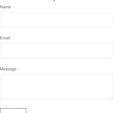
Name
Email
Message