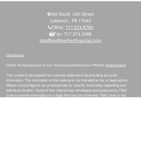
400 South 12th Street
Lebanon ,
PA
17042
Office:
717.274.8790
Fax:
717.274.2488
gfsoffice@gerhartfinancial.com
Disclosures
Check the background of your financial professional on FINRA's
BrokerCheck
.
The content is developed from sources believed to be providing accurate
information. The information in this material is not intended as tax or legal advice.
Please consult legal or tax professionals for specific information regarding your
individual situation. Some of this material was developed and produced by FMG
Suite to provide information on a topic that may be of interest. FMG Suite is not
affiliated with the named representative, broker - dealer, state - or SEC - registered
investment advisory firm. The opinions expressed and material provided are for
general information, and should not be considered a solicitation for the purchase or
sale of any security.
We take protecting your data and privacy very seriously. As of January 1, 2020 the
California Consumer Privacy Act (CCPA)
suggests the following link as an extra
measure to safeguard your data:
Do not sell my personal information
.