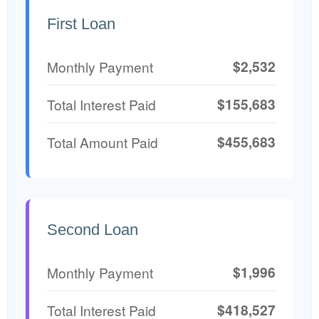
First Loan
$2,532
Monthly Payment
$155,683
Total Interest Paid
$455,683
Total Amount Paid
Second Loan
$1,996
Monthly Payment
$418,527
Total Interest Paid