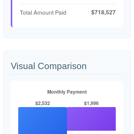
$718,527
Total Amount Paid
Visual Comparison
Monthly Payment
$2,532
$1,996