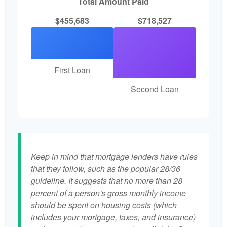
Total Amount Paid
$455,683
$718,527
First Loan
Second Loan
Keep in mind that mortgage lenders have rules
that they follow, such as the popular 28/36
guideline. It suggests that no more than 28
percent of a person's gross monthly income
should be spent on housing costs (which
includes your mortgage, taxes, and insurance)