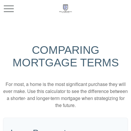
COMPARING
MORTGAGE TERMS
For most, a home is the most significant purchase they will
ever make. Use this calculator to see the difference between
a shorter- and longer-term mortgage when strategizing for
the future.