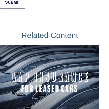
Related Content