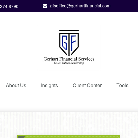
gfsoffice@gerhartfinancial.com
.274.8790
About Us
Insights
Client Center
Tools