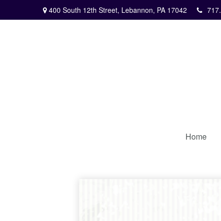
400 South 12th Street,
Lebannon,
PA
17042
717
Home