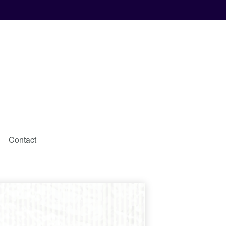
Contact