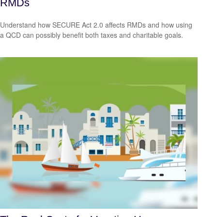
RMDs
Understand how SECURE Act 2.0 affects RMDs and how using
a QCD can possibly benefit both taxes and charitable goals.