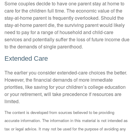
Some couples decide to have one parent stay at home to
care for the children full time. The economic value of the
stay-at-home parent is frequently overlooked. Should the
stay-at-home parent die, the surviving parent would likely
need to pay for a range of household and child-care
services and potentially suffer the loss of future income due
to the demands of single parenthood.
Extended Care
The earlier you consider extended-care choices the better.
However, the financial demands of more immediate
priorities, like saving for your children’s college education
or your retirement, will take precedence if resources are
limited.
The content is developed from sources believed to be providing
accurate information. The information in this material is not intended as
tax or legal advice. It may not be used for the purpose of avoiding any