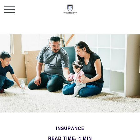
INSURANCE
READ TIME: 4 MIN