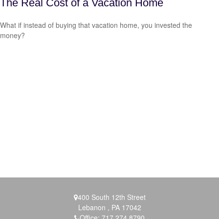
The Real Cost of a Vacation Home
What if instead of buying that vacation home, you invested the
money?
400 South 12th Street
Lebanon ,
PA
17042
Office:
717.274.8790