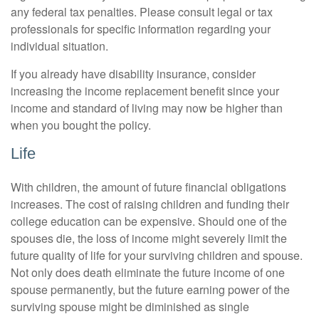
any federal tax penalties. Please consult legal or tax
professionals for specific information regarding your
individual situation.
If you already have disability insurance, consider
increasing the income replacement benefit since your
income and standard of living may now be higher than
when you bought the policy.
Life
With children, the amount of future financial obligations
increases. The cost of raising children and funding their
college education can be expensive. Should one of the
spouses die, the loss of income might severely limit the
future quality of life for your surviving children and spouse.
Not only does death eliminate the future income of one
spouse permanently, but the future earning power of the
surviving spouse might be diminished as single