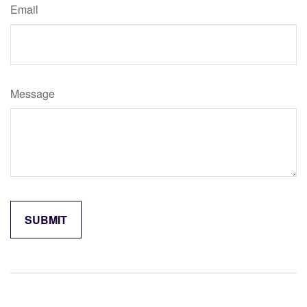
Email
Message