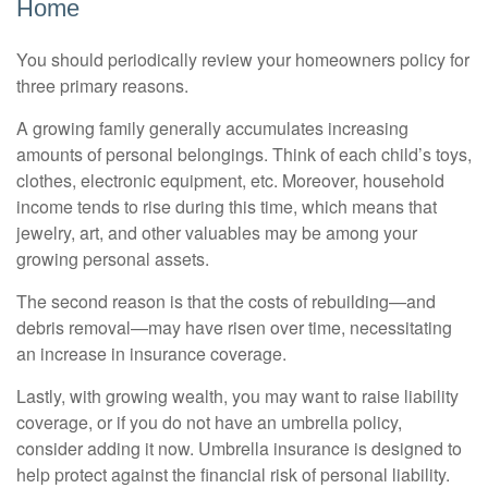
Home
You should periodically review your homeowners policy for
three primary reasons.
A growing family generally accumulates increasing
amounts of personal belongings. Think of each child’s toys,
clothes, electronic equipment, etc. Moreover, household
income tends to rise during this time, which means that
jewelry, art, and other valuables may be among your
growing personal assets.
The second reason is that the costs of rebuilding—and
debris removal—may have risen over time, necessitating
an increase in insurance coverage.
Lastly, with growing wealth, you may want to raise liability
coverage, or if you do not have an umbrella policy,
consider adding it now. Umbrella insurance is designed to
help protect against the financial risk of personal liability.