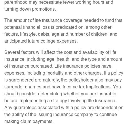
parenthood may necessitate fewer working hours and
turning down promotions.
The amount of life insurance coverage needed to fund this
potential financial loss is predicated on, among other
factors, lifestyle, debts, age and number of children, and
anticipated future college expenses.
Several factors will affect the cost and availability of life
insurance, including age, health, and the type and amount
of insurance purchased. Life insurance policies have
expenses, including mortality and other charges. If a policy
is surrendered prematurely, the policyholder also may pay
surrender charges and have income tax implications. You
should consider determining whether you are insurable
before implementing a strategy involving life insurance.
Any guarantees associated with a policy are dependent on
the ability of the issuing insurance company to continue
making claim payments.