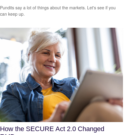
Pundits say a lot of things about the markets. Let's see if you
can keep up.
How the SECURE Act 2.0 Changed