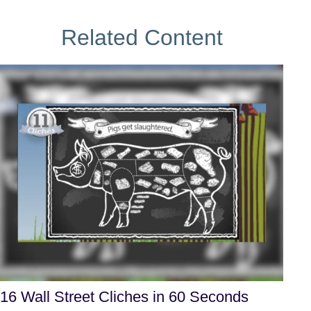
Related Content
16 Wall Street Cliches in 60 Seconds