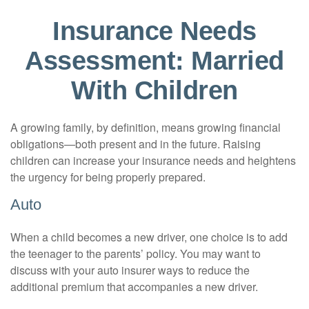
Insurance Needs
Assessment: Married
With Children
A growing family, by definition, means growing financial
obligations—both present and in the future. Raising
children can increase your insurance needs and heightens
the urgency for being properly prepared.
Auto
When a child becomes a new driver, one choice is to add
the teenager to the parents’ policy. You may want to
discuss with your auto insurer ways to reduce the
additional premium that accompanies a new driver.