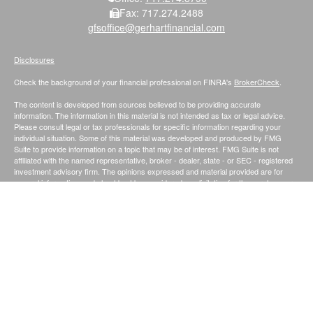
Fax:
717.274.2488
gfsoffice@gerhartfinancial.com
Disclosures
Check the background of your financial professional on FINRA's
BrokerCheck
.
The content is developed from sources believed to be providing accurate
information. The information in this material is not intended as tax or legal advice.
Please consult legal or tax professionals for specific information regarding your
individual situation. Some of this material was developed and produced by FMG
Suite to provide information on a topic that may be of interest. FMG Suite is not
affiliated with the named representative, broker - dealer, state - or SEC - registered
investment advisory firm. The opinions expressed and material provided are for
general information, and should not be considered a solicitation for the purchase or
sale of any security.
We take protecting your data and privacy very seriously. As of January 1, 2020 the
California Consumer Privacy Act (CCPA)
suggests the following link as an extra
measure to safeguard your data:
Do not sell my personal information
.
Securities and Investment Advisory Services offered through Founders Financial
Securities, LLC.;
Member
FINRA
/
SIPC
. and Registered Investment Advisor.