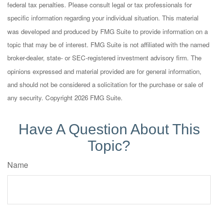
federal tax penalties. Please consult legal or tax professionals for
specific information regarding your individual situation. This material
was developed and produced by FMG Suite to provide information on a
topic that may be of interest. FMG Suite is not affiliated with the named
broker-dealer, state- or SEC-registered investment advisory firm. The
opinions expressed and material provided are for general information,
and should not be considered a solicitation for the purchase or sale of
any security. Copyright
2026 FMG Suite.
Have A Question About This
Topic?
Name