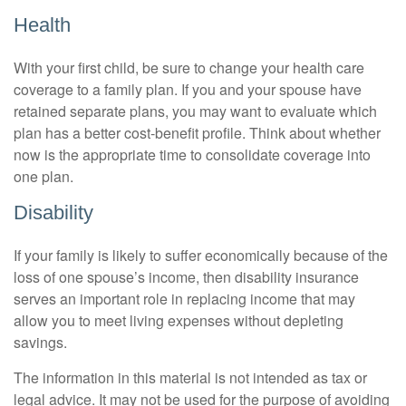
Health
With your first child, be sure to change your health care
coverage to a family plan. If you and your spouse have
retained separate plans, you may want to evaluate which
plan has a better cost-benefit profile. Think about whether
now is the appropriate time to consolidate coverage into
one plan.
Disability
If your family is likely to suffer economically because of the
loss of one spouse’s income, then disability insurance
serves an important role in replacing income that may
allow you to meet living expenses without depleting
savings.
The information in this material is not intended as tax or
legal advice. It may not be used for the purpose of avoiding