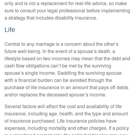
only and is not a replacement for real-life advice, so make
sure to consult your legal professional before implementing
a strategy that includes disability insurance.
Life
Central to any marriage is a concern about the other’s
future well-being. In the event of a spouse’s death, a
lifestyle based on two incomes may mean that the debt and
cash flow obligations can’t be met by the surviving
spouse’s single income. Saddling the surviving spouse
with a financial burden can be avoided through the
purchase of life insurance in an amount that pays off debts
and/or replaces the deceased spouse’s income.
Several factors will affect the cost and availability of life
insurance, including age, health, and the type and amount
of insurance purchased. Life insurance policies have
expenses, including mortality and other charges. If a policy