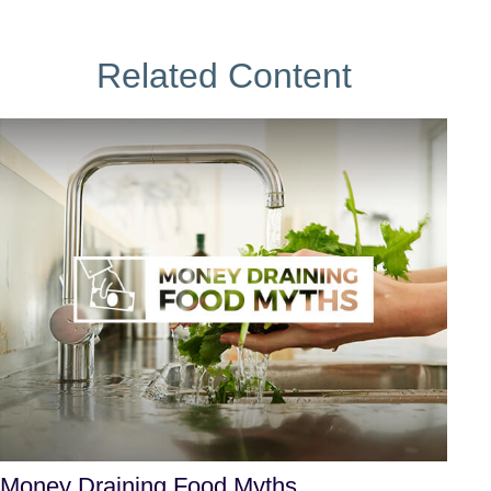
Related Content
Money Draining Food Myths