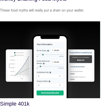
These food myths will really put a drain on your wallet.
Simple 401k