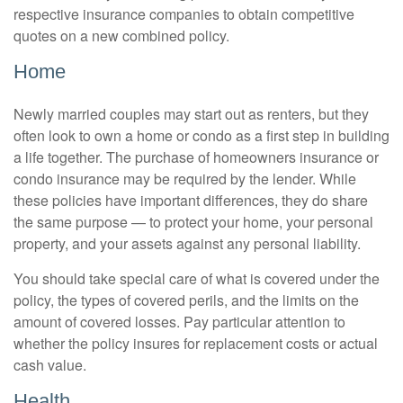
respective insurance companies to obtain competitive
quotes on a new combined policy.
Home
Newly married couples may start out as renters, but they
often look to own a home or condo as a first step in building
a life together. The purchase of homeowners insurance or
condo insurance may be required by the lender. While
these policies have important differences, they do share
the same purpose — to protect your home, your personal
property, and your assets against any personal liability.
You should take special care of what is covered under the
policy, the types of covered perils, and the limits on the
amount of covered losses. Pay particular attention to
whether the policy insures for replacement costs or actual
cash value.
Health