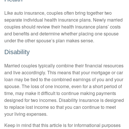
Like auto insurance, couples often bring together two
separate individual health insurance plans. Newly married
couples should review their health insurance plans’ costs
and benefits and determine whether placing one spouse
under the other spouse’s plan makes sense.
Disability
Married couples typically combine their financial resources
and live accordingly. This means that your mortgage or car
loan may be tied to the combined earnings of you and your
spouse. The loss of one income, even for a short period of
time, may make it difficult to continue making payments
designed for two incomes. Disability insurance is designed
to replace lost income so that you can continue to meet
your living expenses.
Keep in mind that this article is for informational purposes