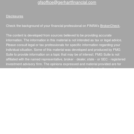
gfsoffice@gerhartfinancial.com
Disclosures
Check the background of your financial professional on FINRA's
BrokerCheck
.
The content is developed from sources believed to be providing accurate
information. The information in this material is not intended as tax or legal advice.
Please consult legal or tax professionals for specific information regarding your
individual situation. Some of this material was developed and produced by FMG
Suite to provide information on a topic that may be of interest. FMG Suite is not
affiliated with the named representative, broker - dealer, state - or SEC - registered
investment advisory firm. The opinions expressed and material provided are for
general information, and should not be considered a solicitation for the purchase or
sale of any security.
We take protecting your data and privacy very seriously. As of January 1, 2020 the
California Consumer Privacy Act (CCPA)
suggests the following link as an extra
measure to safeguard your data:
Do not sell my personal information
.
Securities and Investment Advisory Services offered through Founders Financial
Securities, LLC.;
Member
FINRA
/
SIPC
. and Registered Investment Advisor.
Fiduciary
|
Privacy Notice