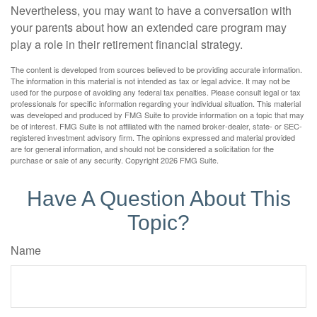
Nevertheless, you may want to have a conversation with
your parents about how an extended care program may
play a role in their retirement financial strategy.
The content is developed from sources believed to be providing accurate information.
The information in this material is not intended as tax or legal advice. It may not be
used for the purpose of avoiding any federal tax penalties. Please consult legal or tax
professionals for specific information regarding your individual situation. This material
was developed and produced by FMG Suite to provide information on a topic that may
be of interest. FMG Suite is not affiliated with the named broker-dealer, state- or SEC-
registered investment advisory firm. The opinions expressed and material provided
are for general information, and should not be considered a solicitation for the
purchase or sale of any security. Copyright
2026 FMG Suite.
Have A Question About This
Topic?
Name