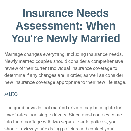
Insurance Needs
Assessment: When
You're Newly Married
Marriage changes everything, including insurance needs.
Newly married couples should consider a comprehensive
review of their current individual insurance coverage to
determine if any changes are in order, as well as consider
new insurance coverage appropriate to their new life stage.
Auto
The good news is that married drivers may be eligible for
lower rates than single drivers. Since most couples come
into their marriage with two separate auto policies, you
should review your existing policies and contact your