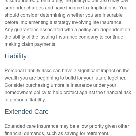
is surrendered prematurely, the policyholder also may pay
surrender charges and have income tax implications. You
should consider determining whether you are insurable
before implementing a strategy involving life insurance.
Any guarantees associated with a policy are dependent on
the ability of the issuing insurance company to continue
making claim payments.
Liability
Personal liability risks can have a significant impact on the
wealth you are beginning to build for your future together.
Consider purchasing umbrella insurance under your
homeowners policy to help protect against the financial risk
of personal liability.
Extended Care
Extended care insurance may be a low priority given other
financial demands, such as saving for retirement.