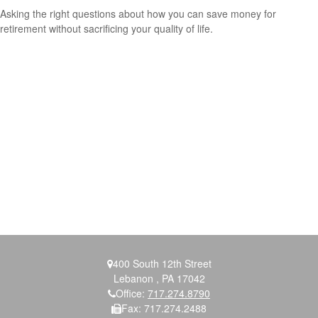
Asking the right questions about how you can save money for
retirement without sacrificing your quality of life.
400 South 12th Street
Lebanon ,
PA
17042
Office:
717.274.8790
Fax:
717.274.2488