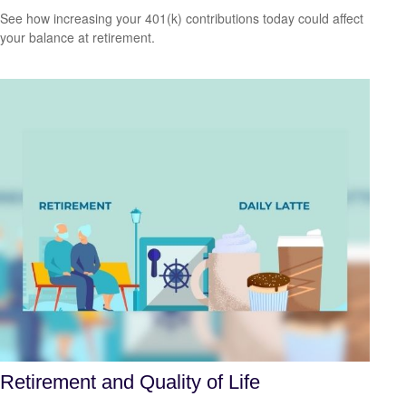
See how increasing your 401(k) contributions today could affect
your balance at retirement.
Retirement and Quality of Life