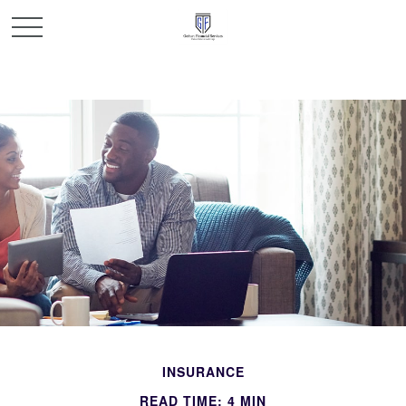
INSURANCE
READ TIME: 4 MIN