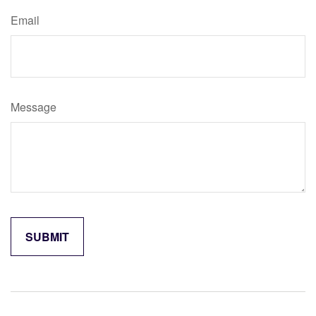
Email
Message