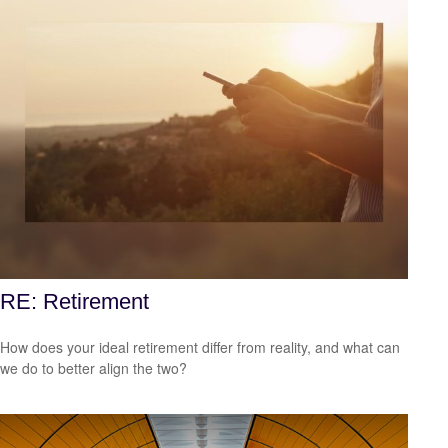
RE: Retirement
How does your ideal retirement differ from reality, and what can
we do to better align the two?