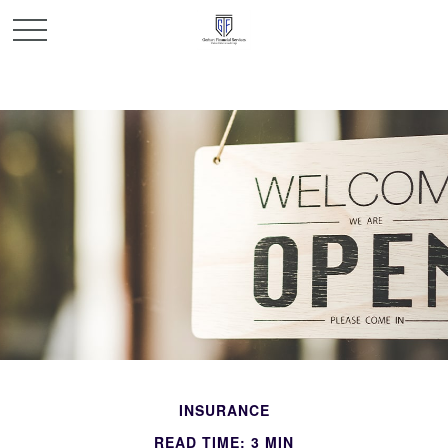
INSURANCE
READ TIME: 3 MIN