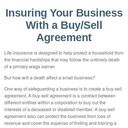
Insuring Your Business
With a Buy/Sell
Agreement
Life insurance is designed to help protect a household from
the financial hardships that may follow the untimely death
of a primary wage earner.
But how will a death affect a small business?
One way of safeguarding a business is to create a buy-sell
agreement. A buy-sell agreement is a contract between
different entities within a corporation to buy out the
interests of a deceased or disabled member. A buy-sell
agreement also can protect the business from loss of
revenue and cover the expense of finding and training a