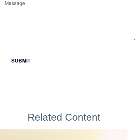
Message
Related Content