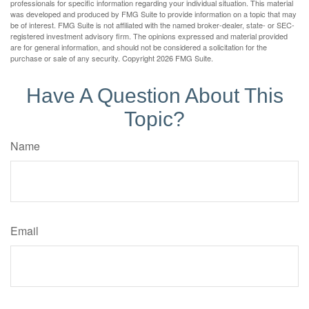
professionals for specific information regarding your individual situation. This material
was developed and produced by FMG Suite to provide information on a topic that may
be of interest. FMG Suite is not affiliated with the named broker-dealer, state- or SEC-
registered investment advisory firm. The opinions expressed and material provided
are for general information, and should not be considered a solicitation for the
purchase or sale of any security. Copyright
2026 FMG Suite.
Have A Question About This
Topic?
Name
Email