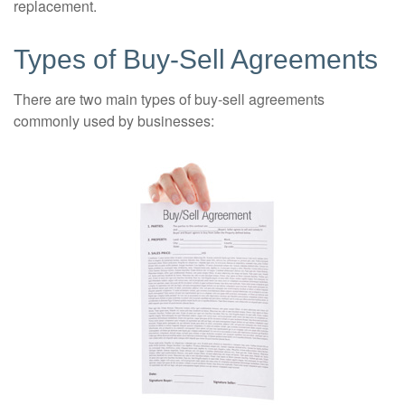
replacement.
Types of Buy-Sell Agreements
There are two main types of buy-sell agreements
commonly used by businesses: