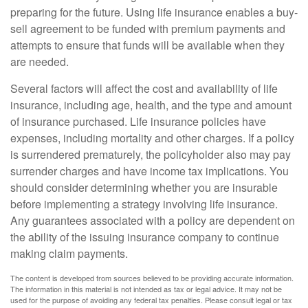
preparing for the future. Using life insurance enables a buy-
sell agreement to be funded with premium payments and
attempts to ensure that funds will be available when they
are needed.
Several factors will affect the cost and availability of life
insurance, including age, health, and the type and amount
of insurance purchased. Life insurance policies have
expenses, including mortality and other charges. If a policy
is surrendered prematurely, the policyholder also may pay
surrender charges and have income tax implications. You
should consider determining whether you are insurable
before implementing a strategy involving life insurance.
Any guarantees associated with a policy are dependent on
the ability of the issuing insurance company to continue
making claim payments.
The content is developed from sources believed to be providing accurate information.
The information in this material is not intended as tax or legal advice. It may not be
used for the purpose of avoiding any federal tax penalties. Please consult legal or tax