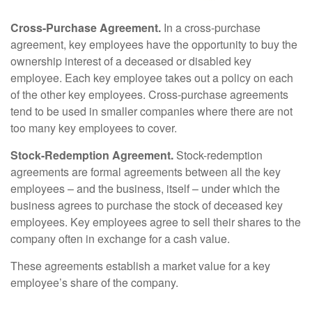
Cross-Purchase Agreement.
In a cross-purchase
agreement, key employees have the opportunity to buy the
ownership interest of a deceased or disabled key
employee. Each key employee takes out a policy on each
of the other key employees. Cross-purchase agreements
tend to be used in smaller companies where there are not
too many key employees to cover.
Stock-Redemption Agreement.
Stock-redemption
agreements are formal agreements between all the key
employees – and the business, itself – under which the
business agrees to purchase the stock of deceased key
employees. Key employees agree to sell their shares to the
company often in exchange for a cash value.
These agreements establish a market value for a key
employee’s share of the company.