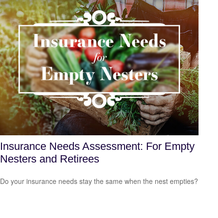
Insurance Needs Assessment: For Empty
Nesters and Retirees
Do your insurance needs stay the same when the nest empties?