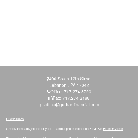
400 South 12th Street
Lebanon ,
PA
17042
Office:
717.274.8790
Fax:
717.274.2488
gfsoffice@gerhartfinancial.com
Disclosures
Check the background of your financial professional on FINRA's
BrokerCheck
.