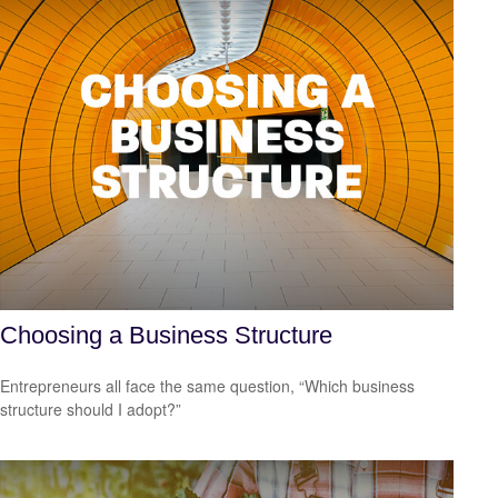
Choosing a Business Structure
Entrepreneurs all face the same question, “Which business
structure should I adopt?”