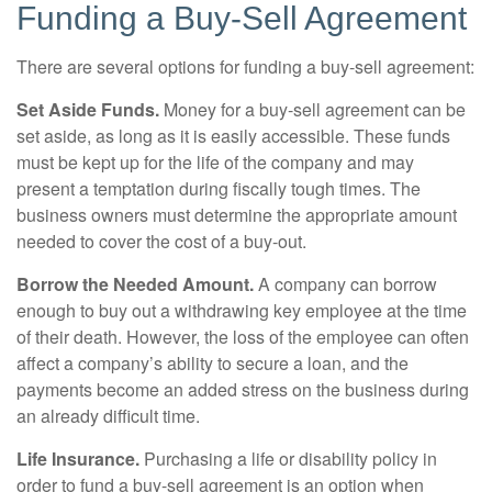
Funding a Buy-Sell Agreement
There are several options for funding a buy-sell agreement:
Set Aside Funds.
Money for a buy-sell agreement can be
set aside, as long as it is easily accessible. These funds
must be kept up for the life of the company and may
present a temptation during fiscally tough times. The
business owners must determine the appropriate amount
needed to cover the cost of a buy-out.
Borrow the Needed Amount.
A company can borrow
enough to buy out a withdrawing key employee at the time
of their death. However, the loss of the employee can often
affect a company’s ability to secure a loan, and the
payments become an added stress on the business during
an already difficult time.
Life Insurance.
Purchasing a life or disability policy in
order to fund a buy-sell agreement is an option when