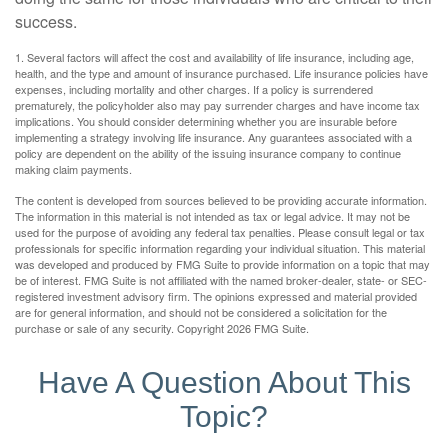
success.
1. Several factors will affect the cost and availability of life insurance, including age,
health, and the type and amount of insurance purchased. Life insurance policies have
expenses, including mortality and other charges. If a policy is surrendered
prematurely, the policyholder also may pay surrender charges and have income tax
implications. You should consider determining whether you are insurable before
implementing a strategy involving life insurance. Any guarantees associated with a
policy are dependent on the ability of the issuing insurance company to continue
making claim payments.
The content is developed from sources believed to be providing accurate information.
The information in this material is not intended as tax or legal advice. It may not be
used for the purpose of avoiding any federal tax penalties. Please consult legal or tax
professionals for specific information regarding your individual situation. This material
was developed and produced by FMG Suite to provide information on a topic that may
be of interest. FMG Suite is not affiliated with the named broker-dealer, state- or SEC-
registered investment advisory firm. The opinions expressed and material provided
are for general information, and should not be considered a solicitation for the
purchase or sale of any security. Copyright
2026 FMG Suite.
Have A Question About This
Topic?