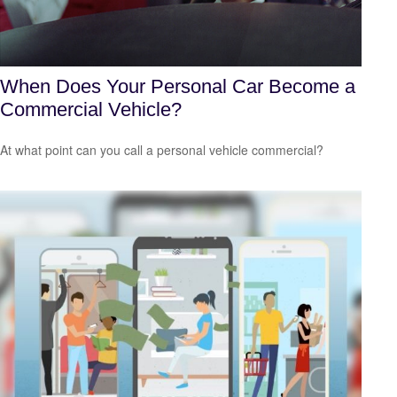
When Does Your Personal Car Become a
Commercial Vehicle?
At what point can you call a personal vehicle commercial?