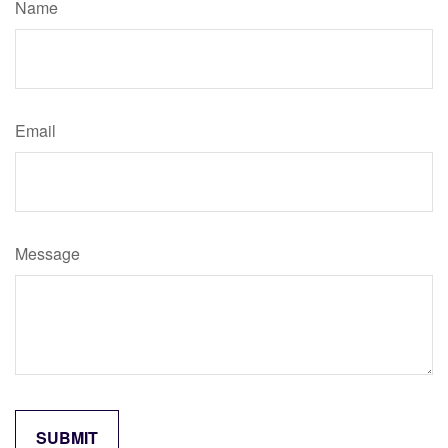
Name
Email
Message