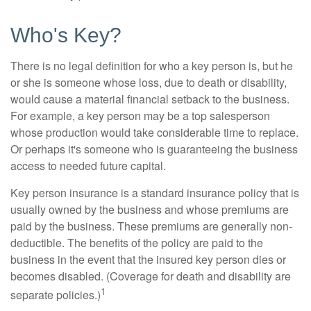
Who's Key?
There is no legal definition for who a key person is, but he
or she is someone whose loss, due to death or disability,
would cause a material financial setback to the business.
For example, a key person may be a top salesperson
whose production would take considerable time to replace.
Or perhaps it's someone who is guaranteeing the business
access to needed future capital.
Key person insurance is a standard insurance policy that is
usually owned by the business and whose premiums are
paid by the business. These premiums are generally non-
deductible. The benefits of the policy are paid to the
business in the event that the insured key person dies or
becomes disabled. (Coverage for death and disability are
1
separate policies.)