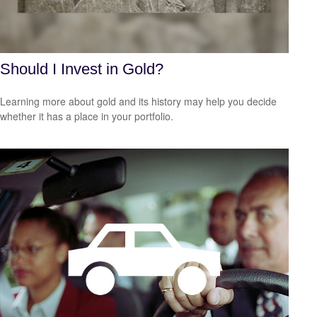
Should I Invest in Gold?
Learning more about gold and its history may help you decide
whether it has a place in your portfolio.