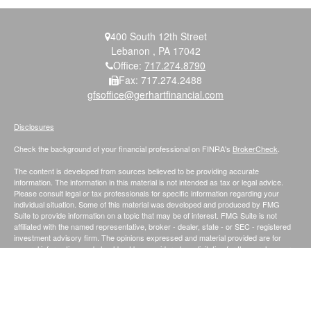
400 South 12th Street
Lebanon ,
PA
17042
Office:
717.274.8790
Fax:
717.274.2488
gfsoffice@gerhartfinancial.com
Disclosures
Check the background of your financial professional on FINRA's
BrokerCheck
.
The content is developed from sources believed to be providing accurate
information. The information in this material is not intended as tax or legal advice.
Please consult legal or tax professionals for specific information regarding your
individual situation. Some of this material was developed and produced by FMG
Suite to provide information on a topic that may be of interest. FMG Suite is not
affiliated with the named representative, broker - dealer, state - or SEC - registered
investment advisory firm. The opinions expressed and material provided are for
general information, and should not be considered a solicitation for the purchase or
sale of any security.
We take protecting your data and privacy very seriously. As of January 1, 2020 the
California Consumer Privacy Act (CCPA)
suggests the following link as an extra
measure to safeguard your data:
Do not sell my personal information
.