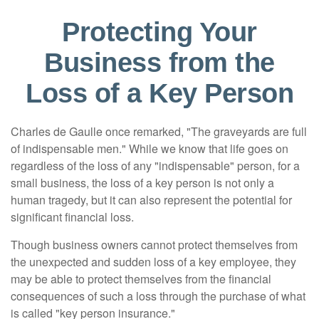
Protecting Your
Business from the
Loss of a Key Person
Charles de Gaulle once remarked, "The graveyards are full
of indispensable men." While we know that life goes on
regardless of the loss of any "indispensable" person, for a
small business, the loss of a key person is not only a
human tragedy, but it can also represent the potential for
significant financial loss.
Though business owners cannot protect themselves from
the unexpected and sudden loss of a key employee, they
may be able to protect themselves from the financial
consequences of such a loss through the purchase of what
is called "key person insurance."