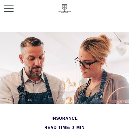
INSURANCE
READ TIME: 3 MIN