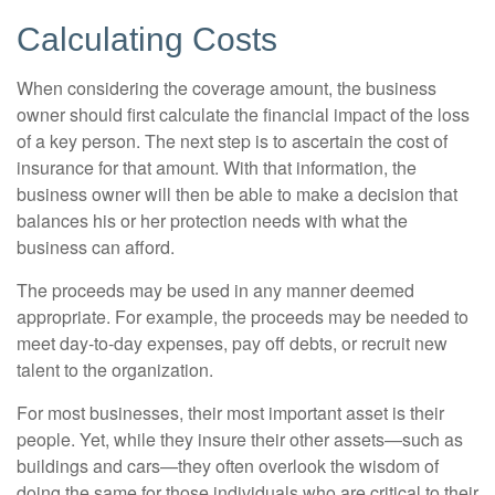
Calculating Costs
When considering the coverage amount, the business
owner should first calculate the financial impact of the loss
of a key person. The next step is to ascertain the cost of
insurance for that amount. With that information, the
business owner will then be able to make a decision that
balances his or her protection needs with what the
business can afford.
The proceeds may be used in any manner deemed
appropriate. For example, the proceeds may be needed to
meet day-to-day expenses, pay off debts, or recruit new
talent to the organization.
For most businesses, their most important asset is their
people. Yet, while they insure their other assets—such as
buildings and cars—they often overlook the wisdom of
doing the same for those individuals who are critical to their