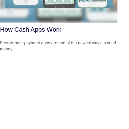
How Cash Apps Work
Peer-to-peer payment apps are one of the newest ways to send
money.