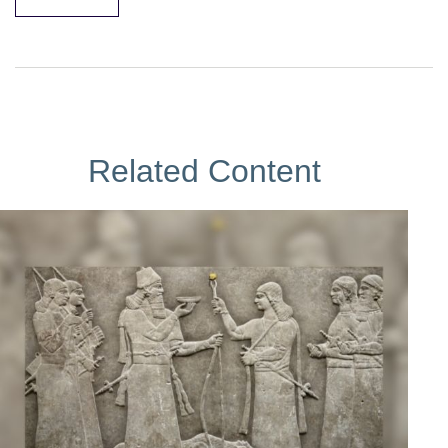
Related Content