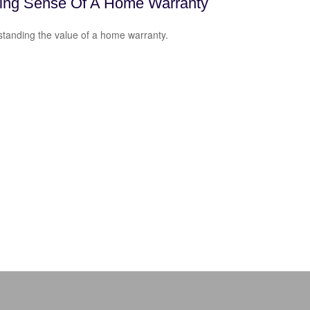
ing Sense Of A Home Warranty
tanding the value of a home warranty.