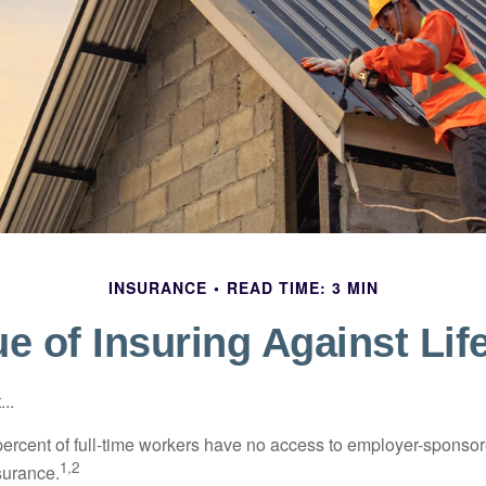
INSURANCE
READ TIME: 3 MIN
e of Insuring Against Lif
..
percent of full-time workers have no access to employer-sponsor
1,2
nsurance.