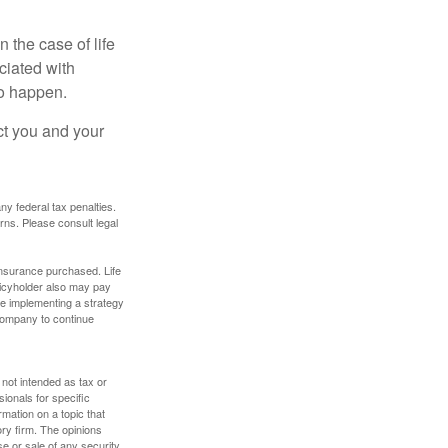
 the case of life
ociated with
to happen.
ct you and your
any federal tax penalties.
rns. Please consult legal
f insurance purchased. Life
olicyholder also may pay
e implementing a strategy
 company to continue
 not intended as tax or
sionals for specific
mation on a topic that
ory firm. The opinions
e or sale of any security.