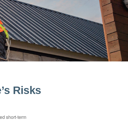
e’s Risks
ed short-term