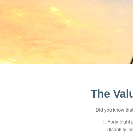
The Valu
Did you know that.
Forty-eight 
disability i