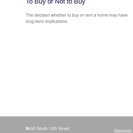
To Buy or Not to Buy
The decision whether to buy or rent a home may have
long-term implications.
400 South 12th Street
Disclosures