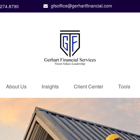
gfsoffice@gerhartfinancial.com
.274.8790
About Us
Insights
Client Center
Tools