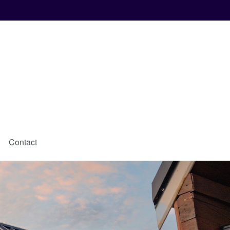
Contact