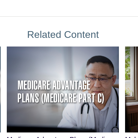
Related Content