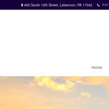
400 South 12th Street,
Lebannon,
PA
17042
717
Home