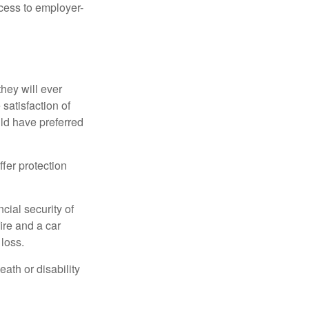
ccess to employer-
they will ever
 satisfaction of
ld have preferred
offer protection
cial security of
ire and a car
 loss.
eath or disability