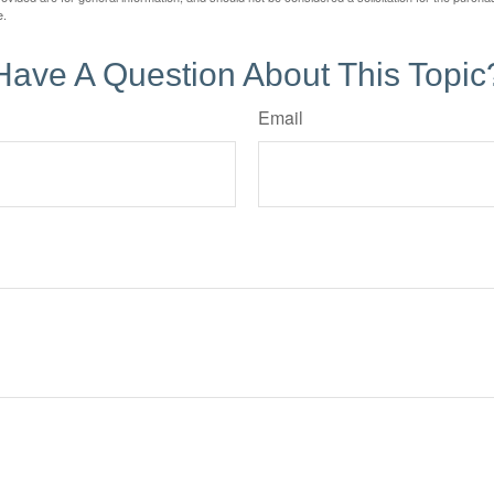
e.
Have A Question About This Topic
Email