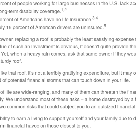
ercent of people working for large businesses in the U.S. lack a
1,2
ong-term disability coverage.
3,4
ercent of Americans have no life insurance.
5
ly 15 percent of American drivers are uninsured.
wner, replacing a roof is probably the least satisfying expense 
lue of such an investment is obvious, it doesn't quite provide the
Yet, when a heavy rain comes, ask that same owner if they wou
turdy roof.
like that roof. It's not a terribly gratifying expenditure, but it may 
 of potential financial storms that can touch down in your life.
of life are wide-ranging, and many of them can threaten the finan
ly. We understand most of these risks – a home destroyed by a f
two common risks that could subject you to an outsized financial
bility to earn a living to support yourself and your family due to d
rm financial havoc on those closest to you.