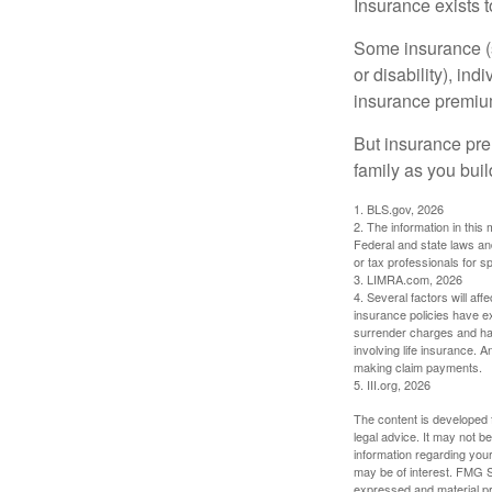
Insurance exists t
Some insurance (s
or disability), in
insurance premium
But insurance pre
family as you bui
1. BLS.gov, 2026
2. The information in this 
Federal and state laws an
or tax professionals for sp
3. LIMRA.com, 2026
4. Several factors will aff
insurance policies have ex
surrender charges and hav
involving life insurance. 
making claim payments.
5. III.org, 2026
The content is developed f
legal advice. It may not b
information regarding your
may be of interest. FMG Su
expressed and material pro