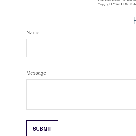
Copyright
2026 FMG Suit
Name
Message