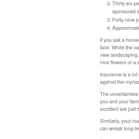
Thirty-six p
sponsored l
Forty-nine p
Approximate
If you ask a homeo
face. While the va
new landscaping. 
nice flowers or a s
Insurance is a lot 
against the myriad
The uncertainties 
you and your fami
accident are just 
Similarly, your ina
can wreak long-te