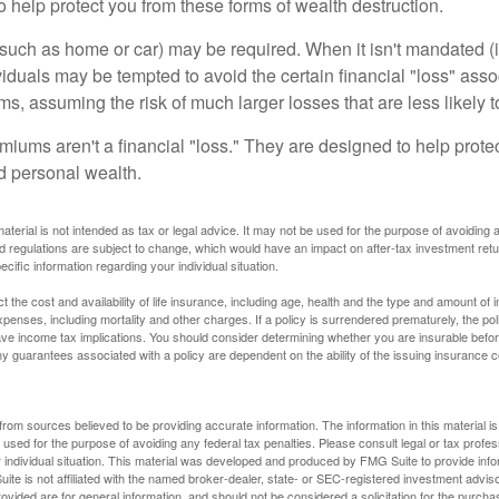
o help protect you from these forms of wealth destruction.
uch as home or car) may be required. When it isn't mandated (in
dividuals may be tempted to avoid the certain financial "loss" ass
s, assuming the risk of much larger losses that are less likely 
miums aren't a financial "loss." They are designed to help prote
ld personal wealth.
material is not intended as tax or legal advice. It may not be used for the purpose of avoiding 
d regulations are subject to change, which would have an impact on after-tax investment retu
ecific information regarding your individual situation.
ect the cost and availability of life insurance, including age, health and the type and amount o
penses, including mortality and other charges. If a policy is surrendered prematurely, the p
e income tax implications. You should consider determining whether you are insurable befor
Any guarantees associated with a policy are dependent on the ability of the issuing insurance
rom sources believed to be providing accurate information. The information in this material is
e used for the purpose of avoiding any federal tax penalties. Please consult legal or tax profes
 individual situation. This material was developed and produced by FMG Suite to provide infor
ite is not affiliated with the named broker-dealer, state- or SEC-registered investment advis
vided are for general information, and should not be considered a solicitation for the purchas