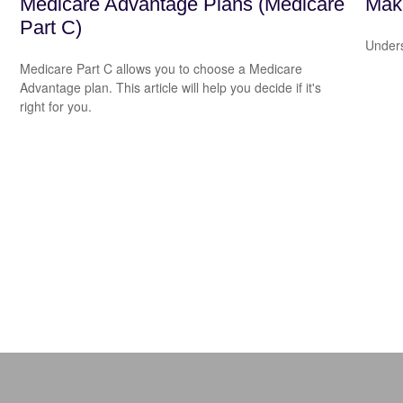
Medicare Advantage Plans (Medicare
Mak
Part C)
Unders
Medicare Part C allows you to choose a Medicare
Advantage plan. This article will help you decide if it's
right for you.