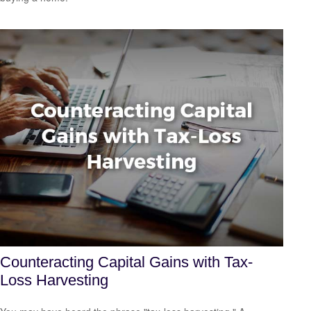
Counteracting Capital Gains with Tax-
Loss Harvesting