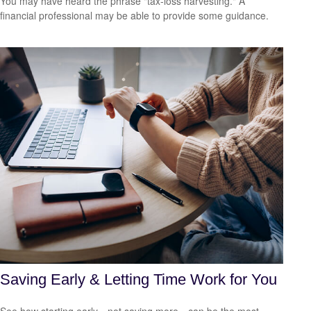
You may have heard the phrase "tax-loss harvesting." A
financial professional may be able to provide some guidance.
Saving Early & Letting Time Work for You