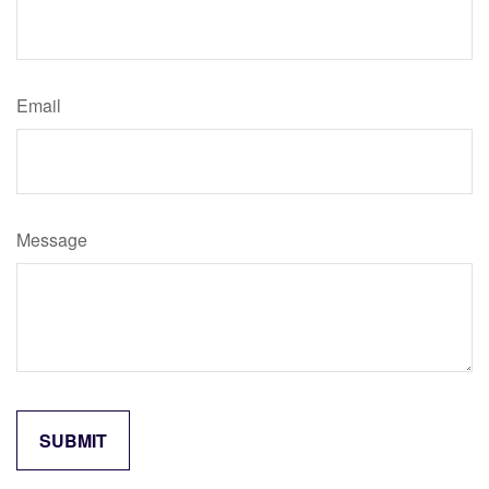
Email
Message