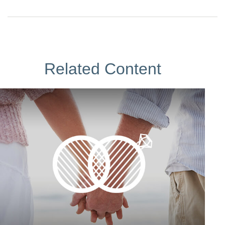
Related Content