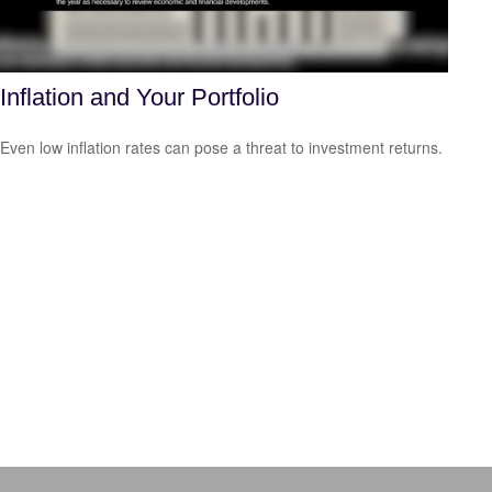
Inflation and Your Portfolio
Even low inflation rates can pose a threat to investment returns.