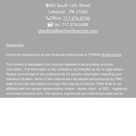
400 South 12th Street
Lebanon ,
PA
17042
Office:
717.274.8790
Fax:
717.274.2488
gfsoffice@gerhartfinancial.com
Disclosures
Check the background of your financial professional on FINRA's
BrokerCheck
.
The content is developed from sources believed to be providing accurate
information. The information in this material is not intended as tax or legal advice.
Please consult legal or tax professionals for specific information regarding your
individual situation. Some of this material was developed and produced by FMG
Suite to provide information on a topic that may be of interest. FMG Suite is not
affiliated with the named representative, broker - dealer, state - or SEC - registered
investment advisory firm. The opinions expressed and material provided are for
general information, and should not be considered a solicitation for the purchase or
sale of any security.
We take protecting your data and privacy very seriously. As of January 1, 2020 the
California Consumer Privacy Act (CCPA)
suggests the following link as an extra
measure to safeguard your data:
Do not sell my personal information
.