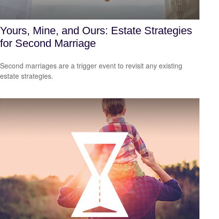
Yours, Mine, and Ours: Estate Strategies
for Second Marriage
Second marriages are a trigger event to revisit any existing
estate strategies.