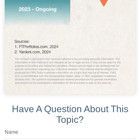
Have A Question About This
Topic?
Name