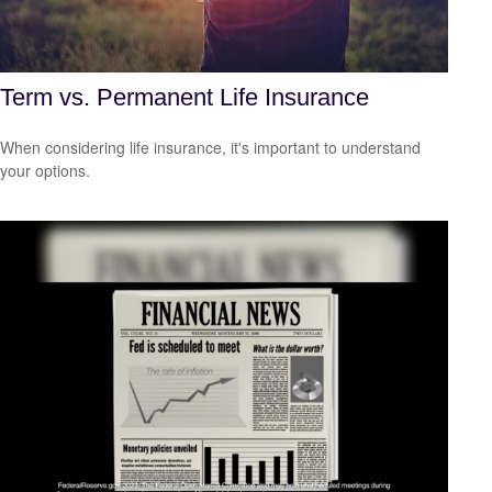
Term vs. Permanent Life Insurance
When considering life insurance, it's important to understand
your options.