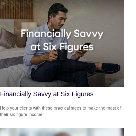
Financially Savvy at Six Figures
Help your clients with these practical steps to make the most of
their six-figure income.