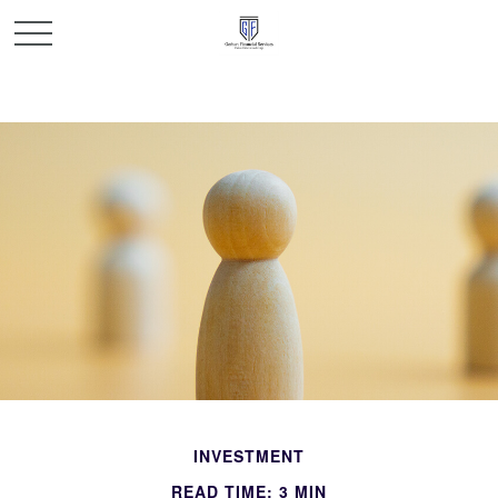
INVESTMENT
READ TIME: 3 MIN