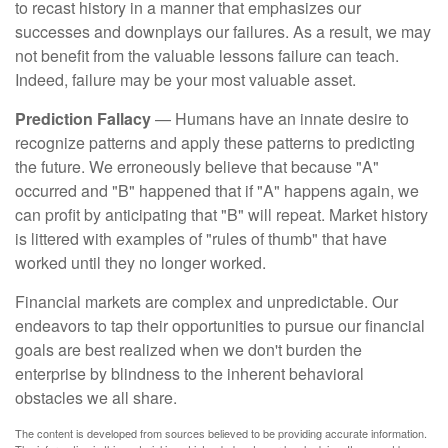
to recast history in a manner that emphasizes our
successes and downplays our failures. As a result, we may
not benefit from the valuable lessons failure can teach.
Indeed, failure may be your most valuable asset.
Prediction Fallacy
— Humans have an innate desire to
recognize patterns and apply these patterns to predicting
the future. We erroneously believe that because "A"
occurred and "B" happened that if "A" happens again, we
can profit by anticipating that "B" will repeat. Market history
is littered with examples of "rules of thumb" that have
worked until they no longer worked.
Financial markets are complex and unpredictable. Our
endeavors to tap their opportunities to pursue our financial
goals are best realized when we don't burden the
enterprise by blindness to the inherent behavioral
obstacles we all share.
The content is developed from sources believed to be providing accurate information.