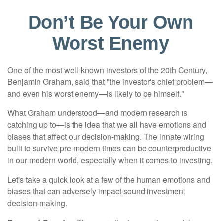
Don’t Be Your Own
Worst Enemy
One of the most well-known investors of the 20th Century,
Benjamin Graham, said that "the investor's chief problem—
and even his worst enemy—is likely to be himself."
What Graham understood—and modern research is
catching up to—is the idea that we all have emotions and
biases that affect our decision-making. The innate wiring
built to survive pre-modern times can be counterproductive
in our modern world, especially when it comes to investing.
Let's take a quick look at a few of the human emotions and
biases that can adversely impact sound investment
decision-making.