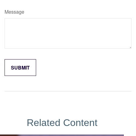
Message
Related Content