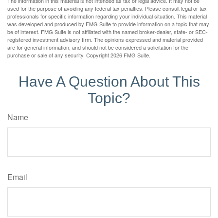
The information in this material is not intended as tax or legal advice. It may not be
used for the purpose of avoiding any federal tax penalties. Please consult legal or tax
professionals for specific information regarding your individual situation. This material
was developed and produced by FMG Suite to provide information on a topic that may
be of interest. FMG Suite is not affiliated with the named broker-dealer, state- or SEC-
registered investment advisory firm. The opinions expressed and material provided
are for general information, and should not be considered a solicitation for the
purchase or sale of any security. Copyright
2026 FMG Suite.
Have A Question About This
Topic?
Name
Email