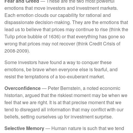
Fear and Greed
— These are the two most powerful
emotions that move investors and investment markets.
Each emotion clouds our capability for rational and
dispassionate decision-making. They are the emotions that
lead us to believe that prices may continue to rise (think the
Tulip price bubble of 1636) or that everything has gone so
wrong that prices may not recover (think Credit Crisis of
2008-2009).
Some investors have found a way to conquer these
emotions, be brave when everyone else is fearful, and
resist the temptations of a too-exuberant market.
Overconfidence
— Peter Bernstein, a noted economic
historian, argued that the riskiest moment may be when we
feel that we are right. It is at that precise moment that we
tend to disregard all information that may conflict with our
beliefs, setting ourselves up for investment surprise.
Selective Memory
— Human nature is such that we tend