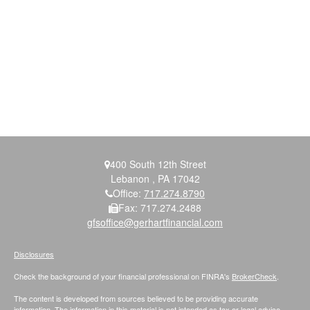
400 South 12th Street
Lebanon ,
PA
17042
Office:
717.274.8790
Fax:
717.274.2488
gfsoffice@gerhartfinancial.com
Disclosures
Check the background of your financial professional on FINRA's
BrokerCheck
.
The content is developed from sources believed to be providing accurate
information. The information in this material is not intended as tax or legal advice.