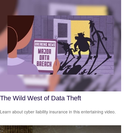
The Wild West of Data Theft
Learn about cyber liability insurance in this entertaining video.