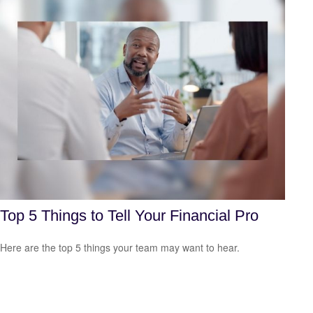
Top 5 Things to Tell Your Financial Pro
Here are the top 5 things your team may want to hear.