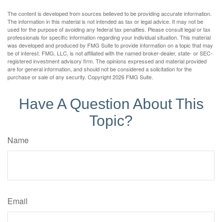
The content is developed from sources believed to be providing accurate information.
The information in this material is not intended as tax or legal advice. It may not be
used for the purpose of avoiding any federal tax penalties. Please consult legal or tax
professionals for specific information regarding your individual situation. This material
was developed and produced by FMG Suite to provide information on a topic that may
be of interest. FMG, LLC, is not affiliated with the named broker-dealer, state- or SEC-
registered investment advisory firm. The opinions expressed and material provided
are for general information, and should not be considered a solicitation for the
purchase or sale of any security. Copyright
2026 FMG Suite.
Have A Question About This
Topic?
Name
Email