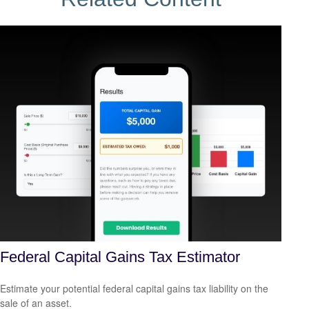
Federal Capital Gains Tax Estimator
Estimate your potential federal capital gains tax liability on the
sale of an asset.