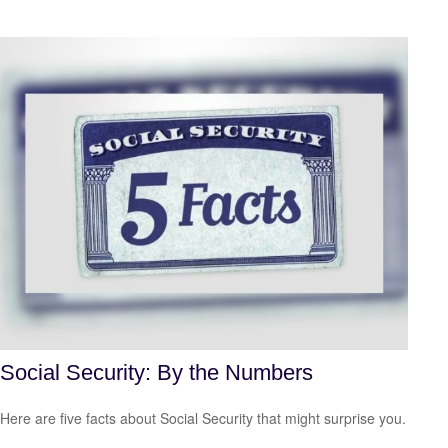
Social Security: By the Numbers
Here are five facts about Social Security that might surprise you.