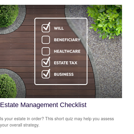
Estate Management Checklist
Is your estate in order? This short quiz may help you assess
your overall strategy.