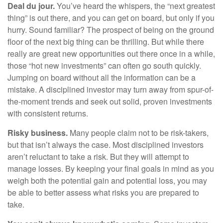
Deal du jour.
You’ve heard the whispers, the “next greatest
thing” is out there, and you can get on board, but only if you
hurry. Sound familiar? The prospect of being on the ground
floor of the next big thing can be thrilling. But while there
really are great new opportunities out there once in a while,
those “hot new investments” can often go south quickly.
Jumping on board without all the information can be a
mistake. A disciplined investor may turn away from spur-of-
the-moment trends and seek out solid, proven investments
with consistent returns.
Risky business.
Many people claim not to be risk-takers,
but that isn’t always the case. Most disciplined investors
aren’t reluctant to take a risk. But they will attempt to
manage losses. By keeping your final goals in mind as you
weigh both the potential gain and potential loss, you may
be able to better assess what risks you are prepared to
take.