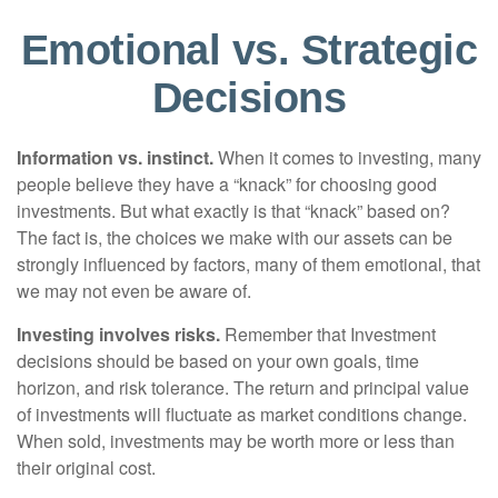
Emotional vs. Strategic
Decisions
Information vs. instinct.
When it comes to investing, many
people believe they have a “knack” for choosing good
investments. But what exactly is that “knack” based on?
The fact is, the choices we make with our assets can be
strongly influenced by factors, many of them emotional, that
we may not even be aware of.
Investing involves risks.
Remember that Investment
decisions should be based on your own goals, time
horizon, and risk tolerance. The return and principal value
of investments will fluctuate as market conditions change.
When sold, investments may be worth more or less than
their original cost.