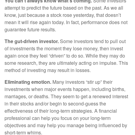
You can’t always know what’s coming.
Some investors
attempt to predict the future based on the past. As we all
know, just because a stock rose yesterday, that doesn’t
mean it will rise again today. In fact, performance does not
guarantee future results.
The gut-driven investor.
Some investors tend to pull out
of investments the moment they lose money, then invest
again once they feel “driven” to do so. While they may do
some research, they are ultimately acting on impulse. This
method of investing may result in losses.
Eliminating emotion.
Many investors “stir up” their
investments when major events happen, including births,
marriages, or deaths. They seem to get a renewed interest
in their stocks and/or begin to second-guess the
effectiveness of their long-term strategies. A financial
professional can help you focus on your long-term
objectives and may help you manage being influenced by
short-term whims.