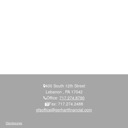
400 South 12th Street
Lebanon ,
PA
17042
Office:
717.274.8790
Fax:
717.274.2488
gfsoffice@gerhartfinancial.com
Disclosures