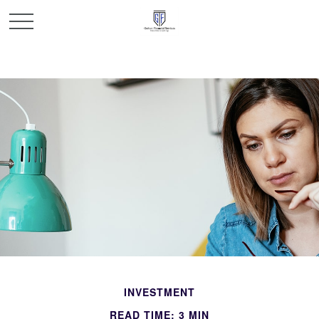
INVESTMENT
READ TIME: 3 MIN