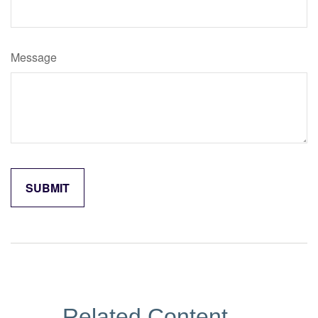
Message
Related Content