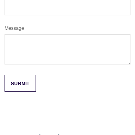
Message