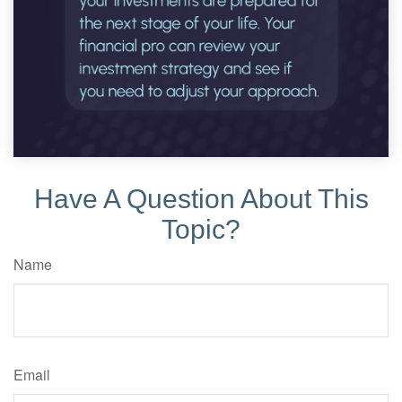
Have A Question About This
Topic?
Name
Email