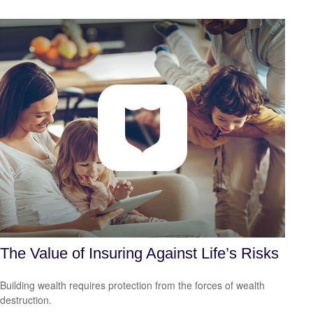
The Value of Insuring Against Life’s Risks
Building wealth requires protection from the forces of wealth
destruction.