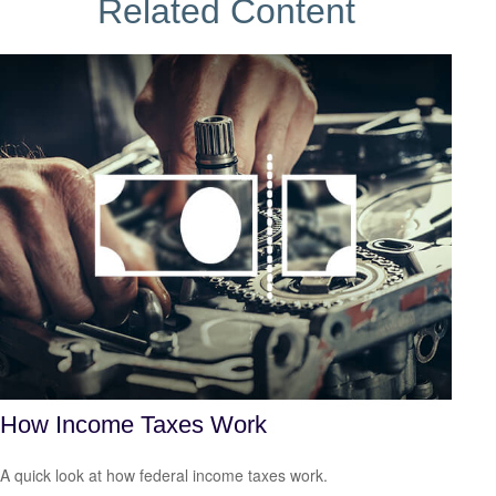
Related Content
How Income Taxes Work
A quick look at how federal income taxes work.