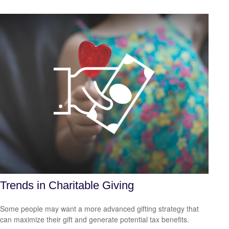
Trends in Charitable Giving
Some people may want a more advanced gifting strategy that
can maximize their gift and generate potential tax benefits.