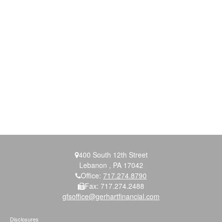
400 South 12th Street
Lebanon ,
PA
17042
Office:
717.274.8790
Fax:
717.274.2488
gfsoffice@gerhartfinancial.com
Disclosures