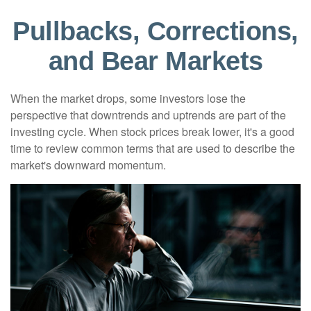
Pullbacks, Corrections,
and Bear Markets
When the market drops, some investors lose the
perspective that downtrends and uptrends are part of the
investing cycle. When stock prices break lower, it's a good
time to review common terms that are used to describe the
market's downward momentum.