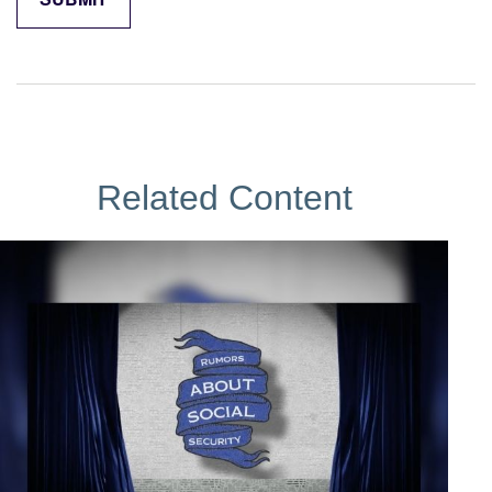
Related Content