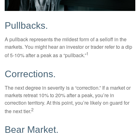
Pullbacks.
A pullback represents the mildest form of a selloff in the
markets. You might hear an investor or trader refer to a dip
1
of 5-10% after a peak as a “pullback.”
Corrections.
The next degree in severity is a “correction.” If a market or
markets retreat 10% to 20% after a peak, you’re in
correction territory. At this point, you’re likely on guard for
2
the next tier.
Bear Market.