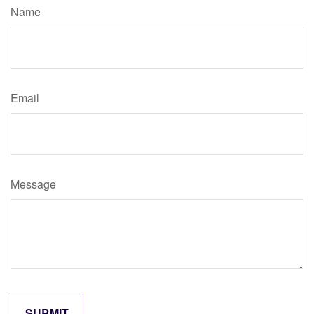
Name
Email
Message