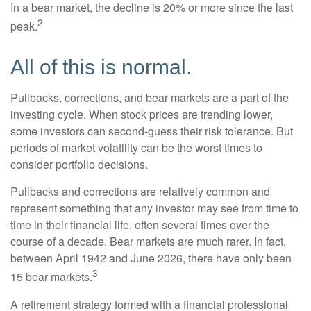
In a bear market, the decline is 20% or more since the last
2
peak.
All of this is normal.
Pullbacks, corrections, and bear markets are a part of the
investing cycle. When stock prices are trending lower,
some investors can second-guess their risk tolerance. But
periods of market volatility can be the worst times to
consider portfolio decisions.
Pullbacks and corrections are relatively common and
represent something that any investor may see from time to
time in their financial life, often several times over the
course of a decade. Bear markets are much rarer. In fact,
between April 1942 and June 2026, there have only been
3
15 bear markets.
A retirement strategy formed with a financial professional