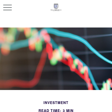
INVESTMENT
READ TIME: 3 MIN