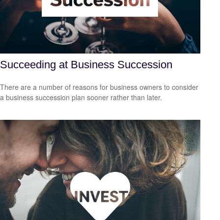
Succeeding at Business Succession
There are a number of reasons for business owners to consider
a business succession plan sooner rather than later.