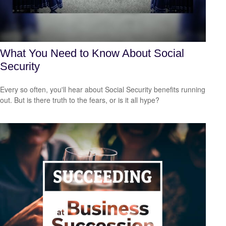
What You Need to Know About Social
Security
Every so often, you'll hear about Social Security benefits running
out. But is there truth to the fears, or is it all hype?