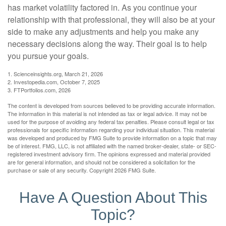
has market volatility factored in. As you continue your
relationship with that professional, they will also be at your
side to make any adjustments and help you make any
necessary decisions along the way. Their goal is to help
you pursue your goals.
1. Scienceinsights.org, March 21, 2026
2. Investopedia.com, October 7, 2025
3. FTPortfolios.com, 2026
The content is developed from sources believed to be providing accurate information.
The information in this material is not intended as tax or legal advice. It may not be
used for the purpose of avoiding any federal tax penalties. Please consult legal or tax
professionals for specific information regarding your individual situation. This material
was developed and produced by FMG Suite to provide information on a topic that may
be of interest. FMG, LLC, is not affiliated with the named broker-dealer, state- or SEC-
registered investment advisory firm. The opinions expressed and material provided
are for general information, and should not be considered a solicitation for the
purchase or sale of any security. Copyright
2026 FMG Suite.
Have A Question About This
Topic?