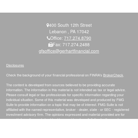
400 South 12th Street
Lebanon ,
PA
17042
Office:
717.274.8790
Fax:
717.274.2488
gfsoffice@gerhartfinancial.com
Disclosures
Check the background of your financial professional on FINRA's
BrokerCheck
.
The content is developed from sources believed to be providing accurate
information. The information in this material is not intended as tax or legal advice.
Please consult legal or tax professionals for specific information regarding your
individual situation. Some of this material was developed and produced by FMG
Suite to provide information on a topic that may be of interest. FMG Suite is not
affiliated with the named representative, broker - dealer, state - or SEC - registered
investment advisory firm. The opinions expressed and material provided are for
general information, and should not be considered a solicitation for the purchase or
sale of any security.
We take protecting your data and privacy very seriously. As of January 1, 2020 the