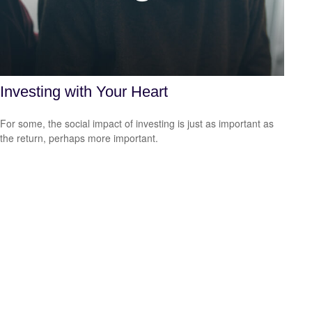
Investing with Your Heart
For some, the social impact of investing is just as important as
the return, perhaps more important.