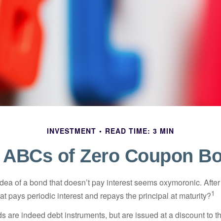
INVESTMENT
READ TIME: 3 MIN
 ABCs of Zero Coupon B
e idea of a bond that doesn’t pay interest seems oxymoronic. After 
1
at pays periodic interest and repays the principal at maturity?
 are indeed debt instruments, but are issued at a discount to th