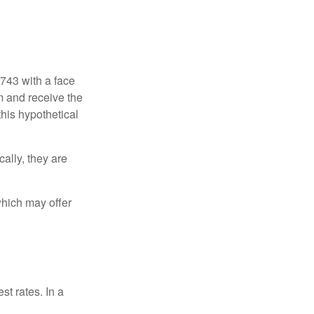
$743 with a face
rm and receive the
this hypothetical
ally, they are
hich may offer
st rates. In a