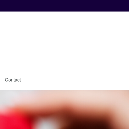
Contact