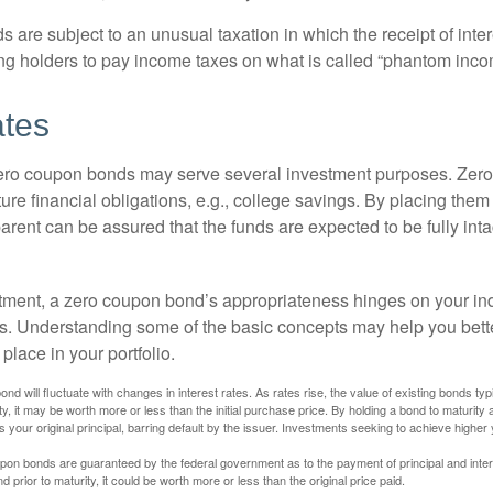
are subject to an unusual taxation in which the receipt of inter
ing holders to pay income taxes on what is called “phantom inco
ates
 zero coupon bonds may serve several investment purposes. Zer
uture financial obligations, e.g., college savings. By placing them
arent can be assured that the funds are expected to be fully inta
tment, a zero coupon bond’s appropriateness hinges on your in
s. Understanding some of the basic concepts may help you bett
place in your portfolio.
nd will fluctuate with changes in interest rates. As rates rise, the value of existing bonds typic
y, it may be worth more or less than the initial purchase price. By holding a bond to maturity a
 your original principal, barring default by the issuer. Investments seeking to achieve higher 
pon bonds are guaranteed by the federal government as to the payment of principal and intere
prior to maturity, it could be worth more or less than the original price paid.