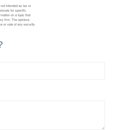
 not intended as tax or
sionals for specific
mation on a topic that
ory firm. The opinions
e or sale of any security.
?