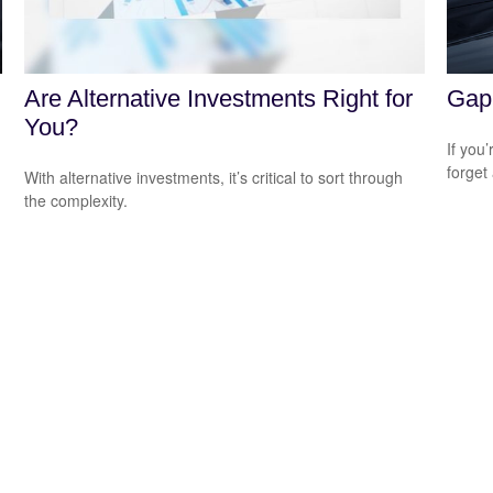
Are Alternative Investments Right for
Gap 
You?
If you
forget
With alternative investments, it’s critical to sort through
the complexity.