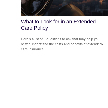
What to Look for in an Extended-
Care Policy
Here’s a list of 8 questions to ask that may help you
better understand the costs and benefits of extended-
care insurance.