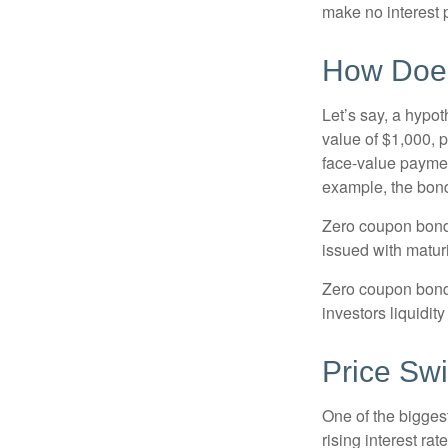
make no interest p
How Does
Let’s say, a hypot
value of $1,000, p
face-value payment
example, the bond
Zero coupon bonds
issued with maturi
Zero coupon bond
investors liquidit
Price Sw
One of the biggest
rising interest rat