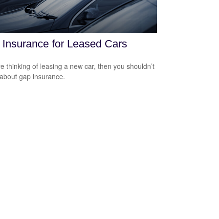
Insurance for Leased Cars
’re thinking of leasing a new car, then you shouldn’t
 about gap insurance.