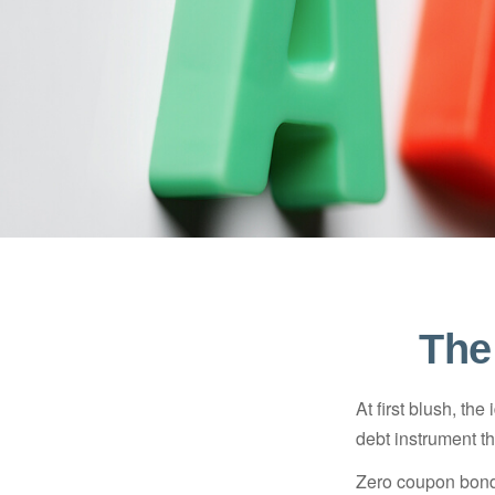
The
At first blush, th
debt instrument th
Zero coupon bonds