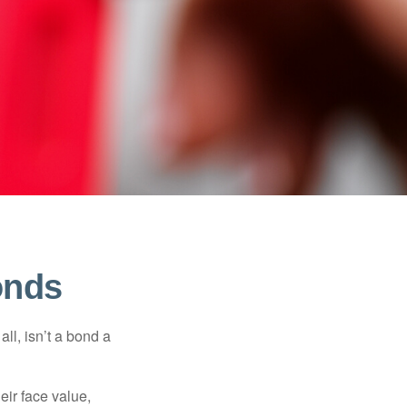
onds
all, isn’t a bond a
eir face value,