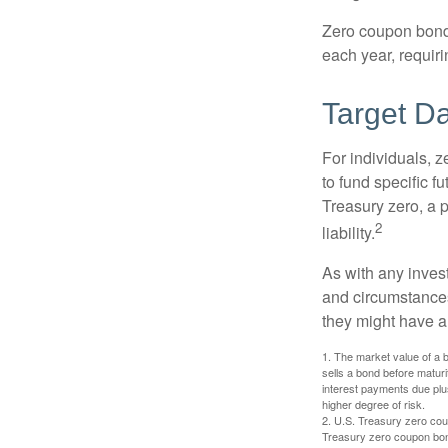
Zero coupon bonds 
each year, requir
Target D
For individuals,
to fund specific f
Treasury zero, a p
2
liability.
As with any inves
and circumstance
they might have a 
1. The market value of a bo
sells a bond before maturit
interest payments due plus
higher degree of risk.
2. U.S. Treasury zero cou
Treasury zero coupon bond 