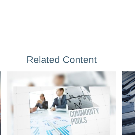
Related Content