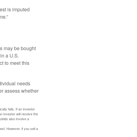
est is imputed
me.”
os may be bought
 in a U.S.
ct to meet this
dividual needs
er assess whether
ally falls. If an investor
n investor will receive the
yields also involve a
st. However, if you sell a