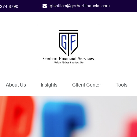
gfsoffice@gerhartfinancial.com
.274.8790
About Us
Insights
Client Center
Tools