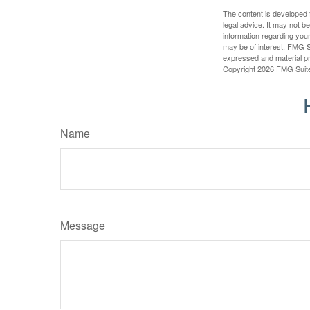
The content is developed f
legal advice. It may not b
information regarding your
may be of interest. FMG Su
expressed and material pro
Copyright
2026 FMG Suit
Name
Message