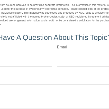
rom sources believed to be providing accurate information. The information in this material is
e used for the purpose of avoiding any federal tax penalties. Please consult legal or tax profes
 individual situation. This material was developed and produced by FMG Suite to provide infor
ite is not affiliated with the named broker-dealer, state- or SEC-registered investment advis
vided are for general information, and should not be considered a solicitation for the purchas
e.
Have A Question About This Topic
Email