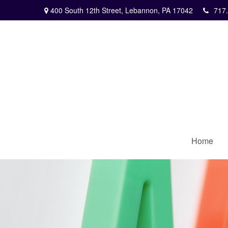
400 South 12th Street,
Lebannon,
PA
17042
717
Home