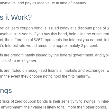
ayments, and pay its face value at time of maturity.
 it Work?
hetical zero coupon bond is issued today at a discount price of 
ayable in 15 years. If you buy this bond, hold it for the entire te
, the difference of $257 represents the interest you earned. In 
’s interest rate would amount to approximately 2 percent.
 are predominantly issued by the federal government, and typic
ties of 10 to 15 years.
s are traded on recognized financial markets and exchanges, w
y in the event they choose not to hold them to maturity.
ings
 risks of zero coupon bonds is their sensitivity to swings in intere
e environment, their value is likely to fall more than other bonds.