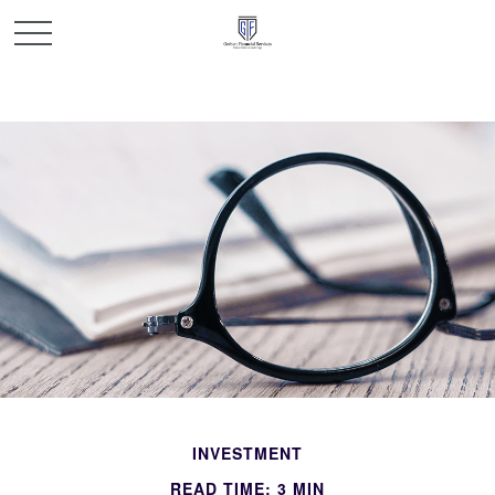
INVESTMENT
READ TIME: 3 MIN