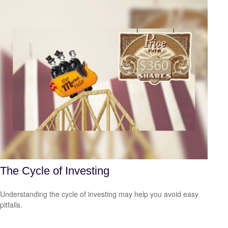
The Cycle of Investing
Understanding the cycle of investing may help you avoid easy
pitfalls.