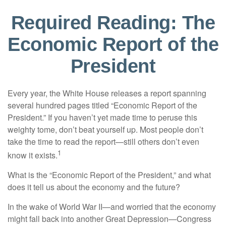
Required Reading: The
Economic Report of the
President
Every year, the White House releases a report spanning
several hundred pages titled “Economic Report of the
President.” If you haven’t yet made time to peruse this
weighty tome, don’t beat yourself up. Most people don’t
take the time to read the report—still others don’t even
1
know it exists.
What is the “Economic Report of the President,” and what
does it tell us about the economy and the future?
In the wake of World War II—and worried that the economy
might fall back into another Great Depression—Congress