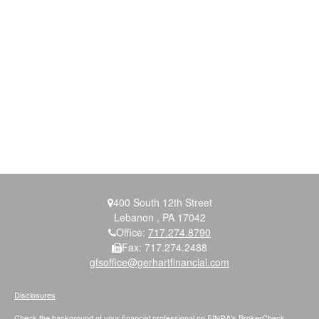
400 South 12th Street
Lebanon ,
PA
17042
Office:
717.274.8790
Fax:
717.274.2488
gfsoffice@gerhartfinancial.com
Disclosures
Check the background of your financial professional on FINRA's
BrokerCheck
.