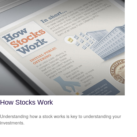
How Stocks Work
Understanding how a stock works is key to understanding your
investments.