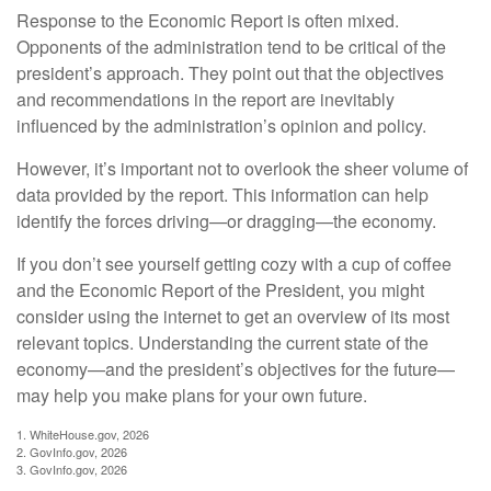
Response to the Economic Report is often mixed.
Opponents of the administration tend to be critical of the
president’s approach. They point out that the objectives
and recommendations in the report are inevitably
influenced by the administration’s opinion and policy.
However, it’s important not to overlook the sheer volume of
data provided by the report. This information can help
identify the forces driving—or dragging—the economy.
If you don’t see yourself getting cozy with a cup of coffee
and the Economic Report of the President, you might
consider using the internet to get an overview of its most
relevant topics. Understanding the current state of the
economy—and the president’s objectives for the future—
may help you make plans for your own future.
1. WhiteHouse.gov, 2026
2. GovInfo.gov, 2026
3. GovInfo.gov, 2026