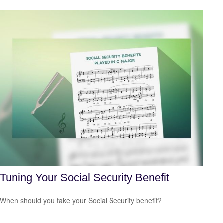
Tuning Your Social Security Benefit
When should you take your Social Security benefit?