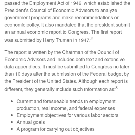
passed the Employment Act of 1946, which established the
President’s Council of Economic Advisors to analyze
government programs and make recommendations on
economic policy. It also mandated that the president submit
an annual economic report to Congress. The first report
2
was submitted by Harry Truman in 1947.
The report is written by the Chairman of the Council of
Economic Advisors and includes both text and extensive
data appendices. It must be submitted to Congress no later
than 10 days after the submission of the Federal budget by
the President of the United States. Although each report is
3
different, they generally include such information as:
Current and foreseeable trends in employment,
production, real income, and federal expenses
Employment objectives for various labor sectors
Annual goals
A program for carrying out objectives