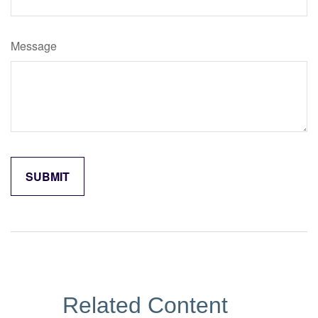
Message
Related Content