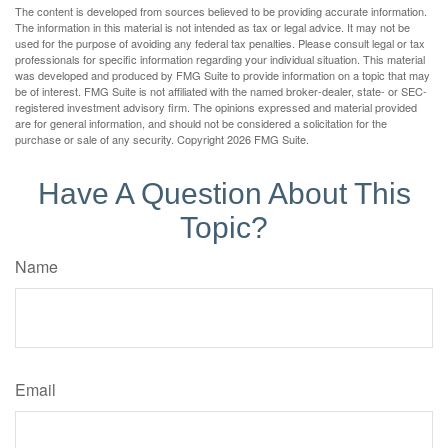
The content is developed from sources believed to be providing accurate information.
The information in this material is not intended as tax or legal advice. It may not be
used for the purpose of avoiding any federal tax penalties. Please consult legal or tax
professionals for specific information regarding your individual situation. This material
was developed and produced by FMG Suite to provide information on a topic that may
be of interest. FMG Suite is not affiliated with the named broker-dealer, state- or SEC-
registered investment advisory firm. The opinions expressed and material provided
are for general information, and should not be considered a solicitation for the
purchase or sale of any security. Copyright
2026 FMG Suite.
Have A Question About This
Topic?
Name
Email