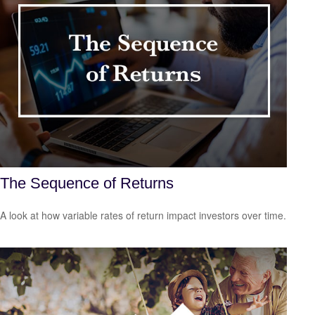
The Sequence of Returns
A look at how variable rates of return impact investors over time.