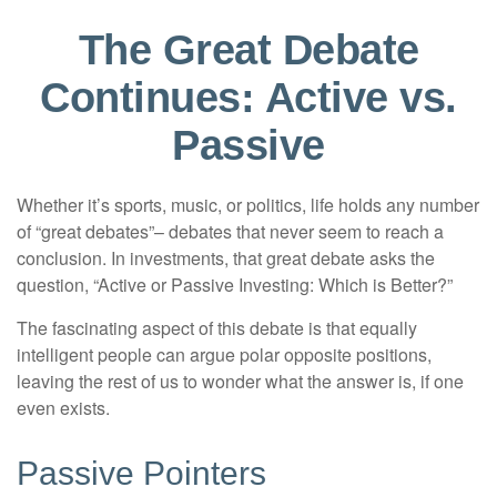
The Great Debate
Continues: Active vs.
Passive
Whether it’s sports, music, or politics, life holds any number
of “great debates”– debates that never seem to reach a
conclusion. In investments, that great debate asks the
question, “Active or Passive Investing: Which is Better?”
The fascinating aspect of this debate is that equally
intelligent people can argue polar opposite positions,
leaving the rest of us to wonder what the answer is, if one
even exists.
Passive Pointers