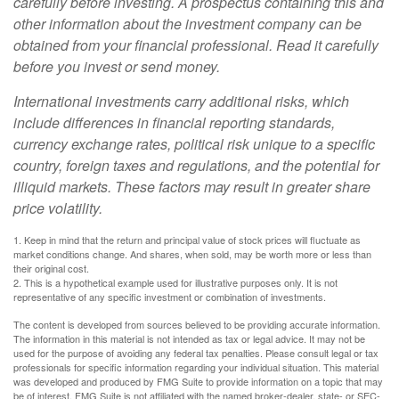
carefully before investing. A prospectus containing this and
other information about the investment company can be
obtained from your financial professional. Read it carefully
before you invest or send money.
International investments carry additional risks, which
include differences in financial reporting standards,
currency exchange rates, political risk unique to a specific
country, foreign taxes and regulations, and the potential for
illiquid markets. These factors may result in greater share
price volatility.
1. Keep in mind that the return and principal value of stock prices will fluctuate as
market conditions change. And shares, when sold, may be worth more or less than
their original cost.
2. This is a hypothetical example used for illustrative purposes only. It is not
representative of any specific investment or combination of investments.
The content is developed from sources believed to be providing accurate information.
The information in this material is not intended as tax or legal advice. It may not be
used for the purpose of avoiding any federal tax penalties. Please consult legal or tax
professionals for specific information regarding your individual situation. This material
was developed and produced by FMG Suite to provide information on a topic that may
be of interest. FMG Suite is not affiliated with the named broker-dealer, state- or SEC-