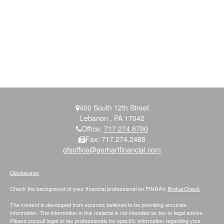
400 South 12th Street
Lebanon ,
PA
17042
Office:
717.274.8790
Fax:
717.274.2488
gfsoffice@gerhartfinancial.com
Disclosures
Check the background of your financial professional on FINRA's
BrokerCheck
.
The content is developed from sources believed to be providing accurate
information. The information in this material is not intended as tax or legal advice.
Please consult legal or tax professionals for specific information regarding your