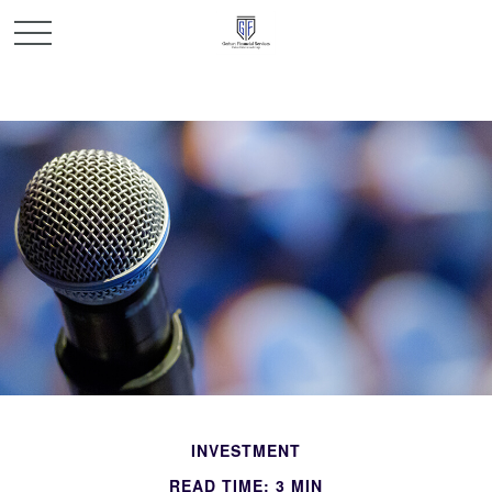
INVESTMENT
READ TIME: 3 MIN