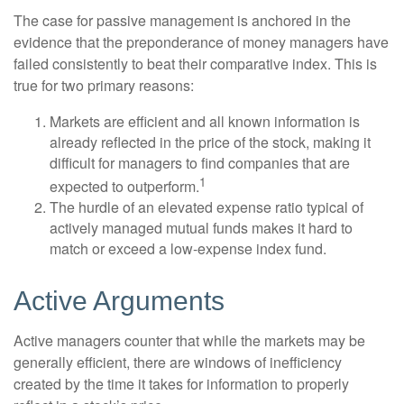
The case for passive management is anchored in the
evidence that the preponderance of money managers have
failed consistently to beat their comparative index. This is
true for two primary reasons:
Markets are efficient and all known information is
already reflected in the price of the stock, making it
difficult for managers to find companies that are
1
expected to outperform.
The hurdle of an elevated expense ratio typical of
actively managed mutual funds makes it hard to
match or exceed a low-expense index fund.
Active Arguments
Active managers counter that while the markets may be
generally efficient, there are windows of inefficiency
created by the time it takes for information to properly