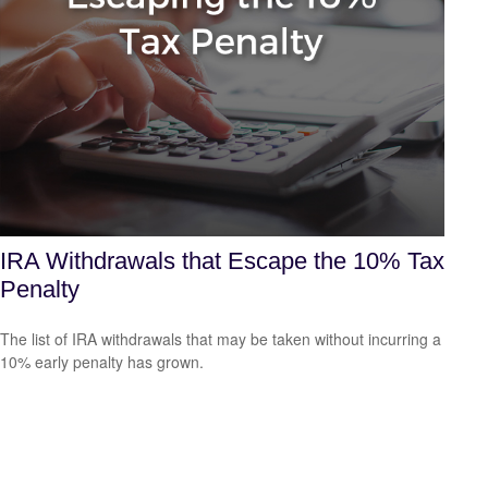
IRA Withdrawals that Escape the 10% Tax
Penalty
The list of IRA withdrawals that may be taken without incurring a
10% early penalty has grown.