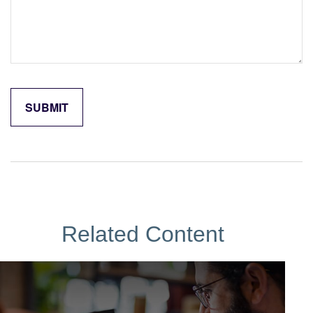
Related Content