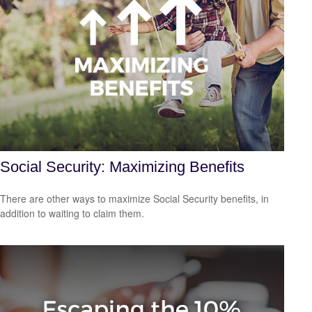
Social Security: Maximizing Benefits
There are other ways to maximize Social Security benefits, in
addition to waiting to claim them.