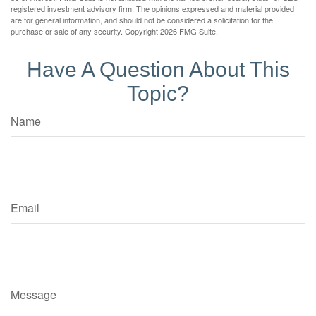
registered investment advisory firm. The opinions expressed and material provided
are for general information, and should not be considered a solicitation for the
purchase or sale of any security. Copyright
2026 FMG Suite.
Have A Question About This
Topic?
Name
Email
Message