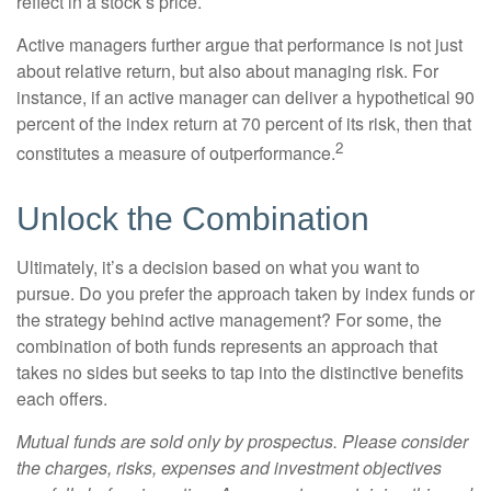
reflect in a stock’s price.
Active managers further argue that performance is not just
about relative return, but also about managing risk. For
instance, if an active manager can deliver a hypothetical 90
percent of the index return at 70 percent of its risk, then that
2
constitutes a measure of outperformance.
Unlock the Combination
Ultimately, it’s a decision based on what you want to
pursue. Do you prefer the approach taken by index funds or
the strategy behind active management? For some, the
combination of both funds represents an approach that
takes no sides but seeks to tap into the distinctive benefits
each offers.
Mutual funds are sold only by prospectus. Please consider
the charges, risks, expenses and investment objectives