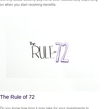
on when you start receiving benefits.
The Rule of 72
Do you know how long it may take for your investments to