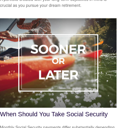
crucial as you pursue your dream retirement.
When Should You Take Social Security
Monthly Social Security payments differ substantially depending