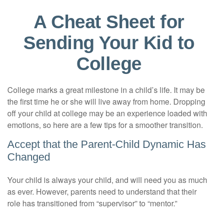
A Cheat Sheet for
Sending Your Kid to
College
College marks a great milestone in a child’s life. It may be
the first time he or she will live away from home. Dropping
off your child at college may be an experience loaded with
emotions, so here are a few tips for a smoother transition.
Accept that the Parent-Child Dynamic Has
Changed
Your child is always your child, and will need you as much
as ever. However, parents need to understand that their
role has transitioned from “supervisor” to “mentor.”