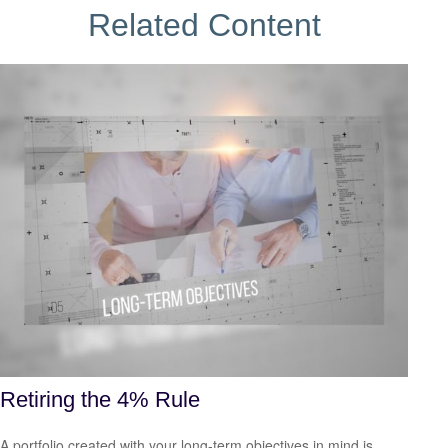
Related Content
Retiring the 4% Rule
A portfolio created with your long-term objectives in mind is