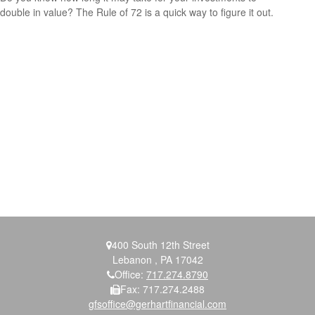
double in value? The Rule of 72 is a quick way to figure it out.
400 South 12th Street
Lebanon ,
PA
17042
Office:
717.274.8790
Fax:
717.274.2488
gfsoffice@gerhartfinancial.com