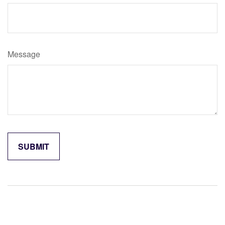
Message