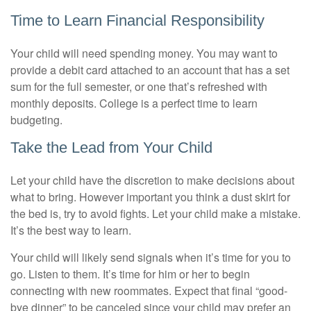
Time to Learn Financial Responsibility
Your child will need spending money. You may want to
provide a debit card attached to an account that has a set
sum for the full semester, or one that’s refreshed with
monthly deposits. College is a perfect time to learn
budgeting.
Take the Lead from Your Child
Let your child have the discretion to make decisions about
what to bring. However important you think a dust skirt for
the bed is, try to avoid fights. Let your child make a mistake.
It’s the best way to learn.
Your child will likely send signals when it’s time for you to
go. Listen to them. It’s time for him or her to begin
connecting with new roommates. Expect that final “good-
bye dinner” to be canceled since your child may prefer an