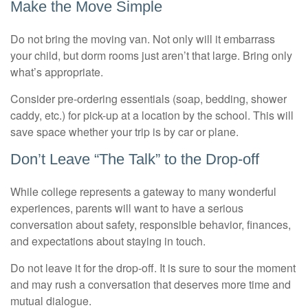
Make the Move Simple
Do not bring the moving van. Not only will it embarrass
your child, but dorm rooms just aren’t that large. Bring only
what’s appropriate.
Consider pre-ordering essentials (soap, bedding, shower
caddy, etc.) for pick-up at a location by the school. This will
save space whether your trip is by car or plane.
Don’t Leave “The Talk” to the Drop-off
While college represents a gateway to many wonderful
experiences, parents will want to have a serious
conversation about safety, responsible behavior, finances,
and expectations about staying in touch.
Do not leave it for the drop-off. It is sure to sour the moment
and may rush a conversation that deserves more time and
mutual dialogue.