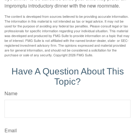
impromptu introductory dinner with the new roommate.
The content is developed from sources believed to be providing accurate information.
The information in this material is not intended as tax or legal advice. It may not be
used for the purpose of avoiding any federal tax penalties. Please consult legal or tax
professionals for specific information regarding your individual situation. This material
was developed and produced by FMG Suite to provide information on a topic that may
be of interest. FMG Suite is not affiliated with the named broker-dealer, state- or SEC-
registered investment advisory firm. The opinions expressed and material provided
are for general information, and should not be considered a solicitation for the
purchase or sale of any security. Copyright
2026 FMG Suite.
Have A Question About This
Topic?
Name
Email