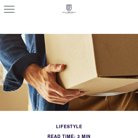
LIFESTYLE
READ TIME: 3 MIN