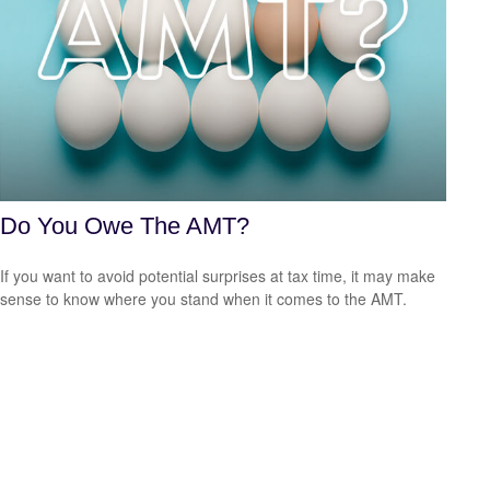
Do You Owe The AMT?
If you want to avoid potential surprises at tax time, it may make
sense to know where you stand when it comes to the AMT.