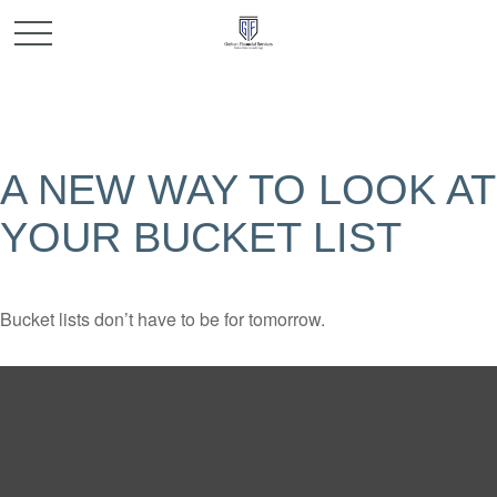
A NEW WAY TO LOOK AT
YOUR BUCKET LIST
Bucket lists don’t have to be for tomorrow.