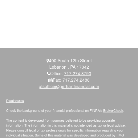
400 South 12th Street
Lebanon ,
PA
17042
Office:
717.274.8790
Fax:
717.274.2488
gfsoffice@gerhartfinancial.com
Disclosures
Check the background of your financial professional on FINRA's
BrokerCheck
.
The content is developed from sources believed to be providing accurate
information. The information in this material is not intended as tax or legal advice.
Please consult legal or tax professionals for specific information regarding your
individual situation. Some of this material was developed and produced by FMG