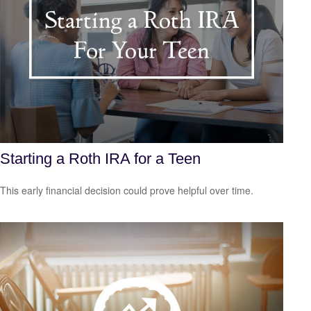
Starting a Roth IRA for a Teen
This early financial decision could prove helpful over time.