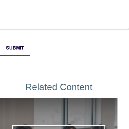
Related Content