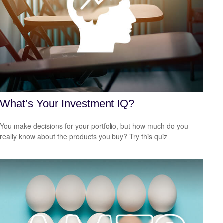
What’s Your Investment IQ?
You make decisions for your portfolio, but how much do you
really know about the products you buy? Try this quiz