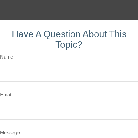
Have A Question About This
Topic?
Name
Email
Message