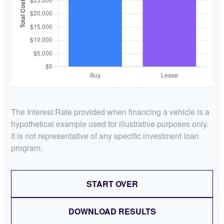
The Interest Rate provided when financing a vehicle is a
hypothetical example used for illustrative purposes only.
It is not representative of any specific investment loan
program.
START OVER
DOWNLOAD RESULTS