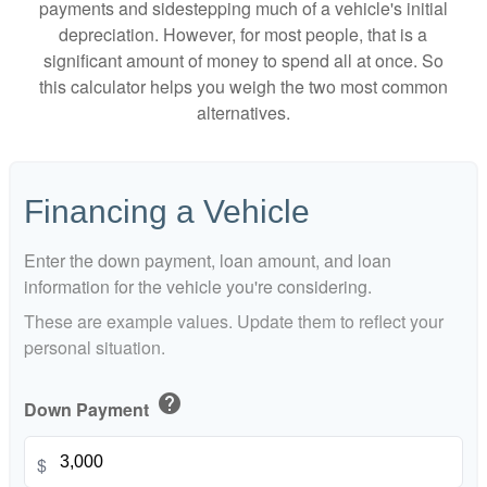
payments and sidestepping much of a vehicle's initial
depreciation. However, for most people, that is a
significant amount of money to spend all at once. So
this calculator helps you weigh the two most common
alternatives.
Financing a Vehicle
Enter the down payment, loan amount, and loan
information for the vehicle you're considering.
These are example values. Update them to reflect your
personal situation.
help
Down Payment
$