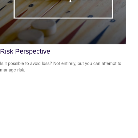
Risk Perspective
Is it possible to avoid loss? Not entirely, but you can attempt to
manage risk.