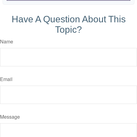
Have A Question About This
Topic?
Name
Email
Message