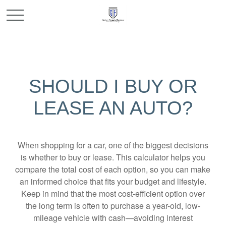
SHOULD I BUY OR
LEASE AN AUTO?
When shopping for a car, one of the biggest decisions
is whether to buy or lease. This calculator helps you
compare the total cost of each option, so you can make
an informed choice that fits your budget and lifestyle.
Keep in mind that the most cost-efficient option over
the long term is often to purchase a year-old, low-
mileage vehicle with cash—avoiding interest