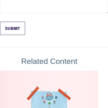
Related Content