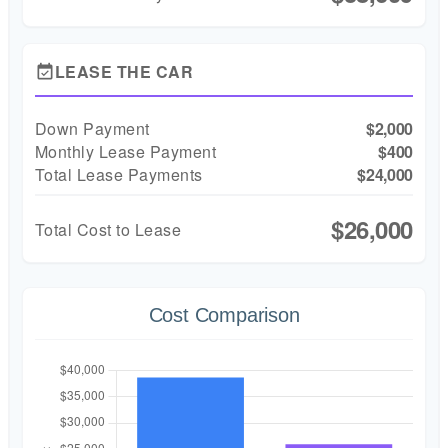
LEASE THE CAR
event_available
Down Payment
$2,000
Monthly Lease Payment
$400
Total Lease Payments
$24,000
$26,000
Total Cost to Lease
Cost Comparison