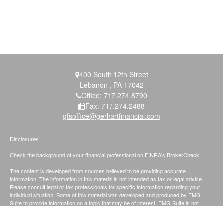
400 South 12th Street
Lebanon ,
PA
17042
Office:
717.274.8790
Fax:
717.274.2488
gfsoffice@gerhartfinancial.com
Disclosures
Check the background of your financial professional on FINRA's
BrokerCheck
.
The content is developed from sources believed to be providing accurate
information. The information in this material is not intended as tax or legal advice.
Please consult legal or tax professionals for specific information regarding your
individual situation. Some of this material was developed and produced by FMG
Suite to provide information on a topic that may be of interest. FMG Suite is not
affiliated with the named representative, broker - dealer, state - or SEC - registered
investment advisory firm. The opinions expressed and material provided are for