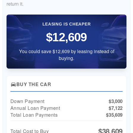
return it.
LEASING IS CHEAPER
$12,609
You could save $12,609 by leasing instead of
buying.
BUY THE CAR
directions_car
Down Payment
$3,000
Annual Loan Payment
$7,122
Total Loan Payments
$35,609
$38,609
Total Cost to Buy