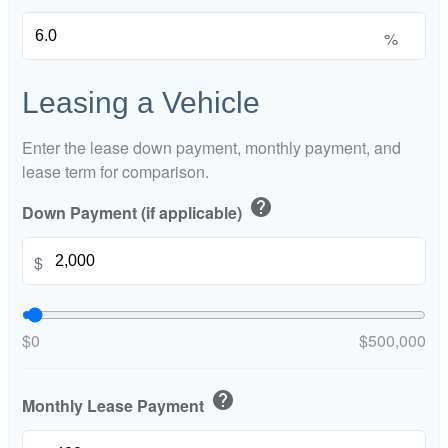
%
Leasing a Vehicle
Enter the lease down payment, monthly payment, and
lease term for comparison.
help
Down Payment (if applicable)
$
$0
$500,000
help
Monthly Lease Payment