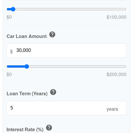
$0
$100,000
help
Car Loan Amount
$
$0
$200,000
help
Loan Term (Years)
years
help
Interest Rate (%)