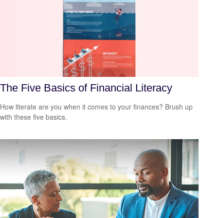
The Five Basics of Financial Literacy
How literate are you when it comes to your finances? Brush up
with these five basics.