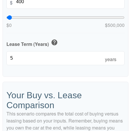
$
$0
$500,000
help
Lease Term (Years)
years
Your Buy vs. Lease
Comparison
This scenario compares the total cost of buying versus
leasing based on your inputs. Remember, buying means
you own the car at the end, while leasing means you