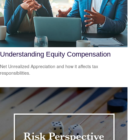
Understanding Equity Compensation
Net Unrealized Appreciation and how it affects tax
responsibilities.