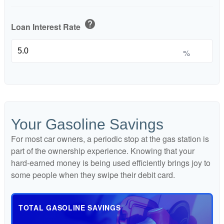
help
Loan Interest Rate
%
Your Gasoline Savings
For most car owners, a periodic stop at the gas station is
part of the ownership experience. Knowing that your
hard-earned money is being used efficiently brings joy to
some people when they swipe their debit card.
TOTAL GASOLINE SAVINGS