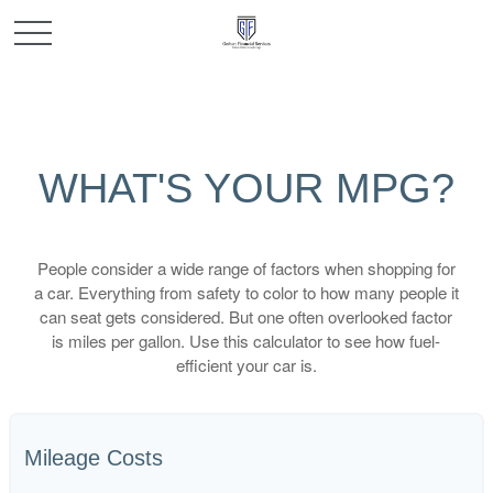
WHAT'S YOUR MPG?
People consider a wide range of factors when shopping for
a car. Everything from safety to color to how many people it
can seat gets considered. But one often overlooked factor
is miles per gallon. Use this calculator to see how fuel-
efficient your car is.
Mileage Costs