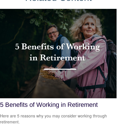
5 Benefits of Working in Retirement
Here are 5 reasons why you may consider working through
retirement.