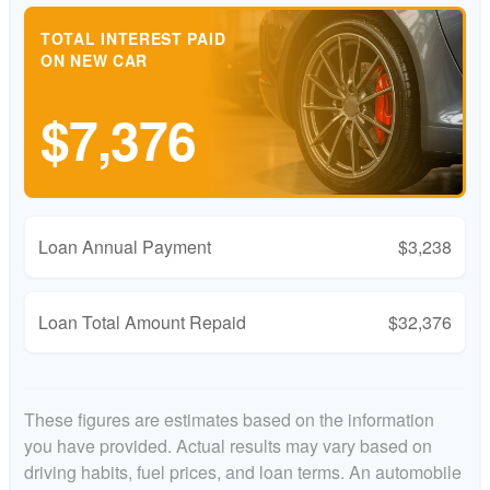
TOTAL INTEREST PAID
ON NEW CAR
$7,376
Loan Annual Payment
$3,238
Loan Total Amount Repaid
$32,376
These figures are estimates based on the information
you have provided. Actual results may vary based on
driving habits, fuel prices, and loan terms. An automobile