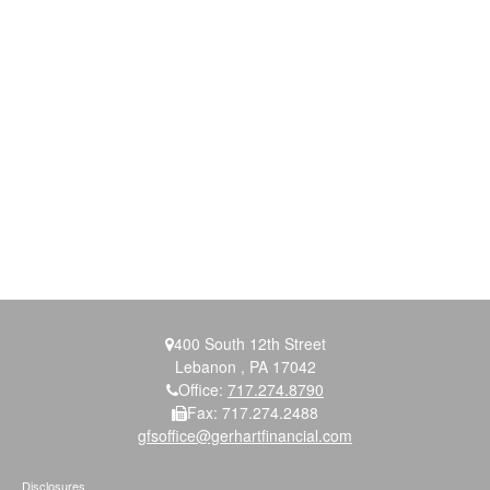
400 South 12th Street
Lebanon ,
PA
17042
Office:
717.274.8790
Fax:
717.274.2488
gfsoffice@gerhartfinancial.com
Disclosures