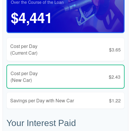
Over the Course of the Loan
$4,441
Cost per Day
$3.65
(Current Car)
Cost per Day
$2.43
(New Car)
Savings per Day with New Car
$1.22
Your Interest Paid