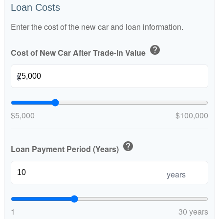
Loan Costs
Enter the cost of the new car and loan information.
help
Cost of New Car After Trade-In Value
$
$5,000
$100,000
help
Loan Payment Period (Years)
years
1
30 years