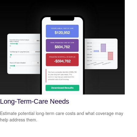
Long-Term-Care Needs
Estimate potential long-term care costs and what coverage may
help address them.