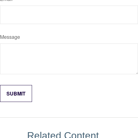
Message
Related Content