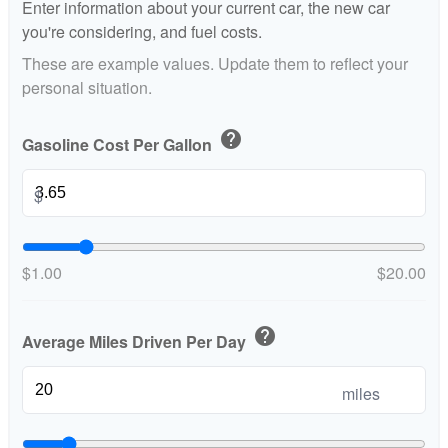
Enter information about your current car, the new car
you're considering, and fuel costs.
These are example values. Update them to reflect your
personal situation.
help
Gasoline Cost Per Gallon
$
$1.00
$20.00
help
Average Miles Driven Per Day
miles