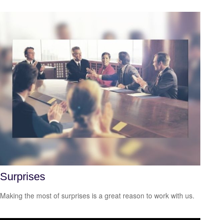
Surprises
Making the most of surprises is a great reason to work with us.