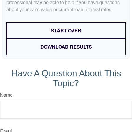
professional may be able to help if you have questions
about your car's value or current loan interest rates.
START OVER
DOWNLOAD RESULTS
Have A Question About This
Topic?
Name
Email