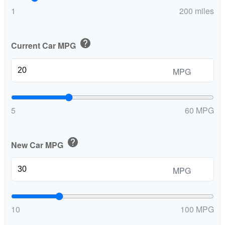
1
200 miles
help
Current Car MPG
MPG
5
60 MPG
help
New Car MPG
MPG
10
100 MPG