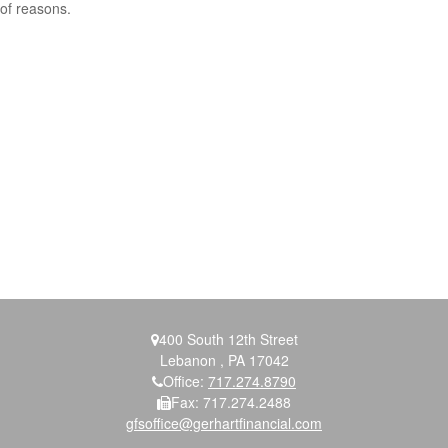
of reasons.
400 South 12th Street
Lebanon ,
PA
17042
Office:
717.274.8790
Fax:
717.274.2488
gfsoffice@gerhartfinancial.com