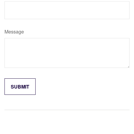
Message