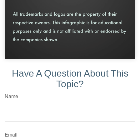
Have A Question About This
Topic?
Name
Email