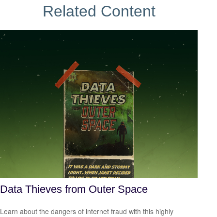
Related Content
Data Thieves from Outer Space
Learn about the dangers of internet fraud with this highly