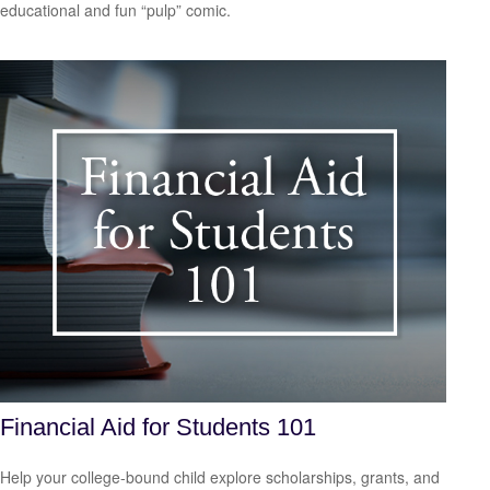
educational and fun “pulp” comic.
Financial Aid for Students 101
Help your college-bound child explore scholarships, grants, and