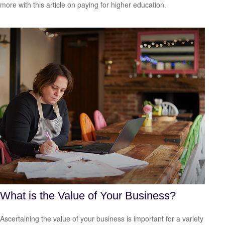
more with this article on paying for higher education.
What is the Value of Your Business?
Ascertaining the value of your business is important for a variety