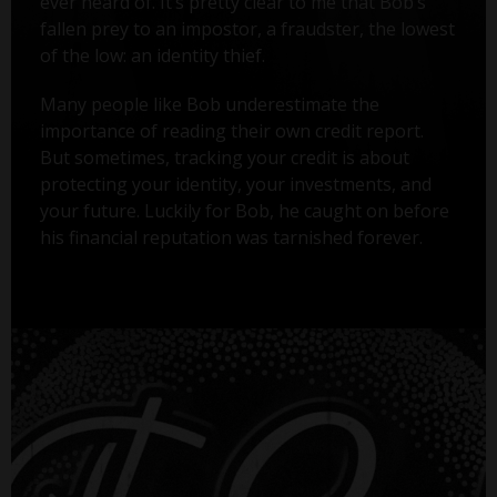
ever heard of. It’s pretty clear to me that Bob’s
fallen prey to an impostor, a fraudster, the lowest
of the low: an identity thief.
Many people like Bob underestimate the
importance of reading their own credit report.
But sometimes, tracking your credit is about
protecting your identity, your investments, and
your future. Luckily for Bob, he caught on before
his financial reputation was tarnished forever.