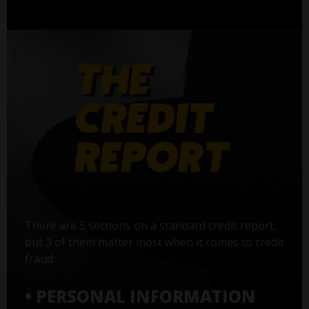
There are 5 sections on a standard credit report,
but 3 of them matter most when it comes to credit
fraud:
• PERSONAL INFORMATION