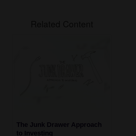
Related Content
The Junk Drawer Approach
to Investing