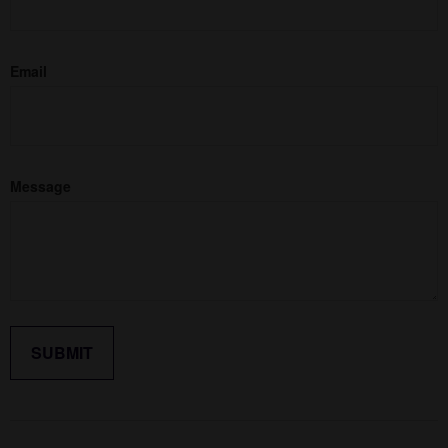
Email
Message