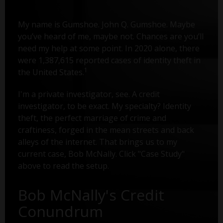
My name is Gumshoe. John Q. Gumshoe. Maybe
you’ve heard of me, maybe not. Chances are you’ll
need my help at some point. In 2020 alone, there
were 1,387,615 reported cases of identity theft in
1
the United States.
I'm a private investigator, see. A credit
investigator, to be exact. My specialty? Identity
theft, the perfect marriage of crime and
craftiness, forged in the mean streets and back
alleys of the internet. That brings us to my
current case, Bob McNally. Click "Case Study"
above to read the setup.
Bob McNally's Credit
Conundrum