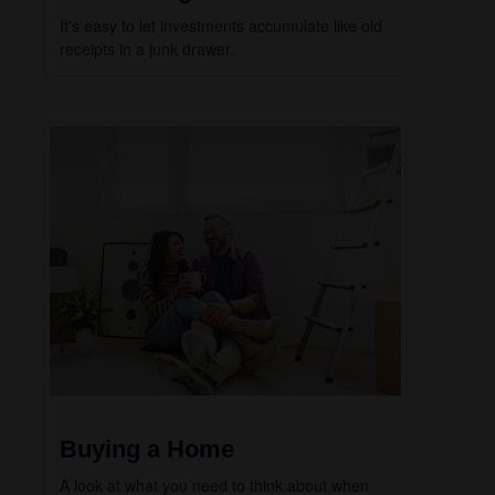
It's easy to let investments accumulate like old
receipts in a junk drawer.
Buying a Home
A look at what you need to think about when