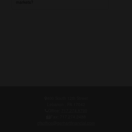
markets?
400 South 12th Street
Lebanon ,
PA
17042
Office:
717.274.8790
Fax:
717.274.2488
gfsoffice@gerhartfinancial.com