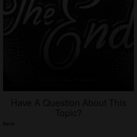
Have A Question About This
Topic?
Name