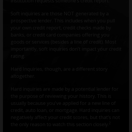
institution requests someone’s credit report.
Soft inquiries are those NOT generated by a
prospective lender. This includes when you pull
your own credit report, credit checks made by
banks, or credit card companies offering you
goods or services (besides a line of credit). Most
importantly, soft inquiries don’t impact your credit
rating.
Hard Inquiries, though, are a different story
altogether.
Hard inquiries are made by a potential lender for
the purpose of reviewing your history. This is
usually because you've applied for a new line of
credit, auto loan, or mortgage. Hard inquiries can
negatively affect your credit scores, but that’s not
2
the only reason to watch this section closely.