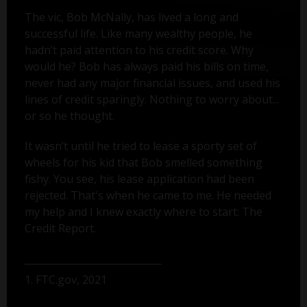
The vic, Bob McNally, has lived a long and
successful life. Like many wealthy people, he
hadn’t paid attention to his credit score. Why
would he? Bob has always paid his bills on time,
never had any major financial issues, and used his
lines of credit sparingly. Nothing to worry about...
or so he thought.
It wasn’t until he tried to lease a sporty set of
wheels for his kid that Bob smelled something
fishy. You see, his lease application had been
rejected. That's when he came to me. He needed
my help and I knew exactly where to start: The
Credit Report.
1. FTC.gov, 2021