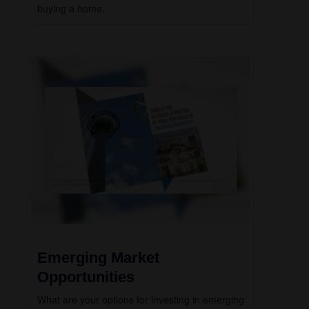
buying a home.
Emerging Market
Opportunities
What are your options for investing in emerging