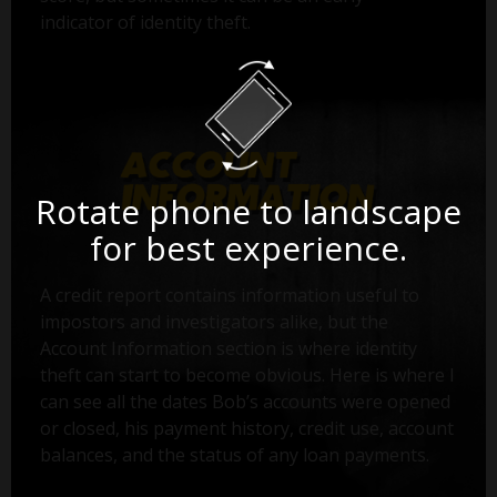
indicator of identity theft.
Rotate phone to landscape
for best experience.
A credit report contains information useful to
impostors and investigators alike, but the
Account Information section is where identity
theft can start to become obvious. Here is where I
can see all the dates Bob’s accounts were opened
or closed, his payment history, credit use, account
balances, and the status of any loan payments.