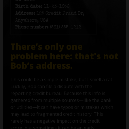
xx-1203
Birth date:
11-23-1956
Address:
125 Credit Fraud Dr,
Anywhere, USA
Phone number:
(561) 555-1212
There’s only one
problem here: that's not
Bob’s address.
This could be a simple mistake, but I smell a rat.
Luckily, Bob can file a dispute with the
reporting credit bureau. Because this info is
gathered from multiple sources—like the bank
or utilities—it can have typos or mistakes which
may lead to fragmented credit history. This
rarely has a negative impact on the credit
score, but sometimes it can be an early