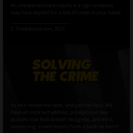
An unexpected hard inquiry is a sign someone
may have applied for a line of credit in your name.
2. TheBalance.com, 2021
So let’s review the facts, and just the facts. We
have an incorrect address, a suspicious new
account that Bob doesn’t recognize, and most
concerning, a hard inquiry from a bank he hasn’t