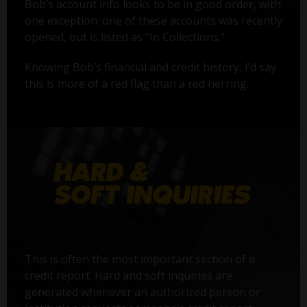
Bob’s account info looks to be in good order, with
one exception: one of these accounts was recently
opened, but is listed as "In Collections."
Knowing Bob’s financial and credit history, I’d say
this is more of a red flag than a red herring.
This is often the most important section of a
credit report. Hard and soft inquiries are
generated whenever an authorized person or