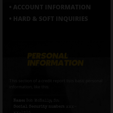
• ACCOUNT INFORMATION
• HARD & SOFT INQUIRIES
This section of a credit report lists basic personal
information, like this:
Name:
Bob McNally, Sr.
Social Security number:
xxx-