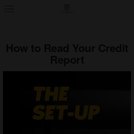
How to Read Your Credit
Report