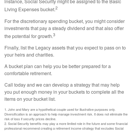
instance, Social Security might be assigned to the Basic
2
Living Expenses bucket.
For the discretionary spending bucket, you might consider
investments that pay a steady dividend and that also offer
3
the potential for growth.
Finally, list the Legacy assets that you expect to pass on to
your heirs and charities.
A bucket plan can help you be better prepared for a
comfortable retirement.
Call today and we can develop a strategy that may help
you put enough money in your buckets to complete all the
items on your bucket list.
1. John and Mary are a hypothetical couple used for illustrative purposes only.
Diversification is an approach to help manage investment risk. It does not eliminate the
risk of loss if security prices decline.
2. Social Security benefits may play a more limited role in the future and some financial
professional recommend creating a retirement income strategy that excludes Social