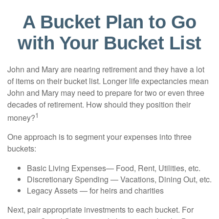
A Bucket Plan to Go
with Your Bucket List
John and Mary are nearing retirement and they have a lot
of items on their bucket list. Longer life expectancies mean
John and Mary may need to prepare for two or even three
decades of retirement. How should they position their
1
money?
One approach is to segment your expenses into three
buckets:
Basic Living Expenses— Food, Rent, Utilities, etc.
Discretionary Spending — Vacations, Dining Out, etc.
Legacy Assets — for heirs and charities
Next, pair appropriate investments to each bucket. For