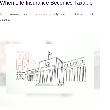
When Life Insurance Becomes Taxable
Life insurance proceeds are generally tax-free. But not in all
cases.