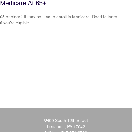
Medicare At 65+
65 or older? It may be time to enroll in Medicare. Read to learn
if you’re eligible.
400 South 12th Street
Lebanon ,
PA
17042