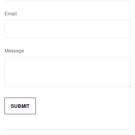
Email
Message