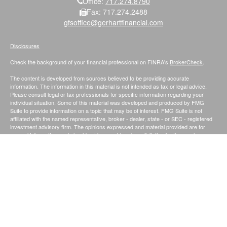
Office:
717.274.8790
Fax:
717.274.2488
gfsoffice@gerhartfinancial.com
Disclosures
Check the background of your financial professional on FINRA's
BrokerCheck
.
The content is developed from sources believed to be providing accurate
information. The information in this material is not intended as tax or legal advice.
Please consult legal or tax professionals for specific information regarding your
individual situation. Some of this material was developed and produced by FMG
Suite to provide information on a topic that may be of interest. FMG Suite is not
affiliated with the named representative, broker - dealer, state - or SEC - registered
investment advisory firm. The opinions expressed and material provided are for
general information, and should not be considered a solicitation for the purchase or
sale of any security.
We take protecting your data and privacy very seriously. As of January 1, 2020 the
California Consumer Privacy Act (CCPA)
suggests the following link as an extra
measure to safeguard your data:
Do not sell my personal information
.
Securities and Investment Advisory Services offered through Founders Financial
Securities, LLC.;
Member
FINRA
/
SIPC
. and Registered Investment Advisor.