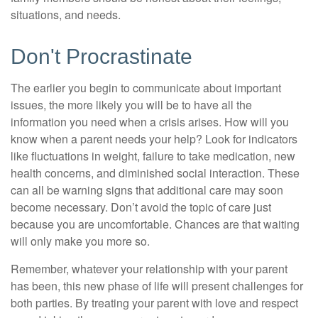
situations, and needs.
Don't Procrastinate
The earlier you begin to communicate about important
issues, the more likely you will be to have all the
information you need when a crisis arises. How will you
know when a parent needs your help? Look for indicators
like fluctuations in weight, failure to take medication, new
health concerns, and diminished social interaction. These
can all be warning signs that additional care may soon
become necessary. Don’t avoid the topic of care just
because you are uncomfortable. Chances are that waiting
will only make you more so.
Remember, whatever your relationship with your parent
has been, this new phase of life will present challenges for
both parties. By treating your parent with love and respect