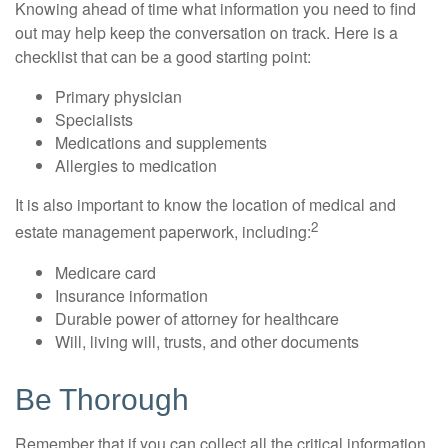
Knowing ahead of time what information you need to find
out may help keep the conversation on track. Here is a
checklist that can be a good starting point:
Primary physician
Specialists
Medications and supplements
Allergies to medication
It is also important to know the location of medical and
2
estate management paperwork, including:
Medicare card
Insurance information
Durable power of attorney for healthcare
Will, living will, trusts, and other documents
Be Thorough
Remember that if you can collect all the critical information,