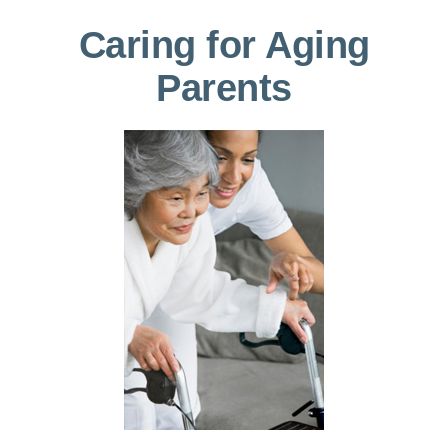
Caring for Aging
Parents