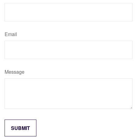
Email
Message