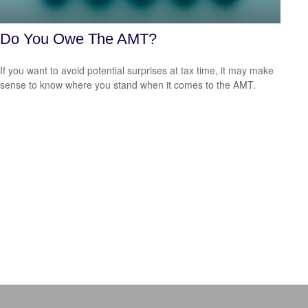
Do You Owe The AMT?
If you want to avoid potential surprises at tax time, it may make
sense to know where you stand when it comes to the AMT.