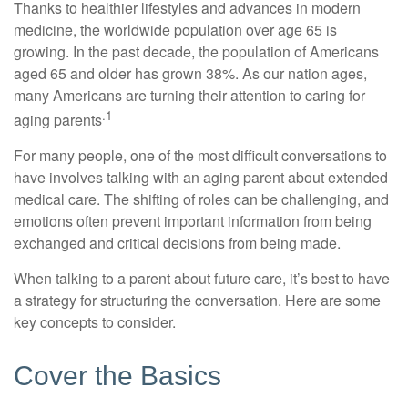
Thanks to healthier lifestyles and advances in modern
medicine, the worldwide population over age 65 is
growing. In the past decade, the population of Americans
aged 65 and older has grown 38%. As our nation ages,
many Americans are turning their attention to caring for
.1
aging parents
For many people, one of the most difficult conversations to
have involves talking with an aging parent about extended
medical care. The shifting of roles can be challenging, and
emotions often prevent important information from being
exchanged and critical decisions from being made.
When talking to a parent about future care, it’s best to have
a strategy for structuring the conversation. Here are some
key concepts to consider.
Cover the Basics