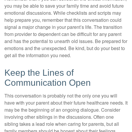
you may be able to save your family time and avoid future
emotional discussions. While checklists and scripts may
help prepare you, remember that this conversation could
signal a major change in your parent’s life. The transition
from provider to dependent can be difficult for any parent
and has the potential to unearth old issues. Be prepared for
emotions and the unexpected. Be kind, but do your best to
get all the information you need.
Keep the Lines of
Communication Open
This conversation is probably not the only one you will
have with your parent about their future healthcare needs. It
may be the beginning of an ongoing dialogue. Consider
involving other siblings in the discussions. Often one
sibling takes a lead role when caring for parents, but all
family members should be honest about their feelings,