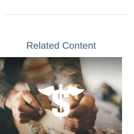
Related Content