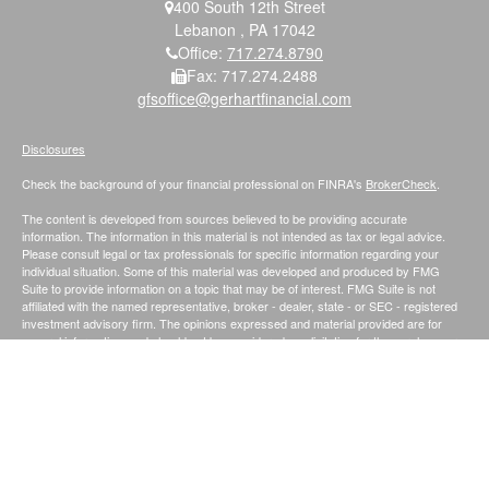
400 South 12th Street
Lebanon ,
PA
17042
Office:
717.274.8790
Fax:
717.274.2488
gfsoffice@gerhartfinancial.com
Disclosures
Check the background of your financial professional on FINRA's
BrokerCheck
.
The content is developed from sources believed to be providing accurate
information. The information in this material is not intended as tax or legal advice.
Please consult legal or tax professionals for specific information regarding your
individual situation. Some of this material was developed and produced by FMG
Suite to provide information on a topic that may be of interest. FMG Suite is not
affiliated with the named representative, broker - dealer, state - or SEC - registered
investment advisory firm. The opinions expressed and material provided are for
general information, and should not be considered a solicitation for the purchase or
sale of any security.
We take protecting your data and privacy very seriously. As of January 1, 2020 the
California Consumer Privacy Act (CCPA)
suggests the following link as an extra
measure to safeguard your data:
Do not sell my personal information
.
Securities and Investment Advisory Services offered through Founders Financial