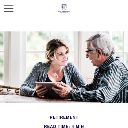
RETIREMENT
READ TIME: 4 MIN