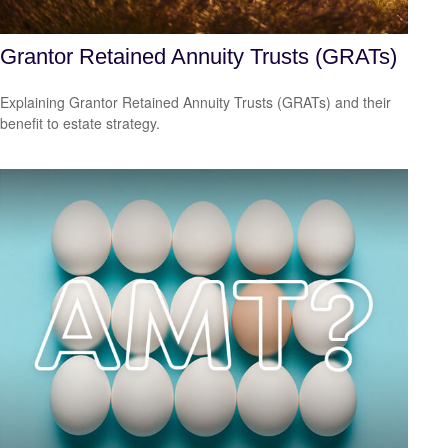
Grantor Retained Annuity Trusts (GRATs)
Explaining Grantor Retained Annuity Trusts (GRATs) and their
benefit to estate strategy.