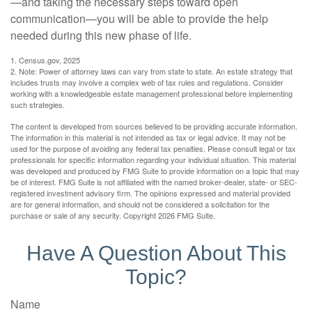
—and taking the necessary steps toward open
communication—you will be able to provide the help
needed during this new phase of life.
1. Census.gov, 2025
2. Note: Power of attorney laws can vary from state to state. An estate strategy that
includes trusts may involve a complex web of tax rules and regulations. Consider
working with a knowledgeable estate management professional before implementing
such strategies.
The content is developed from sources believed to be providing accurate information.
The information in this material is not intended as tax or legal advice. It may not be
used for the purpose of avoiding any federal tax penalties. Please consult legal or tax
professionals for specific information regarding your individual situation. This material
was developed and produced by FMG Suite to provide information on a topic that may
be of interest. FMG Suite is not affiliated with the named broker-dealer, state- or SEC-
registered investment advisory firm. The opinions expressed and material provided
are for general information, and should not be considered a solicitation for the
purchase or sale of any security. Copyright
2026 FMG Suite.
Have A Question About This
Topic?
Name