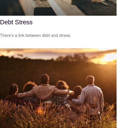
Debt Stress
There’s a link between debt and stress.