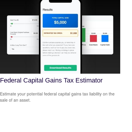
Federal Capital Gains Tax Estimator
Estimate your potential federal capital gains tax liability on the
sale of an asset.