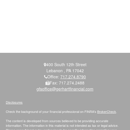
400 South 12th Street
Lebanon ,
PA
17042
Office:
717.274.8790
Fax:
717.274.2488
gfsoffice@gerhartfinancial.com
Disclosures
Check the background of your financial professional on FINRA's
BrokerCheck
.
The content is developed from sources believed to be providing accurate
information. The information in this material is not intended as tax or legal advice.