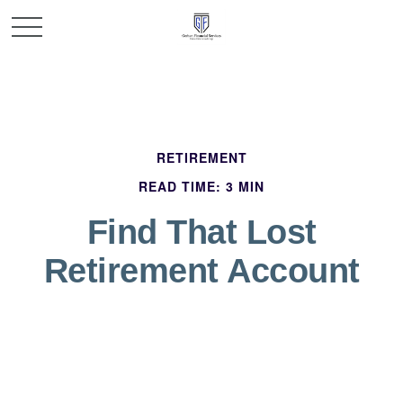
RETIREMENT
READ TIME: 3 MIN
Find That Lost
Retirement Account