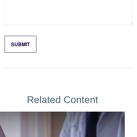
Related Content