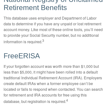
Retirement Benefits
This database uses employer and Department of Labor
data to determine if you have any unpaid or lost retirement
account money. Like most of these online tools, you’ll need
to provide your Social Security number, but no additional
3
information is required.
FreeERISA
If your forgotten account was worth more than $1,000 but
less than $5,000, it might have been rolled into a default
traditional Individual Retirement Account (IRA). Employers
create default IRAs when a former employee can’t be
located or fails to respond when contacted. You can search
for retirement and IRA accounts for free using this
4
database, but registration is required.