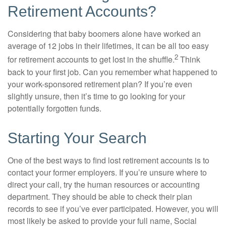
Retirement Accounts?
Considering that baby boomers alone have worked an
average of 12 jobs in their lifetimes, it can be all too easy
2
for retirement accounts to get lost in the shuffle.
Think
back to your first job. Can you remember what happened to
your work-sponsored retirement plan? If you’re even
slightly unsure, then it’s time to go looking for your
potentially forgotten funds.
Starting Your Search
One of the best ways to find lost retirement accounts is to
contact your former employers. If you’re unsure where to
direct your call, try the human resources or accounting
department. They should be able to check their plan
records to see if you’ve ever participated. However, you will
most likely be asked to provide your full name, Social