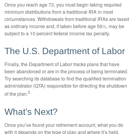
Once you reach age 73, you must begin taking required
minimum distributions from a traditional IRA in most
circumstances. Withdrawals from traditional IRAs are taxed
as ordinary income and, if taken before age 59½, may be
subject to a 10 percent federal income tax penalty.
The U.S. Department of Labor
Finally, the Department of Labor tracks plans that have
been abandoned or are in the process of being terminated.
Try searching its database to find the qualified termination
administrator (QTA) responsible for directing the shutdown
5
of the plan.
What’s Next?
Once you’ve found your retirement account, what you do
with it depends on the type of plan and where it’s held.