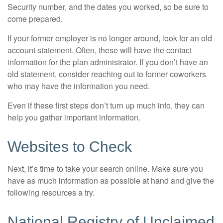
Security number, and the dates you worked, so be sure to
come prepared.
If your former employer is no longer around, look for an old
account statement. Often, these will have the contact
information for the plan administrator. If you don’t have an
old statement, consider reaching out to former coworkers
who may have the information you need.
Even if these first steps don’t turn up much info, they can
help you gather important information.
Websites to Check
Next, it’s time to take your search online. Make sure you
have as much information as possible at hand and give the
following resources a try.
National Registry of Unclaimed