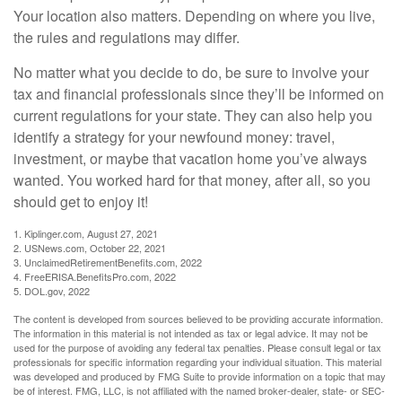
Your location also matters. Depending on where you live,
the rules and regulations may differ.
No matter what you decide to do, be sure to involve your
tax and financial professionals since they’ll be informed on
current regulations for your state. They can also help you
identify a strategy for your newfound money: travel,
investment, or maybe that vacation home you’ve always
wanted. You worked hard for that money, after all, so you
should get to enjoy it!
1. Kiplinger.com, August 27, 2021
2. USNews.com, October 22, 2021
3. UnclaimedRetirementBenefits.com, 2022
4. FreeERISA.BenefitsPro.com, 2022
5. DOL.gov, 2022
The content is developed from sources believed to be providing accurate information.
The information in this material is not intended as tax or legal advice. It may not be
used for the purpose of avoiding any federal tax penalties. Please consult legal or tax
professionals for specific information regarding your individual situation. This material
was developed and produced by FMG Suite to provide information on a topic that may
be of interest. FMG, LLC, is not affiliated with the named broker-dealer, state- or SEC-