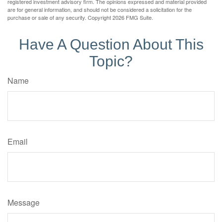
registered investment advisory firm. The opinions expressed and material provided
are for general information, and should not be considered a solicitation for the
purchase or sale of any security. Copyright
2026 FMG Suite.
Have A Question About This
Topic?
Name
Email
Message