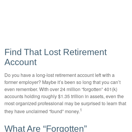
Find That Lost Retirement
Account
Do you have a long-lost retirement account left with a
former employer? Maybe it’s been so long that you can’t
even remember. With over 24 million “forgotten” 401(k)
accounts holding roughly $1.35 trillion in assets, even the
most organized professional may be surprised to learn that
1
they have unclaimed “found” money.
What Are “Forgotten”