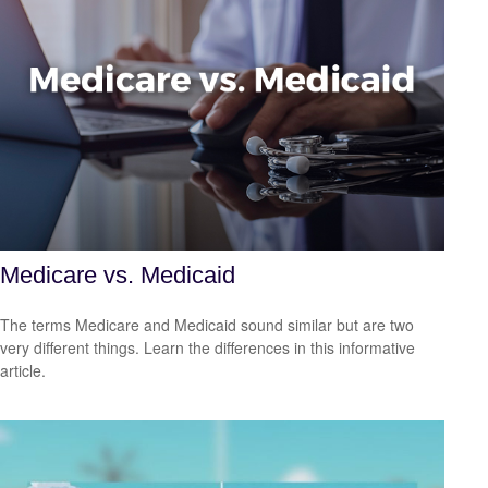
Medicare vs. Medicaid
The terms Medicare and Medicaid sound similar but are two
very different things. Learn the differences in this informative
article.