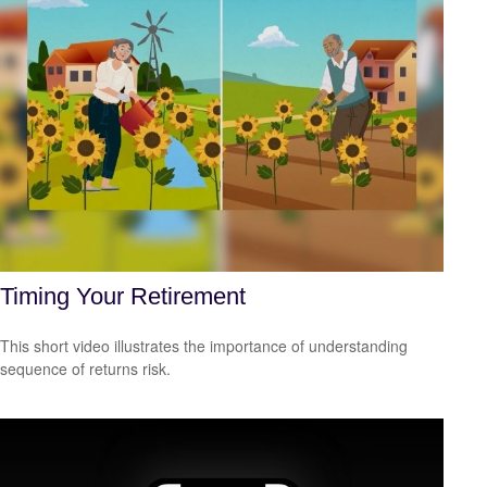
Timing Your Retirement
This short video illustrates the importance of understanding
sequence of returns risk.