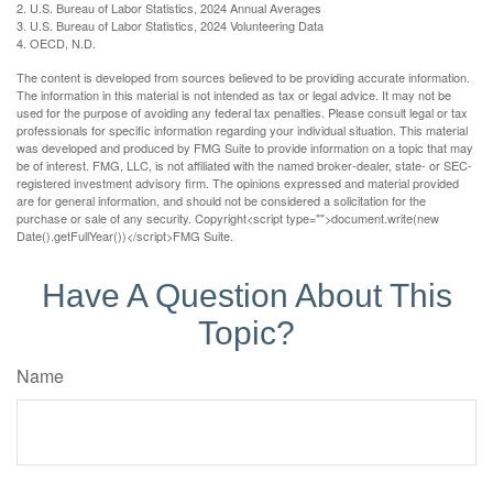
2. U.S. Bureau of Labor Statistics, 2024 Annual Averages
3. U.S. Bureau of Labor Statistics, 2024 Volunteering Data
4. OECD, N.D.
The content is developed from sources believed to be providing accurate information.
The information in this material is not intended as tax or legal advice. It may not be
used for the purpose of avoiding any federal tax penalties. Please consult legal or tax
professionals for specific information regarding your individual situation. This material
was developed and produced by FMG Suite to provide information on a topic that may
be of interest. FMG, LLC, is not affiliated with the named broker-dealer, state- or SEC-
registered investment advisory firm. The opinions expressed and material provided
are for general information, and should not be considered a solicitation for the
purchase or sale of any security. Copyright<script type="">document.write(new
Date().getFullYear())</script>FMG Suite.
Have A Question About This
Topic?
Name