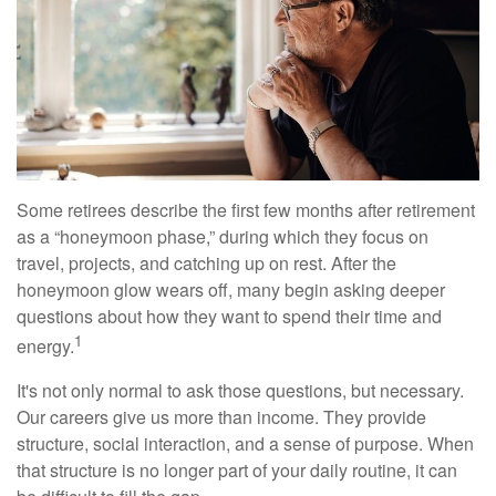
Some retirees describe the first few months after retirement
as a “honeymoon phase,” during which they focus on
travel, projects, and catching up on rest. After the
honeymoon glow wears off, many begin asking deeper
questions about how they want to spend their time and
1
energy.
It's not only normal to ask those questions, but necessary.
Our careers give us more than income. They provide
structure, social interaction, and a sense of purpose. When
that structure is no longer part of your daily routine, it can