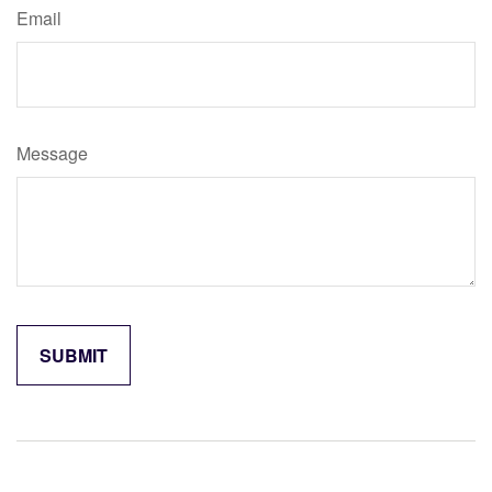
Email
Message