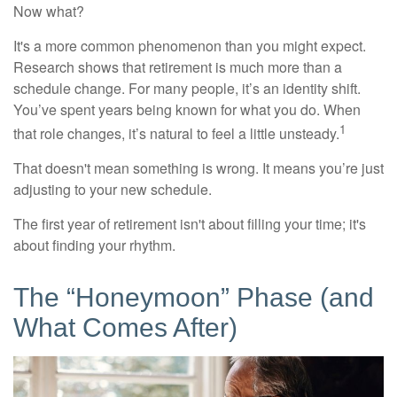
Now what?
It's a more common phenomenon than you might expect.
Research shows that retirement is much more than a
schedule change. For many people, it’s an identity shift.
You’ve spent years being known for what you do. When
1
that role changes, it’s natural to feel a little unsteady.
That doesn't mean something is wrong. It means you’re just
adjusting to your new schedule.
The first year of retirement isn't about filling your time; it's
about finding your rhythm.
The “Honeymoon” Phase (and
What Comes After)