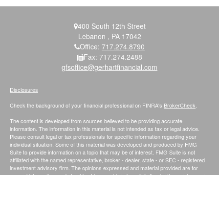
400 South 12th Street
Lebanon ,
PA
17042
Office:
717.274.8790
Fax:
717.274.2488
gfsoffice@gerhartfinancial.com
Disclosures
Check the background of your financial professional on FINRA's
BrokerCheck
.
The content is developed from sources believed to be providing accurate
information. The information in this material is not intended as tax or legal advice.
Please consult legal or tax professionals for specific information regarding your
individual situation. Some of this material was developed and produced by FMG
Suite to provide information on a topic that may be of interest. FMG Suite is not
affiliated with the named representative, broker - dealer, state - or SEC - registered
investment advisory firm. The opinions expressed and material provided are for
general information, and should not be considered a solicitation for the purchase or
sale of any security.
We take protecting your data and privacy very seriously. As of January 1, 2020 the
California Consumer Privacy Act (CCPA)
suggests the following link as an extra
measure to safeguard your data:
Do not sell my personal information
.