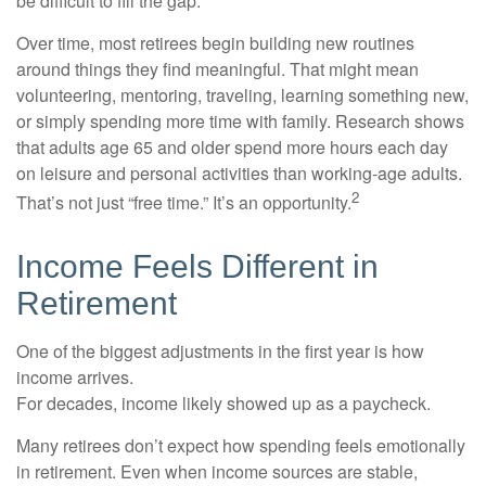
be difficult to fill the gap.
Over time, most retirees begin building new routines
around things they find meaningful. That might mean
volunteering, mentoring, traveling, learning something new,
or simply spending more time with family. Research shows
that adults age 65 and older spend more hours each day
on leisure and personal activities than working-age adults.
2
That’s not just “free time.” It’s an opportunity.
Income Feels Different in
Retirement
One of the biggest adjustments in the first year is how
income arrives.
For decades, income likely showed up as a paycheck.
Many retirees don’t expect how spending feels emotionally
in retirement. Even when income sources are stable,