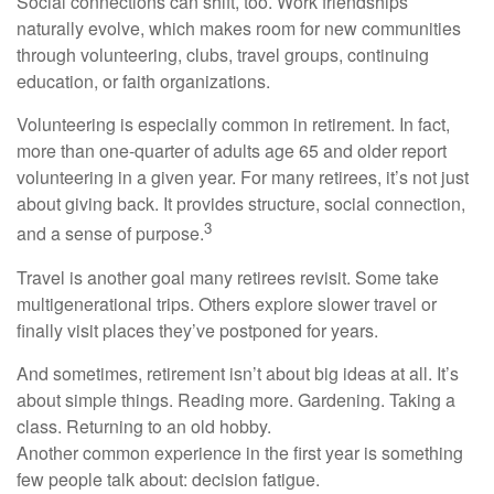
Social connections can shift, too. Work friendships
naturally evolve, which makes room for new communities
through volunteering, clubs, travel groups, continuing
education, or faith organizations.
Volunteering is especially common in retirement. In fact,
more than one-quarter of adults age 65 and older report
volunteering in a given year. For many retirees, it’s not just
about giving back. It provides structure, social connection,
3
and a sense of purpose.
Travel is another goal many retirees revisit. Some take
multigenerational trips. Others explore slower travel or
finally visit places they’ve postponed for years.
And sometimes, retirement isn’t about big ideas at all. It’s
about simple things. Reading more. Gardening. Taking a
class. Returning to an old hobby.
Another common experience in the first year is something
few people talk about: decision fatigue.