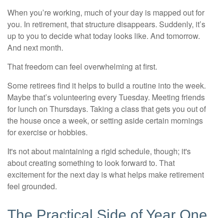
When you’re working, much of your day is mapped out for
you. In retirement, that structure disappears. Suddenly, it’s
up to you to decide what today looks like. And tomorrow.
And next month.
That freedom can feel overwhelming at first.
Some retirees find it helps to build a routine into the week.
Maybe that’s volunteering every Tuesday. Meeting friends
for lunch on Thursdays. Taking a class that gets you out of
the house once a week, or setting aside certain mornings
for exercise or hobbies.
It's not about maintaining a rigid schedule, though; it's
about creating something to look forward to. That
excitement for the next day is what helps make retirement
feel grounded.
The Practical Side of Year One