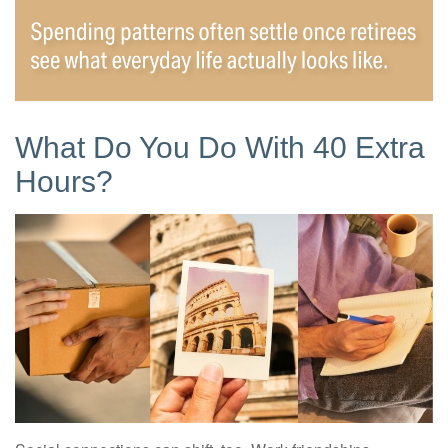
What Do You Do With 40 Extra
Hours?