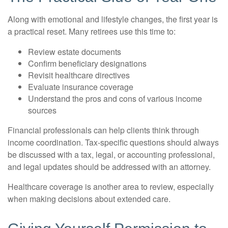
Along with emotional and lifestyle changes, the first year is
a practical reset. Many retirees use this time to:
Review estate documents
Confirm beneficiary designations
Revisit healthcare directives
Evaluate insurance coverage
Understand the pros and cons of various income
sources
Financial professionals can help clients think through
income coordination. Tax-specific questions should always
be discussed with a tax, legal, or accounting professional,
and legal updates should be addressed with an attorney.
Healthcare coverage is another area to review, especially
when making decisions about extended care.