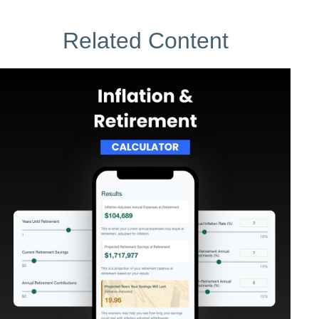
Related Content