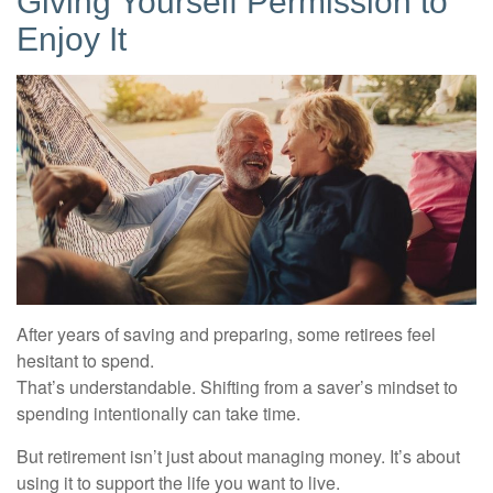
Giving Yourself Permission to
Enjoy It
After years of saving and preparing, some retirees feel
hesitant to spend.
That’s understandable. Shifting from a saver’s mindset to
spending intentionally can take time.
But retirement isn’t just about managing money. It’s about
using it to support the life you want to live.