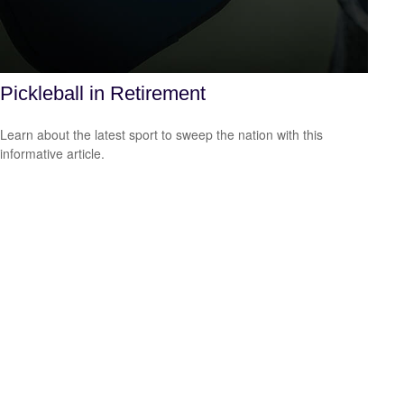
Pickleball in Retirement
Learn about the latest sport to sweep the nation with this
informative article.