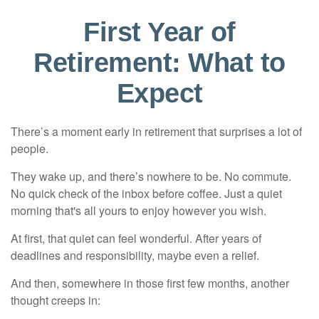
First Year of
Retirement: What to
Expect
There’s a moment early in retirement that surprises a lot of
people.
They wake up, and there’s nowhere to be. No commute.
No quick check of the inbox before coffee. Just a quiet
morning that's all yours to enjoy however you wish.
At first, that quiet can feel wonderful. After years of
deadlines and responsibility, maybe even a relief.
And then, somewhere in those first few months, another
thought creeps in: