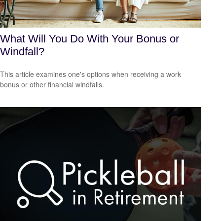
What Will You Do With Your Bonus or
Windfall?
This article examines one's options when receiving a work
bonus or other financial windfalls.