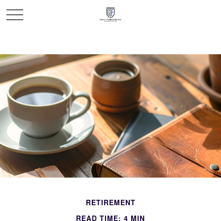
RETIREMENT
READ TIME: 4 MIN