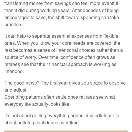
transferring money from savings can feel more eventful
than it did during working years. After decades of being
encouraged to save, the shift toward spending can take
practice.
It can help to separate essential expenses from flexible
ones. When you know your core needs are covered, the
rest becomes a series of intentional choices rather than a
source of worry. Over time, confidence often grows as
retirees see that their financial approach is working as
intended.
The good news? The first year gives you space to observe
and adjust.
Spending patterns often settle once retirees see what
everyday life actually looks like.
It’s not about getting everything perfect immediately. It’s
about building confidence over time.