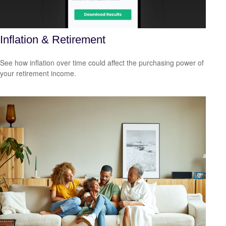
Inflation & Retirement
See how inflation over time could affect the purchasing power of
your retirement income.