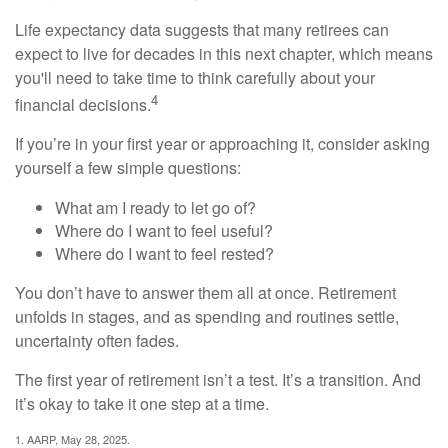
Life expectancy data suggests that many retirees can
expect to live for decades in this next chapter, which means
you'll need to take time to think carefully about your
4
financial decisions.
If you’re in your first year or approaching it, consider asking
yourself a few simple questions:
What am I ready to let go of?
Where do I want to feel useful?
Where do I want to feel rested?
You don’t have to answer them all at once. Retirement
unfolds in stages, and as spending and routines settle,
uncertainty often fades.
The first year of retirement isn’t a test. It’s a transition. And
it’s okay to take it one step at a time.
1. AARP, May 28, 2025.