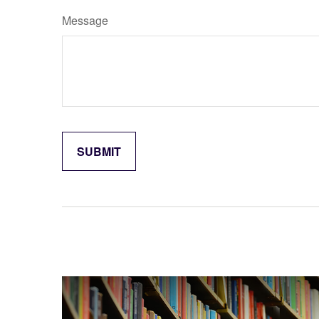
Message