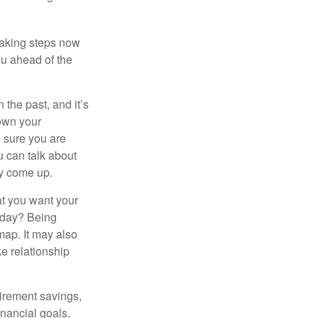
taking steps now
ou ahead of the
the past, and it’s
down your
e sure you are
 can talk about
ey come up.
at you want your
today? Being
map. It may also
e relationship
tirement savings,
inancial goals,