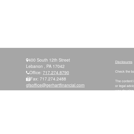
400 South 12th Street
Disclosures
Lebanon ,
PA
17042
Check the ba
Office:
717.274.8790
Fax:
717.274.2488
The content i
gfsoffice@gerhartfinancial.com
or legal advi
was developed
named repres
are for gener
We take prot
following lin
Securities a
Member
FIN