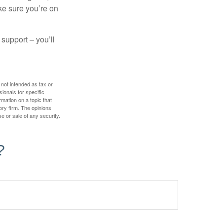
ake sure you’re on
 support – you’ll
 not intended as tax or
sionals for specific
mation on a topic that
ory firm. The opinions
e or sale of any security.
?