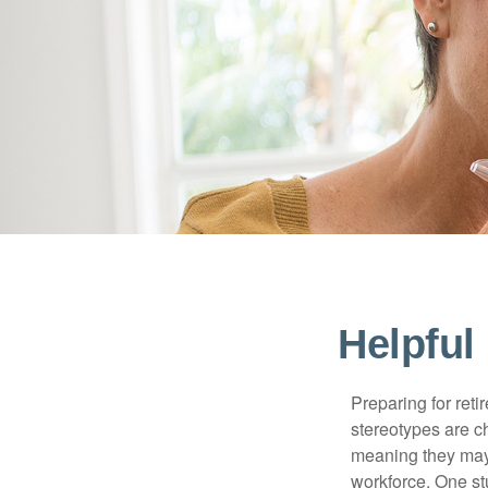
Helpful
Preparing for reti
stereotypes are c
meaning they may 
workforce. One s