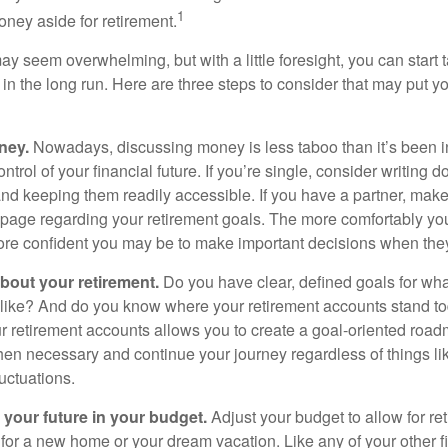
1
oney aside for retirement.
 seem overwhelming, but with a little foresight, you can start 
in the long run. Here are three steps to consider that may put y
ney.
Nowadays, discussing money is less taboo than it’s been in 
ontrol of your financial future. If you’re single, consider writing 
and keeping them readily accessible. If you have a partner, mak
page regarding your retirement goals. The more comfortably you
more confident you may be to make important decisions when th
about your retirement.
Do you have clear, defined goals for wh
k like? And do you know where your retirement accounts stand 
ur retirement accounts allows you to create a goal-oriented road
en necessary and continue your journey regardless of things lik
luctuations.
 your future in your budget.
Adjust your budget to allow for re
 for a new home or your dream vacation. Like any of your other f