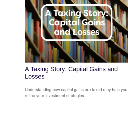
A Taxing Story: Capital Gains and
Losses
Understanding how capital gains are taxed may help you
refine your investment strategies.