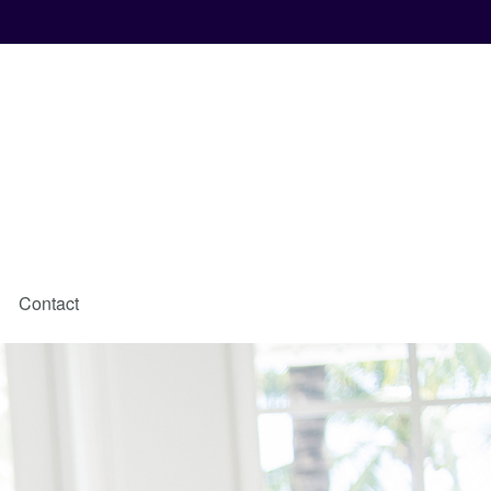
Contact