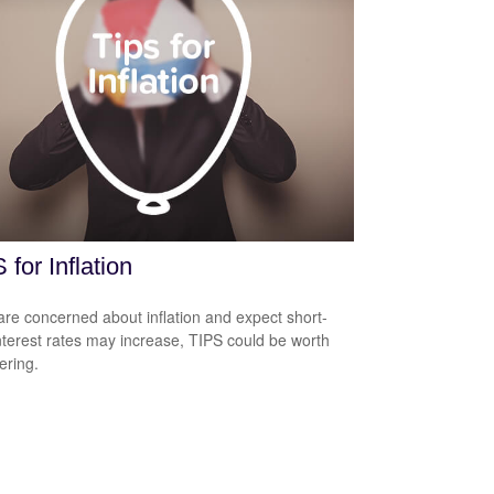
 for Inflation
 are concerned about inflation and expect short-
nterest rates may increase, TIPS could be worth
ering.