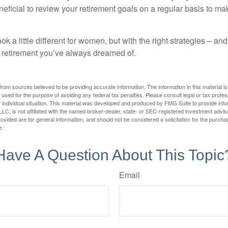
neficial to review your retirement goals on a regular basis to m
k a little different for women, but with the right strategies – and
he retirement you’ve always dreamed of.
rom sources believed to be providing accurate information. The information in this material is
e used for the purpose of avoiding any federal tax penalties. Please consult legal or tax profes
 individual situation. This material was developed and produced by FMG Suite to provide infor
LC, is not affiliated with the named broker-dealer, state- or SEC-registered investment advis
vided are for general information, and should not be considered a solicitation for the purchas
e.
Have A Question About This Topic
Email