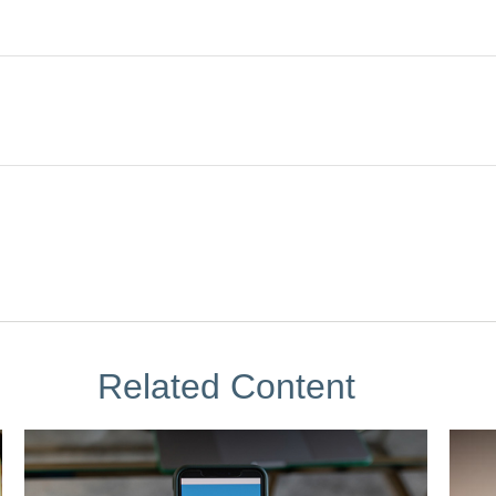
Related Content