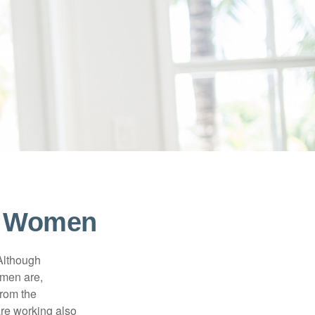
or Women
 Although
 men are,
from the
re working also