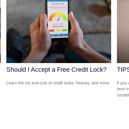
Should I Accept a Free Credit Lock?
TIPS
Learn the ins and outs of credit locks, freezes, and more.
If you
term i
consid