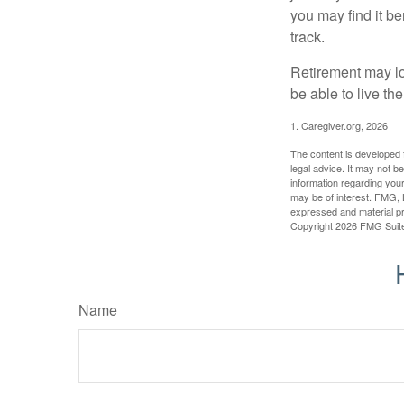
you may find it be
track.
Retirement may loo
be able to live t
1. Caregiver.org, 2026
The content is developed f
legal advice. It may not b
information regarding your
may be of interest. FMG, L
expressed and material pro
Copyright
2026 FMG Suit
Name