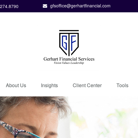
gfsoffice@gerhartfinancial.com
.274.8790
About Us
Insights
Client Center
Tools