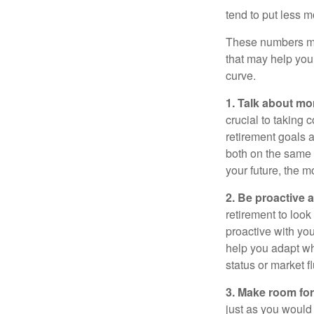
tend to put less m
These numbers may
that may help you 
curve.
1. Talk about mo
crucial to taking c
retirement goals 
both on the same 
your future, the 
2. Be proactive 
retirement to loo
proactive with yo
help you adapt wh
status or market f
3. Make room for
just as you would