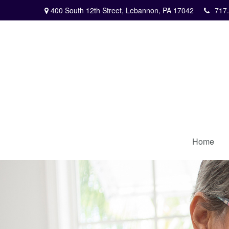
400 South 12th Street,
Lebannon,
PA
17042
717
Home