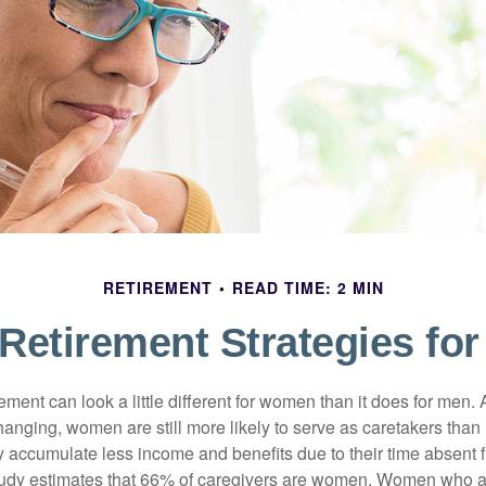
RETIREMENT
READ TIME: 2 MIN
 Retirement Strategies f
rement can look a little different for women than it does for men.
hanging, women are still more likely to serve as caretakers than
accumulate less income and benefits due to their time absent 
tudy estimates that 66% of caregivers are women. Women who a