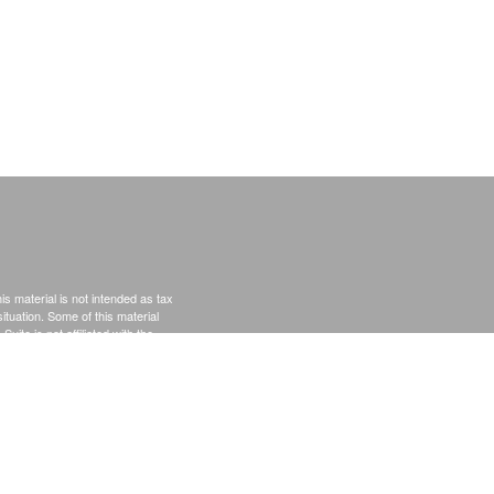
s material is not intended as tax
situation. Some of this material
te is not affiliated with the
s expressed and material provided
rity.
Privacy Act (CCPA)
suggests the