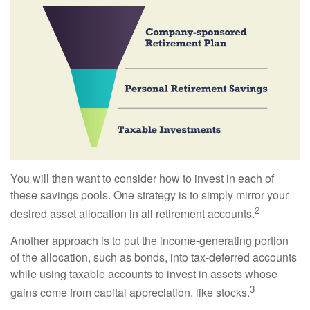
You will then want to consider how to invest in each of
these savings pools. One strategy is to simply mirror your
2
desired asset allocation in all retirement accounts.
Another approach is to put the income-generating portion
of the allocation, such as bonds, into tax-deferred accounts
while using taxable accounts to invest in assets whose
3
gains come from capital appreciation, like stocks.