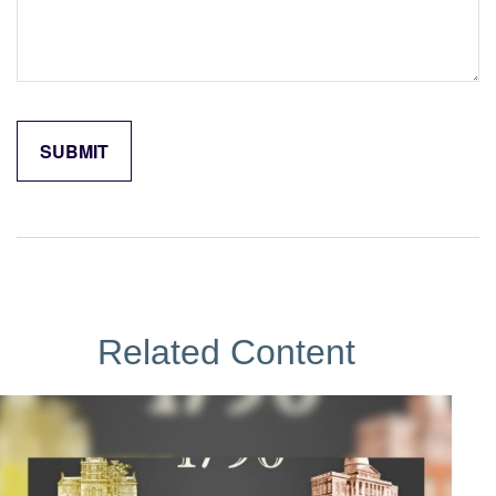
Related Content