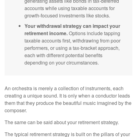
generating assets like bonds in tax-deferred
accounts while using taxable accounts for
growth-focused investments like stocks.
Your withdrawal strategy can impact your
retirement income.
Options include tapping
taxable accounts first, withdrawing from poor
performers, or using a tax-bracket approach,
each with different potential benefits
depending on your circumstances.
An orchestra is merely a collection of instruments, each
creating a unique sound. It is only when a conductor leads
them that they produce the beautiful music imagined by the
composer.
The same can be said about your retirement strategy.
The typical retirement strategy is built on the pillars of your