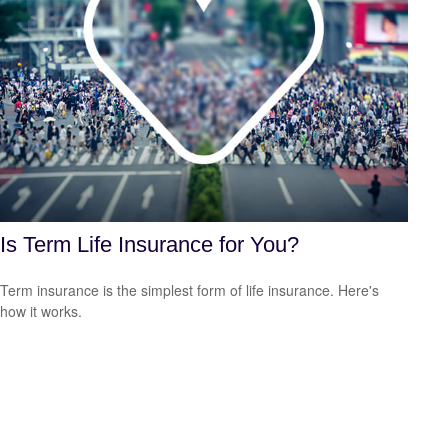
Is Term Life Insurance for You?
Term insurance is the simplest form of life insurance. Here's
how it works.