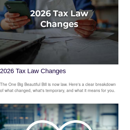
2026 Tax Law Changes
The One Big Beautiful Bill is now law. Here's a clear breakdown
of what changed, what's temporary, and what it means for you.