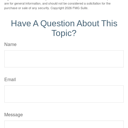
are for general information, and should not be considered a solicitation for the
purchase or sale of any security. Copyright
2026 FMG Suite.
Have A Question About This
Topic?
Name
Email
Message