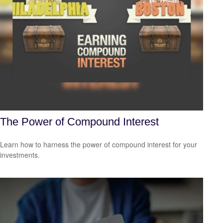
The Power of Compound Interest
Learn how to harness the power of compound interest for your
investments.