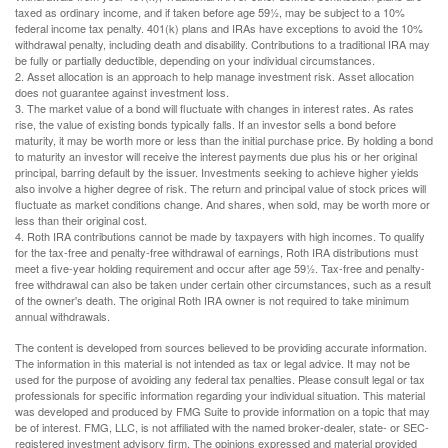
taxed as ordinary income, and if taken before age 59½, may be subject to a 10%
federal income tax penalty. 401(k) plans and IRAs have exceptions to avoid the 10%
withdrawal penalty, including death and disability. Contributions to a traditional IRA may
be fully or partially deductible, depending on your individual circumstances.
2. Asset allocation is an approach to help manage investment risk. Asset allocation
does not guarantee against investment loss.
3. The market value of a bond will fluctuate with changes in interest rates. As rates
rise, the value of existing bonds typically falls. If an investor sells a bond before
maturity, it may be worth more or less than the initial purchase price. By holding a bond
to maturity an investor will receive the interest payments due plus his or her original
principal, barring default by the issuer. Investments seeking to achieve higher yields
also involve a higher degree of risk. The return and principal value of stock prices will
fluctuate as market conditions change. And shares, when sold, may be worth more or
less than their original cost.
4. Roth IRA contributions cannot be made by taxpayers with high incomes. To qualify
for the tax-free and penalty-free withdrawal of earnings, Roth IRA distributions must
meet a five-year holding requirement and occur after age 59½. Tax-free and penalty-
free withdrawal can also be taken under certain other circumstances, such as a result
of the owner's death. The original Roth IRA owner is not required to take minimum
annual withdrawals.
The content is developed from sources believed to be providing accurate information.
The information in this material is not intended as tax or legal advice. It may not be
used for the purpose of avoiding any federal tax penalties. Please consult legal or tax
professionals for specific information regarding your individual situation. This material
was developed and produced by FMG Suite to provide information on a topic that may
be of interest. FMG, LLC, is not affiliated with the named broker-dealer, state- or SEC-
registered investment advisory firm. The opinions expressed and material provided