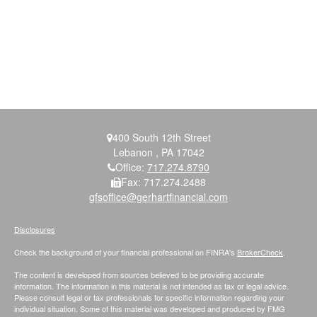
400 South 12th Street
Lebanon ,
PA
17042
Office:
717.274.8790
Fax:
717.274.2488
gfsoffice@gerhartfinancial.com
Disclosures
Check the background of your financial professional on FINRA's
BrokerCheck
.
The content is developed from sources believed to be providing accurate
information. The information in this material is not intended as tax or legal advice.
Please consult legal or tax professionals for specific information regarding your
individual situation. Some of this material was developed and produced by FMG