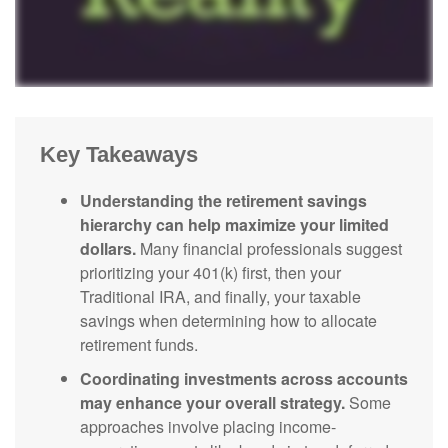
Key Takeaways
Understanding the retirement savings
hierarchy can help maximize your limited
dollars.
Many financial professionals suggest
prioritizing your 401(k) first, then your
Traditional IRA, and finally, your taxable
savings when determining how to allocate
retirement funds.
Coordinating investments across accounts
may enhance your overall strategy.
Some
approaches involve placing income-