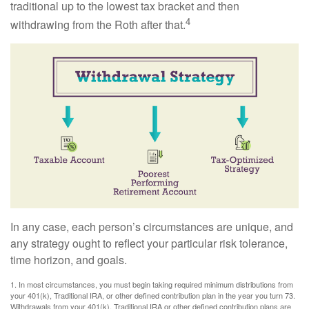
traditional up to the lowest tax bracket and then
4
withdrawing from the Roth after that.
In any case, each person’s circumstances are unique, and
any strategy ought to reflect your particular risk tolerance,
time horizon, and goals.
1. In most circumstances, you must begin taking required minimum distributions from
your 401(k), Traditional IRA, or other defined contribution plan in the year you turn 73.
Withdrawals from your 401(k), Traditional IRA or other defined contribution plans are