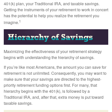
401(k) plan, your Traditional IRA, and taxable savings.
Getting the instruments of your retirement to work in concert
has the potential to help you realize the retirement you
1
imagine.
Maximizing the effectiveness of your retirement strategy
begins with understanding the hierarchy of savings.
If you’re like most Americans, the amount you can save for
retirement is not unlimited. Consequently, you may want to
make sure that your savings are directed to the highest-
priority retirement funding options first. For many, that
hierarchy begins with the 401(k), is followed by a
Traditional IRA, and, after that, extra money is put toward
taxable savings.