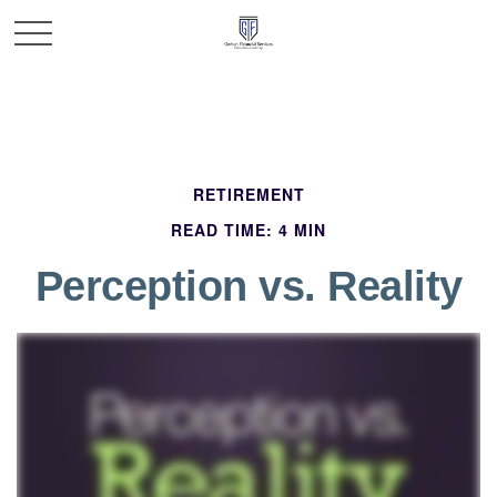
RETIREMENT
READ TIME: 4 MIN
Perception vs. Reality