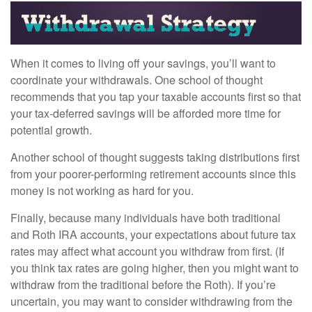
When it comes to living off your savings, you’ll want to
coordinate your withdrawals. One school of thought
recommends that you tap your taxable accounts first so that
your tax-deferred savings will be afforded more time for
potential growth.
Another school of thought suggests taking distributions first
from your poorer-performing retirement accounts since this
money is not working as hard for you.
Finally, because many individuals have both traditional
and Roth IRA accounts, your expectations about future tax
rates may affect what account you withdraw from first. (If
you think tax rates are going higher, then you might want to
withdraw from the traditional before the Roth). If you’re
uncertain, you may want to consider withdrawing from the