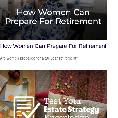
How Women Can Prepare For Retirement
Are women prepared for a 20-year retirement?