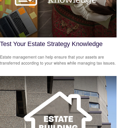
Test Your Estate Strategy Knowledge
Estate management can help ensure that your assets are
transferred according to your wishes while managing tax issues.