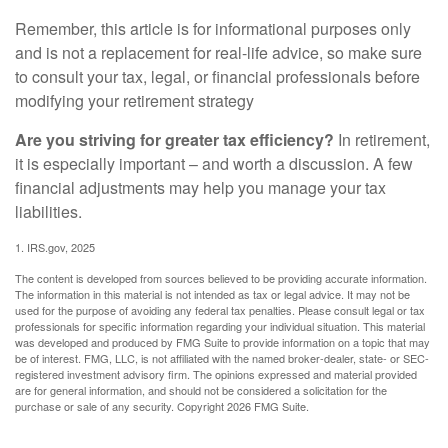
Remember, this article is for informational purposes only
and is not a replacement for real-life advice, so make sure
to consult your tax, legal, or financial professionals before
modifying your retirement strategy
Are you striving for greater tax efficiency?
In retirement,
it is especially important – and worth a discussion. A few
financial adjustments may help you manage your tax
liabilities.
1. IRS.gov, 2025
The content is developed from sources believed to be providing accurate information.
The information in this material is not intended as tax or legal advice. It may not be
used for the purpose of avoiding any federal tax penalties. Please consult legal or tax
professionals for specific information regarding your individual situation. This material
was developed and produced by FMG Suite to provide information on a topic that may
be of interest. FMG, LLC, is not affiliated with the named broker-dealer, state- or SEC-
registered investment advisory firm. The opinions expressed and material provided
are for general information, and should not be considered a solicitation for the
purchase or sale of any security. Copyright
2026 FMG Suite.