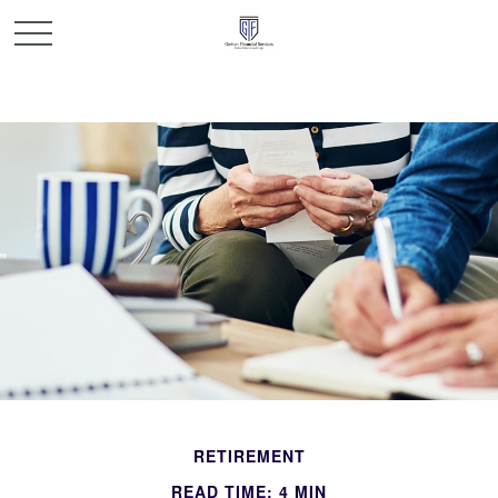
RETIREMENT
READ TIME: 4 MIN