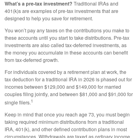
What’s a pre-tax investment?
Traditional IRAs and
401(k)s are examples of pre-tax investments that are
designed to help you save for retirement.
You won’t pay any taxes on the contributions you make to
these accounts until you start to take distributions. Pre-tax
investments are also called tax-deferred investments, as
the money you accumulate in these accounts can benefit
from tax-deferred growth.
For individuals covered by a retirement plan at work, the
tax deduction for a traditional IRA in 2026 is phased out for
incomes between $129,000 and $149,000 for married
couples filing jointly, and between $81,000 and $91,000 for
1
single filers.
Keep in mind that once you reach age 73, you must begin
taking required minimum distributions from a traditional
IRA, 401(k), and other defined contribution plans in most
circumstances. Withdrawals are taxed as ordinary income