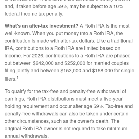
and, if taken before age 59½, may be subject to a 10%
federal income tax penalty.
What’s an after-tax investment?
A Roth IRA is the most
well-known. When you put money into a Roth IRA, the
contribution is made with after-tax dollars. Like a traditional
IRA, contributions to a Roth IRA are limited based on
income. For 2026, contributions to a Roth IRA are phased
out between $242,000 and $252,000 for married couples
filing jointly and between $153,000 and $168,000 for single
1
filers.
To qualify for the tax-free and penalty-free withdrawal of
earnings, Roth IRA distributions must meet a five-year
holding requirement and occur after age 59½. Tax-free and
penalty-free withdrawals can also be taken under certain
other circumstances, such as the owner's death. The
original Roth IRA owner is not required to take minimum
annual withdrawals.