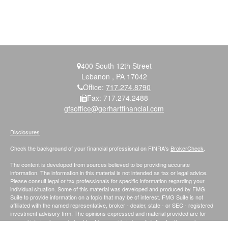
400 South 12th Street
Lebanon ,
PA
17042
Office:
717.274.8790
Fax:
717.274.2488
gfsoffice@gerhartfinancial.com
Disclosures
Check the background of your financial professional on FINRA's
BrokerCheck
.
The content is developed from sources believed to be providing accurate
information. The information in this material is not intended as tax or legal advice.
Please consult legal or tax professionals for specific information regarding your
individual situation. Some of this material was developed and produced by FMG
Suite to provide information on a topic that may be of interest. FMG Suite is not
affiliated with the named representative, broker - dealer, state - or SEC - registered
investment advisory firm. The opinions expressed and material provided are for
general information, and should not be considered a solicitation for the purchase or