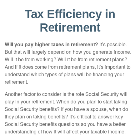
Tax Efficiency in
Retirement
Will you pay higher taxes in retirement?
It’s possible.
But that will largely depend on how you generate income.
Will it be from working? Will it be from retirement plans?
And if it does come from retirement plans, it’s important to
understand which types of plans will be financing your
retirement.
Another factor to consider is the role Social Security will
play in your retirement. When do you plan to start taking
Social Security benefits? If you have a spouse, when do
they plan on taking benefits? It’s critical to answer key
Social Security benefits questions so you have a better
understanding of how it will affect your taxable income.