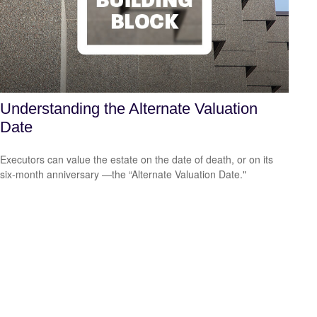
Understanding the Alternate Valuation
Date
Executors can value the estate on the date of death, or on its
six-month anniversary —the “Alternate Valuation Date."