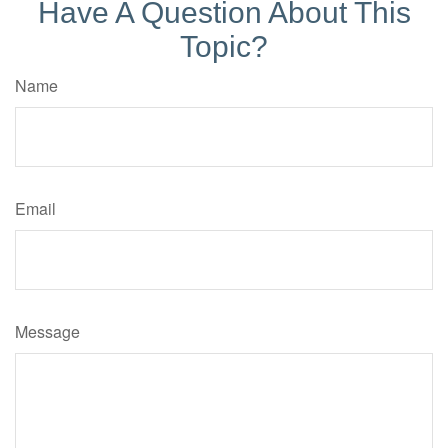
Have A Question About This
Topic?
Name
Email
Message