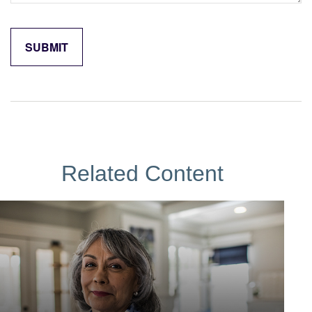
Related Content