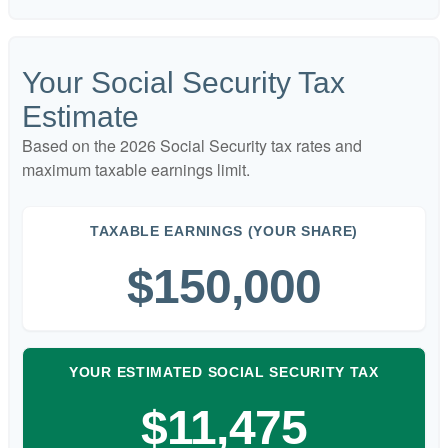
Your Social Security Tax
Estimate
Based on the 2026 Social Security tax rates and
maximum taxable earnings limit.
TAXABLE EARNINGS (YOUR SHARE)
$150,000
YOUR ESTIMATED SOCIAL SECURITY TAX
$11,475