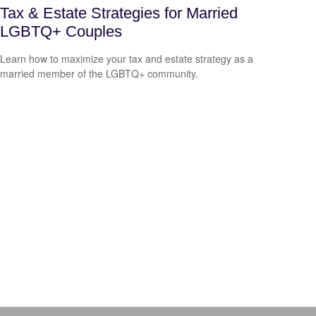
Tax & Estate Strategies for Married
LGBTQ+ Couples
Learn how to maximize your tax and estate strategy as a
married member of the LGBTQ+ community.