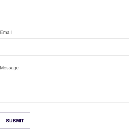
Email
Message