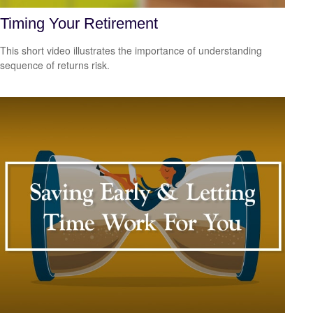
Timing Your Retirement
This short video illustrates the importance of understanding
sequence of returns risk.