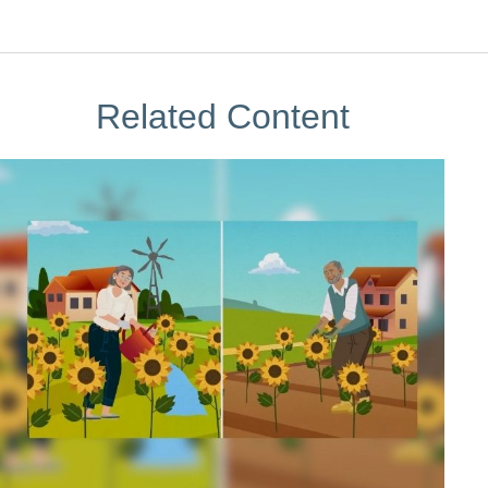
Related Content