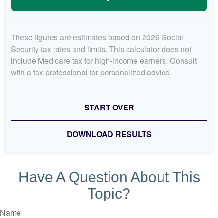
These figures are estimates based on 2026 Social
Security tax rates and limits. This calculator does not
include Medicare tax for high-income earners. Consult
with a tax professional for personalized advice.
START OVER
DOWNLOAD RESULTS
Have A Question About This
Topic?
Name