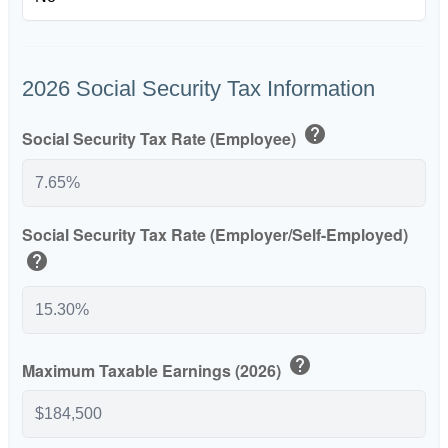
2026 Social Security Tax Information
help
Social Security Tax Rate (Employee)
Social Security Tax Rate (Employer/Self-Employed)
help
help
Maximum Taxable Earnings (2026)