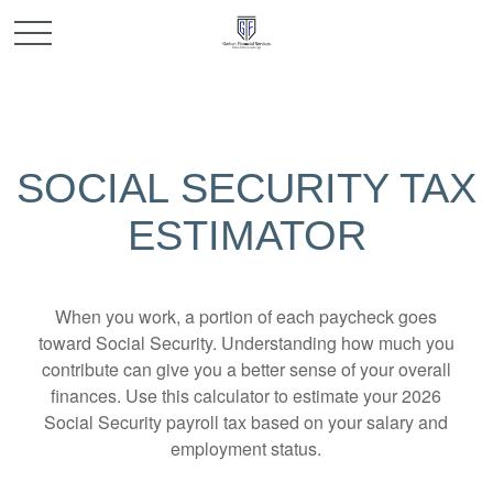
SOCIAL SECURITY TAX
ESTIMATOR
When you work, a portion of each paycheck goes
toward Social Security. Understanding how much you
contribute can give you a better sense of your overall
finances. Use this calculator to estimate your 2026
Social Security payroll tax based on your salary and
employment status.