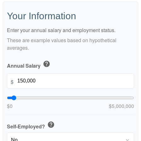
Your Information
Enter your annual salary and employment status.
These are example values based on hypothetical
averages.
help
Annual Salary
$
$0
$5,000,000
help
Self-Employed?