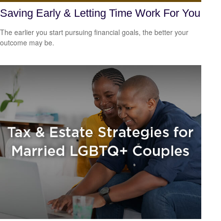
Saving Early & Letting Time Work For You
The earlier you start pursuing financial goals, the better your
outcome may be.