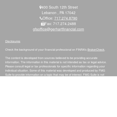
400 South 12th Street
Lebanon ,
PA
17042
Office:
717.274.8790
Fax:
717.274.2488
gfsoffice@gerhartfinancial.com
Disclosures
Check the background of your financial professional on FINRA's
BrokerCheck
.
The content is developed from sources believed to be providing accurate
information. The information in this material is not intended as tax or legal advice.
Please consult legal or tax professionals for specific information regarding your
individual situation. Some of this material was developed and produced by FMG
Suite to provide information on a topic that may be of interest. FMG Suite is not
affiliated with the named representative, broker - dealer, state - or SEC - registered
investment advisory firm. The opinions expressed and material provided are for
general information, and should not be considered a solicitation for the purchase or
sale of any security.
We take protecting your data and privacy very seriously. As of January 1, 2020 the
California Consumer Privacy Act (CCPA)
suggests the following link as an extra
measure to safeguard your data:
Do not sell my personal information
.