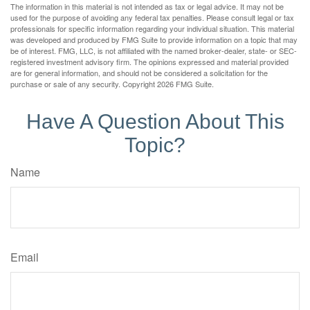
The information in this material is not intended as tax or legal advice. It may not be
used for the purpose of avoiding any federal tax penalties. Please consult legal or tax
professionals for specific information regarding your individual situation. This material
was developed and produced by FMG Suite to provide information on a topic that may
be of interest. FMG, LLC, is not affiliated with the named broker-dealer, state- or SEC-
registered investment advisory firm. The opinions expressed and material provided
are for general information, and should not be considered a solicitation for the
purchase or sale of any security. Copyright
2026 FMG Suite.
Have A Question About This
Topic?
Name
Email