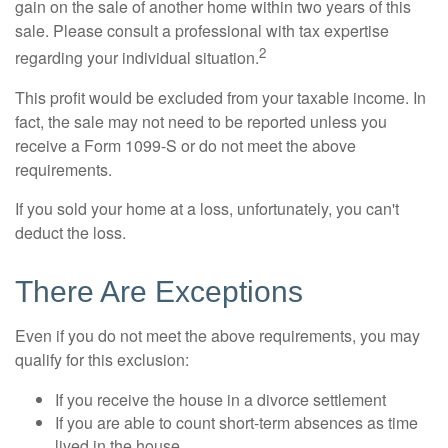
gain on the sale of another home within two years of this
sale. Please consult a professional with tax expertise
2
regarding your individual situation.
This profit would be excluded from your taxable income. In
fact, the sale may not need to be reported unless you
receive a Form 1099-S or do not meet the above
requirements.
If you sold your home at a loss, unfortunately, you can't
deduct the loss.
There Are Exceptions
Even if you do not meet the above requirements, you may
qualify for this exclusion:
If you receive the house in a divorce settlement
If you are able to count short-term absences as time
lived in the house