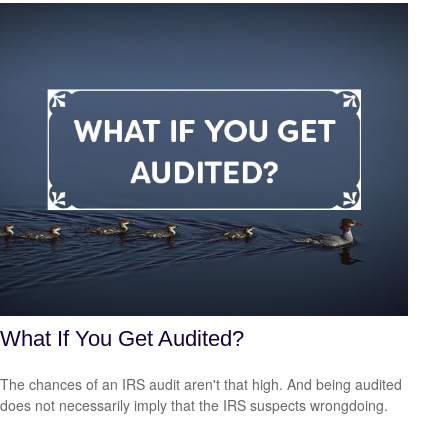
What If You Get Audited?
The chances of an IRS audit aren't that high. And being audited
does not necessarily imply that the IRS suspects wrongdoing.