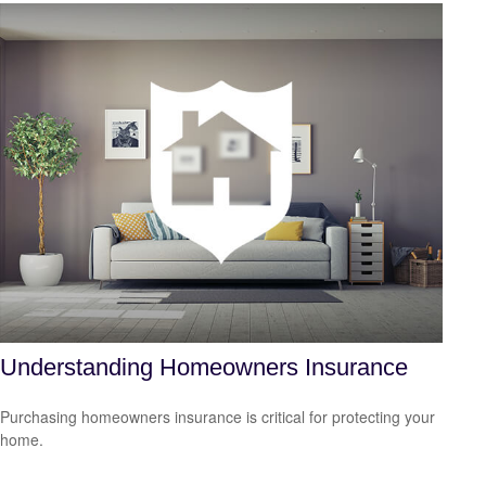
Understanding Homeowners Insurance
Purchasing homeowners insurance is critical for protecting your
home.