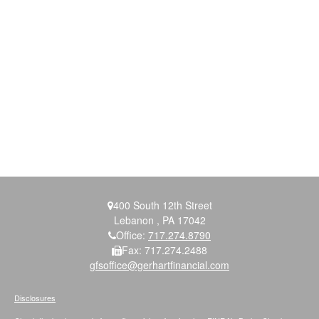
400 South 12th Street
Lebanon ,
PA
17042
Office:
717.274.8790
Fax:
717.274.2488
gfsoffice@gerhartfinancial.com
Disclosures