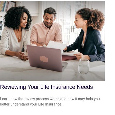
Reviewing Your Life Insurance Needs
Learn how the review process works and how it may help you
better understand your Life Insurance.