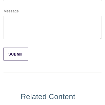
Message
Related Content