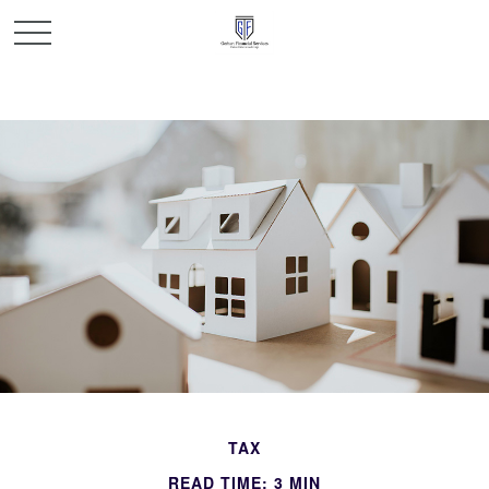
TAX
READ TIME: 3 MIN