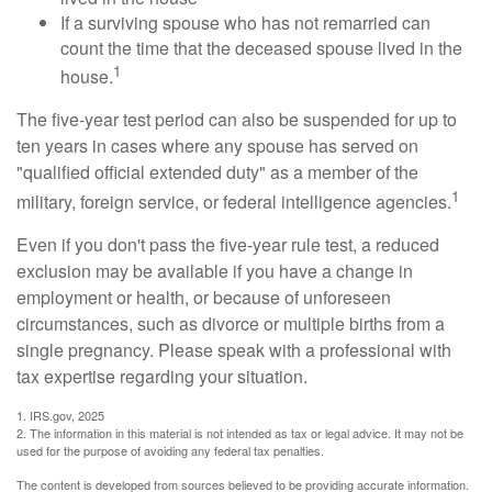
If a surviving spouse who has not remarried can
count the time that the deceased spouse lived in the
1
house.
The five-year test period can also be suspended for up to
ten years in cases where any spouse has served on
"qualified official extended duty" as a member of the
1
military, foreign service, or federal intelligence agencies.
Even if you don't pass the five-year rule test, a reduced
exclusion may be available if you have a change in
employment or health, or because of unforeseen
circumstances, such as divorce or multiple births from a
single pregnancy. Please speak with a professional with
tax expertise regarding your situation.
1. IRS.gov, 2025
2. The information in this material is not intended as tax or legal advice. It may not be
used for the purpose of avoiding any federal tax penalties.
The content is developed from sources believed to be providing accurate information.