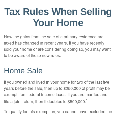
Tax Rules When Selling
Your Home
How the gains from the sale of a primary residence are
taxed has changed in recent years. If you have recently
sold your home or are considering doing so, you may want
to be aware of these new rules.
Home Sale
If you owned and lived in your home for two of the last five
years before the sale, then up to $250,000 of profit may be
exempt from federal income taxes. If you are married and
1
file a joint return, then it doubles to $500,000.
To qualify for this exemption, you cannot have excluded the