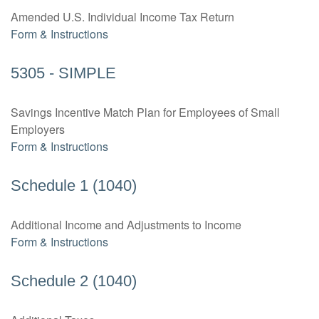
Amended U.S. Individual Income Tax Return
Form & Instructions
5305 - SIMPLE
Savings Incentive Match Plan for Employees of Small
Employers
Form & Instructions
Schedule 1 (1040)
Additional Income and Adjustments to Income
Form & Instructions
Schedule 2 (1040)