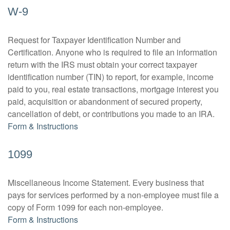
W-9
Request for Taxpayer Identification Number and
Certification. Anyone who is required to file an information
return with the IRS must obtain your correct taxpayer
identification number (TIN) to report, for example, income
paid to you, real estate transactions, mortgage interest you
paid, acquisition or abandonment of secured property,
cancellation of debt, or contributions you made to an IRA.
Form & Instructions
1099
Miscellaneous Income Statement. Every business that
pays for services performed by a non-employee must file a
copy of Form 1099 for each non-employee.
Form & Instructions