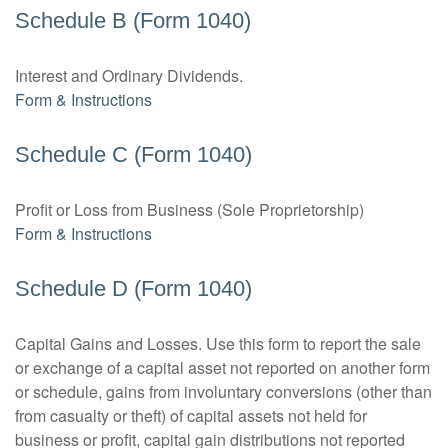
Schedule B (Form 1040)
Interest and Ordinary Dividends.
Form & Instructions
Schedule C (Form 1040)
Profit or Loss from Business (Sole Proprietorship)
Form & Instructions
Schedule D (Form 1040)
Capital Gains and Losses. Use this form to report the sale
or exchange of a capital asset not reported on another form
or schedule, gains from involuntary conversions (other than
from casualty or theft) of capital assets not held for
business or profit, capital gain distributions not reported