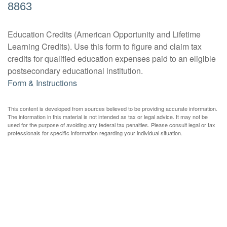
8863
Education Credits (American Opportunity and Lifetime
Learning Credits). Use this form to figure and claim tax
credits for qualified education expenses paid to an eligible
postsecondary educational institution.
Form & Instructions
This content is developed from sources believed to be providing accurate information.
The information in this material is not intended as tax or legal advice. It may not be
used for the purpose of avoiding any federal tax penalties. Please consult legal or tax
professionals for specific information regarding your individual situation.