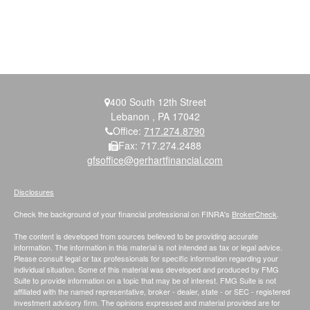
400 South 12th Street
Lebanon ,
PA
17042
Office:
717.274.8790
Fax:
717.274.2488
gfsoffice@gerhartfinancial.com
Disclosures
Check the background of your financial professional on FINRA's
BrokerCheck
.
The content is developed from sources believed to be providing accurate
information. The information in this material is not intended as tax or legal advice.
Please consult legal or tax professionals for specific information regarding your
individual situation. Some of this material was developed and produced by FMG
Suite to provide information on a topic that may be of interest. FMG Suite is not
affiliated with the named representative, broker - dealer, state - or SEC - registered
investment advisory firm. The opinions expressed and material provided are for