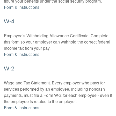
figure your benefits under the social security program.
Form & Instructions
W-4
Employee's Withholding Allowance Certificate. Complete
this form so your employer can withhold the correct federal
income tax from your pay.
Form & Instructions
W-2
Wage and Tax Statement. Every employer who pays for
services performed by an employee, including noncash
payments, must file a Form W-2 for each employee - even if
the employee is related to the employer.
Form & Instructions