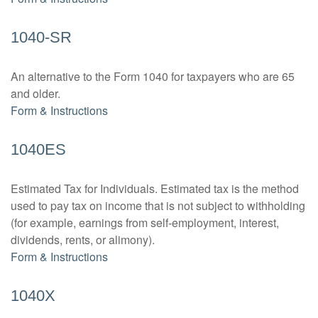
1040-SR
An alternative to the Form 1040 for taxpayers who are 65
and older.
Form & Instructions
1040ES
Estimated Tax for Individuals. Estimated tax is the method
used to pay tax on income that is not subject to withholding
(for example, earnings from self-employment, interest,
dividends, rents, or alimony).
Form & Instructions
1040X