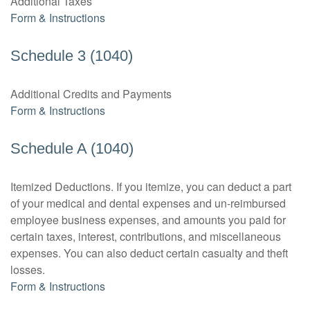
Additional Taxes
Form & Instructions
Schedule 3 (1040)
Additional Credits and Payments
Form & Instructions
Schedule A (1040)
Itemized Deductions. If you itemize, you can deduct a part
of your medical and dental expenses and un-reimbursed
employee business expenses, and amounts you paid for
certain taxes, interest, contributions, and miscellaneous
expenses. You can also deduct certain casualty and theft
losses.
Form & Instructions