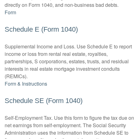
directly on Form 1040, and non-business bad debts.
Form
Schedule E (Form 1040)
Supplemental Income and Loss. Use Schedule E to report
income or loss from rental real estate, royalties,
partnerships, S corporations, estates, trusts, and residual
interests in real estate mortgage investment conduits
(REMICs).
Form & Instructions
Schedule SE (Form 1040)
Self-Employment Tax. Use this form to figure the tax due on
net earnings from self-employment. The Social Security
Administration uses the information from Schedule SE to