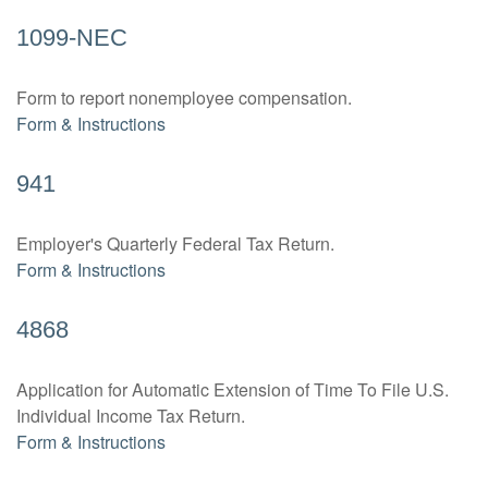
1099-NEC
Form to report nonemployee compensation.
Form & Instructions
941
Employer's Quarterly Federal Tax Return.
Form & Instructions
4868
Application for Automatic Extension of Time To File U.S.
Individual Income Tax Return.
Form & Instructions