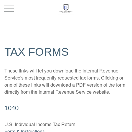
TAX FORMS
These links will let you download the Internal Revenue
Service's most frequently requested tax forms. Clicking on
one of these links will download a PDF version of the form
directly from the Internal Revenue Service website.
1040
U.S. Individual Income Tax Return
Form & Instructions