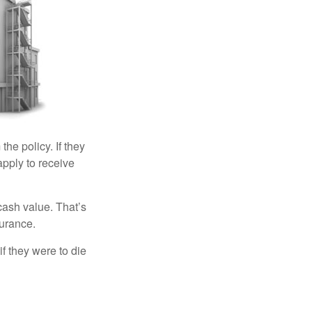
the policy. If they
eapply to receive
cash value. That’s
surance.
if they were to die