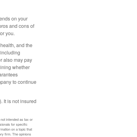
pends on your
pros and cons of
for you.
, health, and the
 including
der also may pay
mining whether
uarantees
mpany to continue
 It is not insured
 not intended as tax or
sionals for specific
mation on a topic that
ory firm. The opinions