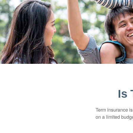
Is
Term insurance is 
on a limited budge