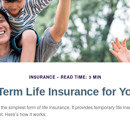
INSURANCE
READ TIME: 3 MIN
 Term Life Insurance for Y
the simplest form of life insurance. It provides temporary life in
t. Here’s how it works: