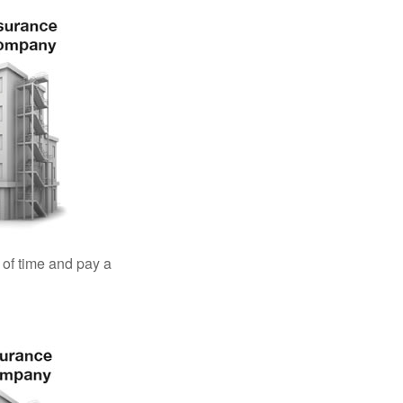
 of time and pay a