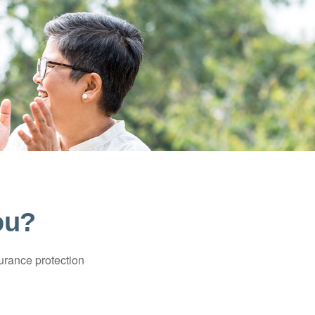
ou?
surance protection