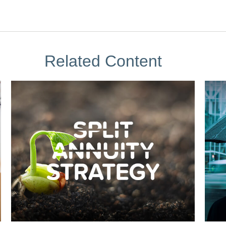
Related Content