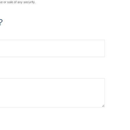
e or sale of any security.
?