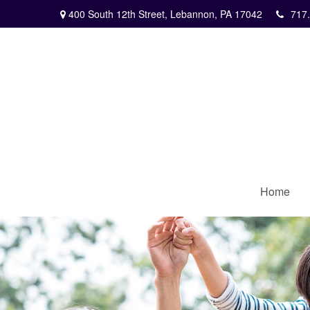
400 South 12th Street,
Lebannon,
PA
17042
717
Home