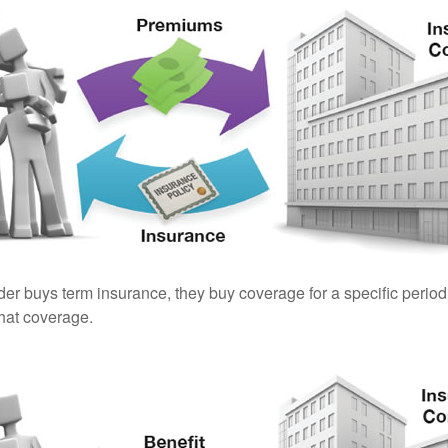
er buys term insurance, they buy coverage for a specific period
 that coverage.