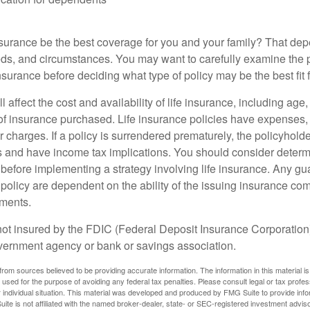
nsurance be the best coverage for you and your family? That de
ds, and circumstances. You may want to carefully examine the 
insurance before deciding what type of policy may be the best fit 
l affect the cost and availability of life insurance, including age
f insurance purchased. Life insurance policies have expenses,
r charges. If a policy is surrendered prematurely, the policyhol
 and have income tax implications. You should consider deter
 before implementing a strategy involving life insurance. Any g
 policy are dependent on the ability of the issuing insurance co
ments.
not insured by the FDIC (Federal Deposit Insurance Corporation).
vernment agency or bank or savings association.
rom sources believed to be providing accurate information. The information in this material is
e used for the purpose of avoiding any federal tax penalties. Please consult legal or tax profes
 individual situation. This material was developed and produced by FMG Suite to provide infor
ite is not affiliated with the named broker-dealer, state- or SEC-registered investment advis