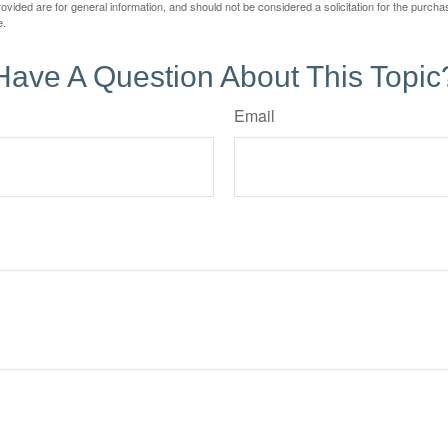
vided are for general information, and should not be considered a solicitation for the purchas
e.
Have A Question About This Topic
Email