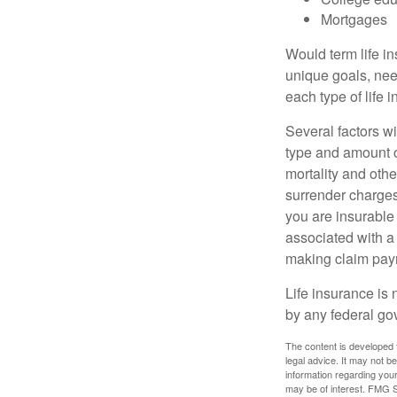
Mortgages
Would term life i
unique goals, nee
each type of life 
Several factors wil
type and amount o
mortality and othe
surrender charges
you are insurable
associated with a
making claim pay
Life insurance is 
by any federal go
The content is developed f
legal advice. It may not b
information regarding your
may be of interest. FMG Su