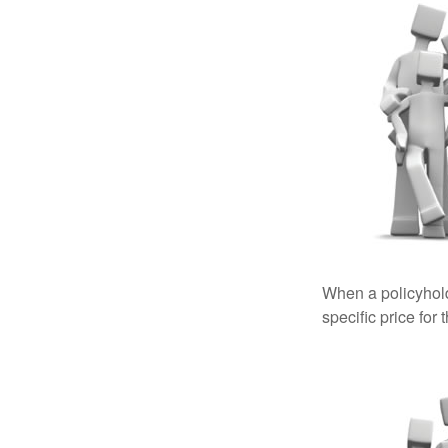
When a policyhold
specific price for