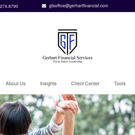
gfsoffice@gerhartfinancial.com
.274.8790
About Us
Insights
Client Center
Tools