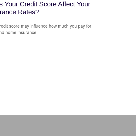
 Your Credit Score Affect Your
urance Rates?
redit score may influence how much you pay for
nd home insurance.