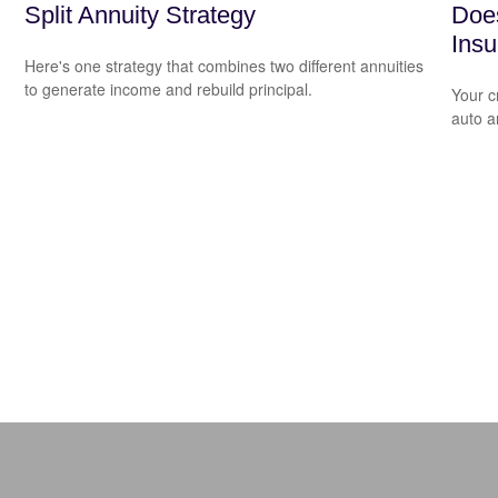
Split Annuity Strategy
Does
Ins
Here's one strategy that combines two different annuities
to generate income and rebuild principal.
Your c
auto a