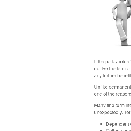
If the policyholder
outlive the term o
any further benefit
Unlike permanent 
one of the reason
Many find term lif
unexpectedly. Term
Dependent 
College edu