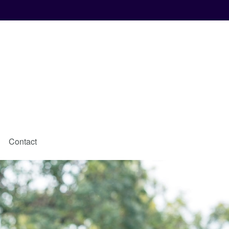
Contact