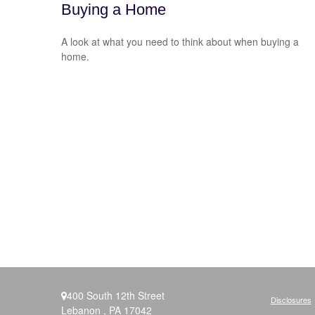
Buying a Home
A look at what you need to think about when buying a
home.
400 South 12th Street
Disclosures
Lebanon ,
PA
17042