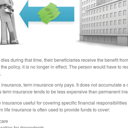
 dies during that time, their beneficiaries receive the benefit from 
f the policy, it is no longer in effect. The person would have to r
.
insurance, term insurance only pays. It does not accumulate a 
s term insurance tends to be less expensive than permanent in
e insurance useful for covering specific financial responsibilities 
 life insurance is often used to provide funds to cover:
care
cation for dependents