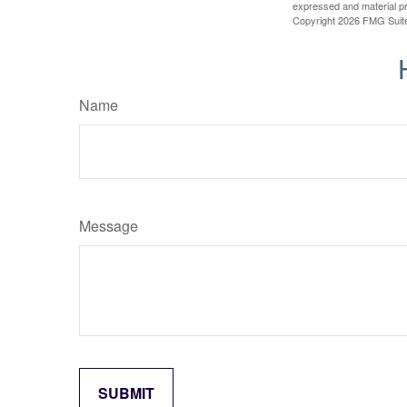
expressed and material pro
Copyright
2026 FMG Suit
Name
Message