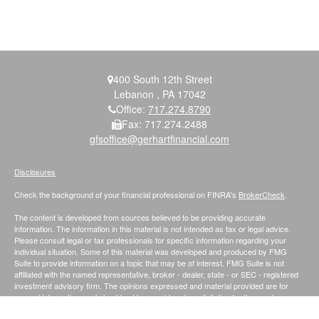
400 South 12th Street
Lebanon ,
PA
17042
Office:
717.274.8790
Fax:
717.274.2488
gfsoffice@gerhartfinancial.com
Disclosures
Check the background of your financial professional on FINRA's
BrokerCheck
.
The content is developed from sources believed to be providing accurate
information. The information in this material is not intended as tax or legal advice.
Please consult legal or tax professionals for specific information regarding your
individual situation. Some of this material was developed and produced by FMG
Suite to provide information on a topic that may be of interest. FMG Suite is not
affiliated with the named representative, broker - dealer, state - or SEC - registered
investment advisory firm. The opinions expressed and material provided are for
general information, and should not be considered a solicitation for the purchase or
sale of any security.