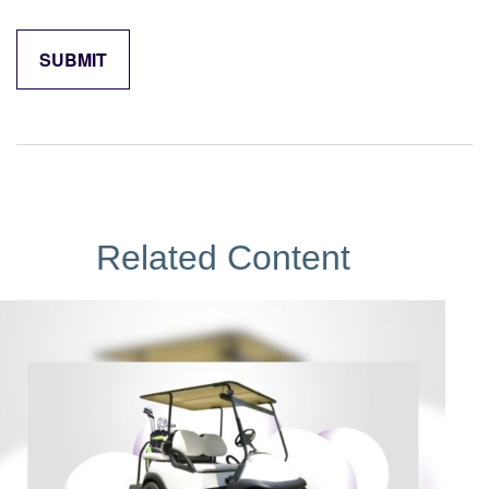
Related Content