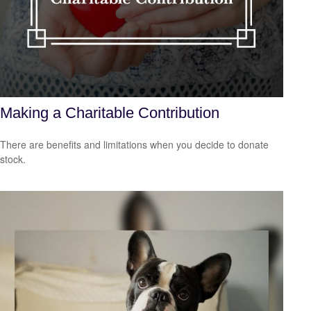
Making a Charitable Contribution
There are benefits and limitations when you decide to donate
stock.