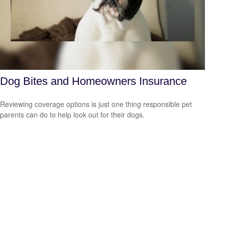
Dog Bites and Homeowners Insurance
Reviewing coverage options is just one thing responsible pet
parents can do to help look out for their dogs.