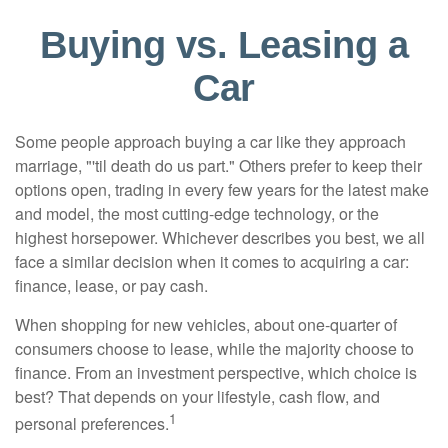
Buying vs. Leasing a
Car
Some people approach buying a car like they approach
marriage, "'til death do us part." Others prefer to keep their
options open, trading in every few years for the latest make
and model, the most cutting-edge technology, or the
highest horsepower. Whichever describes you best, we all
face a similar decision when it comes to acquiring a car:
finance, lease, or pay cash.
When shopping for new vehicles, about one-quarter of
consumers choose to lease, while the majority choose to
finance. From an investment perspective, which choice is
best? That depends on your lifestyle, cash flow, and
1
personal preferences.