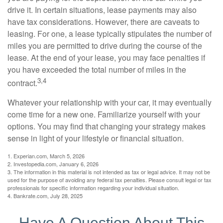
drive it. In certain situations, lease payments may also
have tax considerations. However, there are caveats to
leasing. For one, a lease typically stipulates the number of
miles you are permitted to drive during the course of the
lease. At the end of your lease, you may face penalties if
you have exceeded the total number of miles in the
3,4
contract.
Whatever your relationship with your car, it may eventually
come time for a new one. Familiarize yourself with your
options. You may find that changing your strategy makes
sense in light of your lifestyle or financial situation.
1. Experian.com, March 5, 2026
2. Investopedia.com, January 6, 2026
3. The information in this material is not intended as tax or legal advice. It may not be
used for the purpose of avoiding any federal tax penalties. Please consult legal or tax
professionals for specific information regarding your individual situation.
4. Bankrate.com, July 28, 2025
Have A Question About This