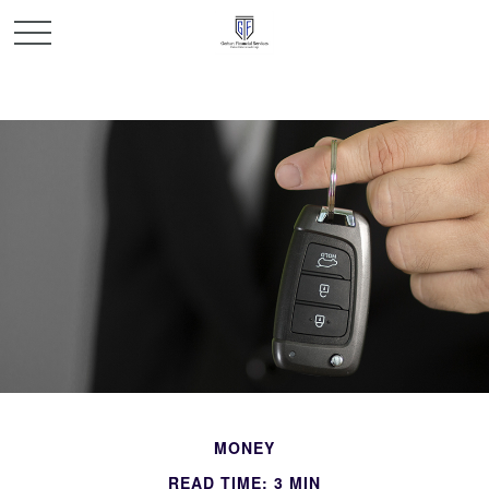
MONEY
READ TIME: 3 MIN