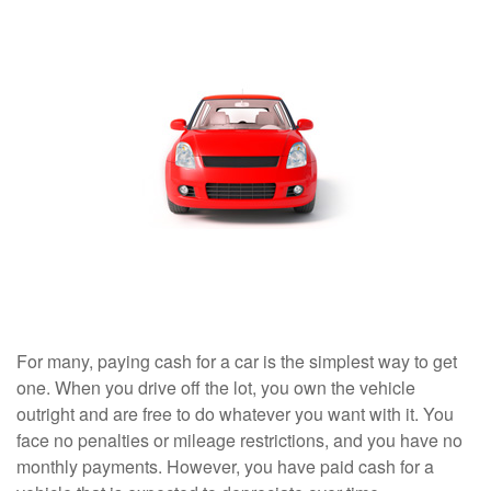
For many, paying cash for a car is the simplest way to get
one. When you drive off the lot, you own the vehicle
outright and are free to do whatever you want with it. You
face no penalties or mileage restrictions, and you have no
monthly payments. However, you have paid cash for a