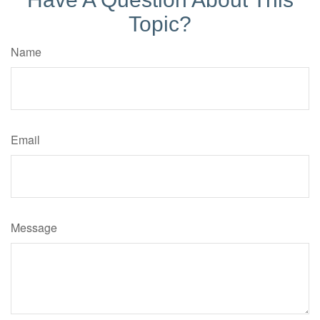
Topic?
Name
Email
Message