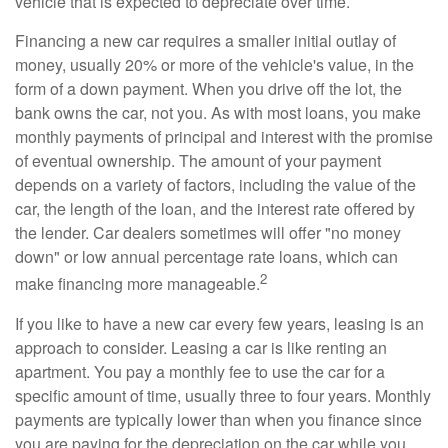
vehicle that is expected to depreciate over time.
Financing a new car requires a smaller initial outlay of
money, usually 20% or more of the vehicle's value, in the
form of a down payment. When you drive off the lot, the
bank owns the car, not you. As with most loans, you make
monthly payments of principal and interest with the promise
of eventual ownership. The amount of your payment
depends on a variety of factors, including the value of the
car, the length of the loan, and the interest rate offered by
the lender. Car dealers sometimes will offer "no money
down" or low annual percentage rate loans, which can
2
make financing more manageable.
If you like to have a new car every few years, leasing is an
approach to consider. Leasing a car is like renting an
apartment. You pay a monthly fee to use the car for a
specific amount of time, usually three to four years. Monthly
payments are typically lower than when you finance since
you are paying for the depreciation on the car while you