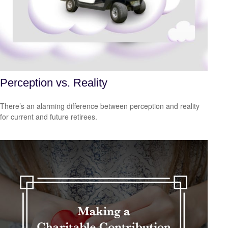
Perception vs. Reality
There’s an alarming difference between perception and reality
for current and future retirees.