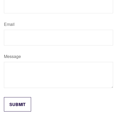
Email
Message