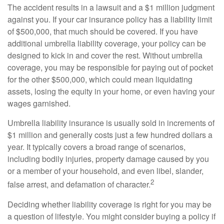
The accident results in a lawsuit and a $1 million judgment
against you. If your car insurance policy has a liability limit
of $500,000, that much should be covered. If you have
additional umbrella liability coverage, your policy can be
designed to kick in and cover the rest. Without umbrella
coverage, you may be responsible for paying out of pocket
for the other $500,000, which could mean liquidating
assets, losing the equity in your home, or even having your
wages garnished.
Umbrella liability insurance is usually sold in increments of
$1 million and generally costs just a few hundred dollars a
year. It typically covers a broad range of scenarios,
including bodily injuries, property damage caused by you
or a member of your household, and even libel, slander,
2
false arrest, and defamation of character.
Deciding whether liability coverage is right for you may be
a question of lifestyle. You might consider buying a policy if