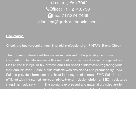
Lebanon ,
PA
17042
Office:
717.274.8790
Fax:
717.274.2488
gfsoffice@gerhartfinancial.com
Disclosures
Check the background of your financial professional on FINRA's
BrokerCheck
.
The content is developed from sources believed to be providing accurate
information. The information in this material is not intended as tax or legal advice.
Please consult legal or tax professionals for specific information regarding your
individual situation. Some of this material was developed and produced by FMG
Suite to provide information on a topic that may be of interest. FMG Suite is not
affiliated with the named representative, broker - dealer, state - or SEC - registered
investment advisory firm. The opinions expressed and material provided are for
general information, and should not be considered a solicitation for the purchase or
sale of any security.
We take protecting your data and privacy very seriously. As of January 1, 2020 the
California Consumer Privacy Act (CCPA)
suggests the following link as an extra
measure to safeguard your data:
Do not sell my personal information
.
Securities and Investment Advisory Services offered through Founders Financial
Securities, LLC.;