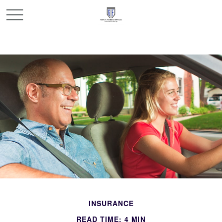
INSURANCE
READ TIME: 4 MIN