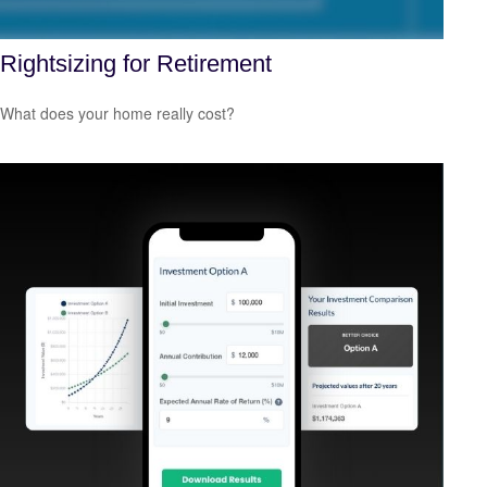
Rightsizing for Retirement
What does your home really cost?