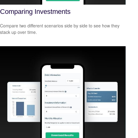
Comparing Investments
Compare two different scenarios side by side to see how they
stack up over time.