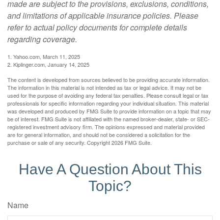
made are subject to the provisions, exclusions, conditions,
and limitations of applicable insurance policies. Please
refer to actual policy documents for complete details
regarding coverage.
1. Yahoo.com, March 11, 2025
2. Kiplinger.com, January 14, 2025
The content is developed from sources believed to be providing accurate information.
The information in this material is not intended as tax or legal advice. It may not be
used for the purpose of avoiding any federal tax penalties. Please consult legal or tax
professionals for specific information regarding your individual situation. This material
was developed and produced by FMG Suite to provide information on a topic that may
be of interest. FMG Suite is not affiliated with the named broker-dealer, state- or SEC-
registered investment advisory firm. The opinions expressed and material provided
are for general information, and should not be considered a solicitation for the
purchase or sale of any security. Copyright
2026 FMG Suite.
Have A Question About This
Topic?
Name