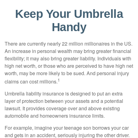
Keep Your Umbrella
Handy
There are currently nearly 22 million millionaires in the US.
An increase in personal wealth may bring greater financial
flexibility; it may also bring greater liability. Individuals with
high net worth, or those who are perceived to have high net
worth, may be more likely to be sued. And personal injury
1
claims can cost millions.
Umbrella liability insurance is designed to put an extra
layer of protection between your assets and a potential
lawsuit. It provides coverage over and above existing
automobile and homeowners insurance limits.
For example, imagine your teenage son borrows your car
and gets in an accident, seriously injuring the other driver.