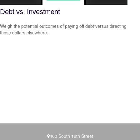
Debt vs. Investment
Weigh the potential outcomes of paying off debt versus directing
those dollars elsewhere.
400 South 12th Street