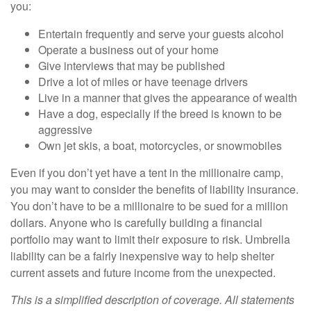
you:
Entertain frequently and serve your guests alcohol
Operate a business out of your home
Give interviews that may be published
Drive a lot of miles or have teenage drivers
Live in a manner that gives the appearance of wealth
Have a dog, especially if the breed is known to be
aggressive
Own jet skis, a boat, motorcycles, or snowmobiles
Even if you don’t yet have a tent in the millionaire camp,
you may want to consider the benefits of liability insurance.
You don’t have to be a millionaire to be sued for a million
dollars. Anyone who is carefully building a financial
portfolio may want to limit their exposure to risk. Umbrella
liability can be a fairly inexpensive way to help shelter
current assets and future income from the unexpected.
This is a simplified description of coverage. All statements