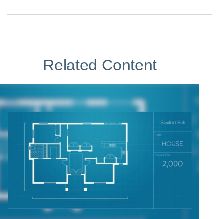
Related Content