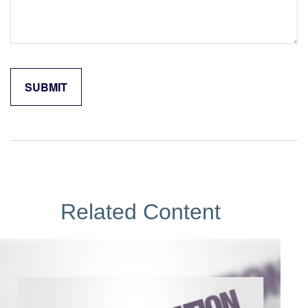
Related Content