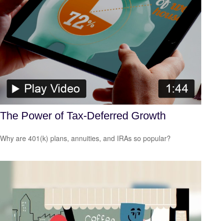
The Power of Tax-Deferred Growth
Why are 401(k) plans, annuities, and IRAs so popular?