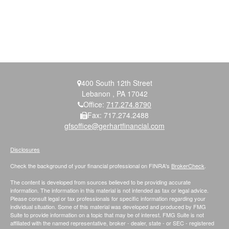
400 South 12th Street
Lebanon ,
PA
17042
Office:
717.274.8790
Fax:
717.274.2488
gfsoffice@gerhartfinancial.com
Disclosures
Check the background of your financial professional on FINRA's
BrokerCheck
.
The content is developed from sources believed to be providing accurate
information. The information in this material is not intended as tax or legal advice.
Please consult legal or tax professionals for specific information regarding your
individual situation. Some of this material was developed and produced by FMG
Suite to provide information on a topic that may be of interest. FMG Suite is not
affiliated with the named representative, broker - dealer, state - or SEC - registered