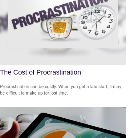
The Cost of Procrastination
Procrastination can be costly. When you get a late start, it may
be difficult to make up for lost time.