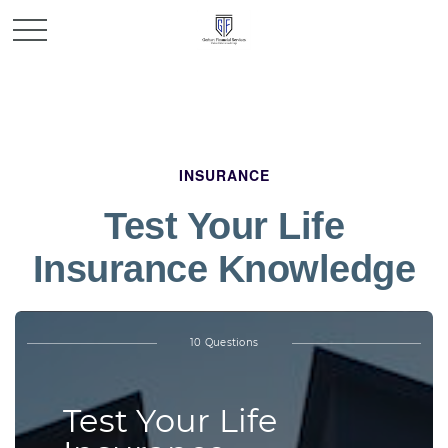
INSURANCE
Test Your Life
Insurance Knowledge