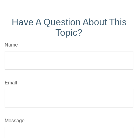
Have A Question About This
Topic?
Name
Email
Message