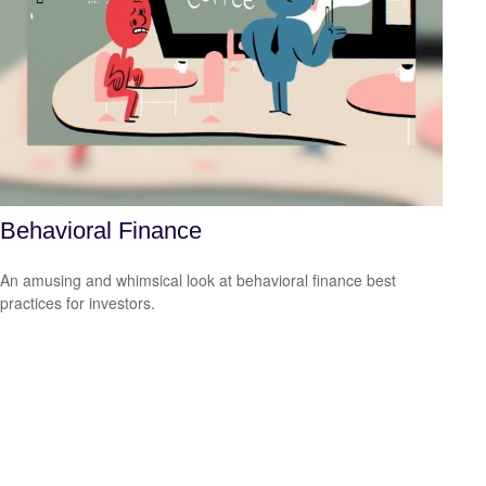
Behavioral Finance
An amusing and whimsical look at behavioral finance best
practices for investors.