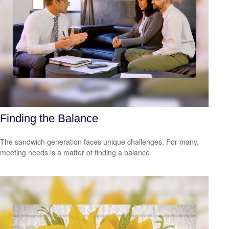
Finding the Balance
The sandwich generation faces unique challenges. For many,
meeting needs is a matter of finding a balance.