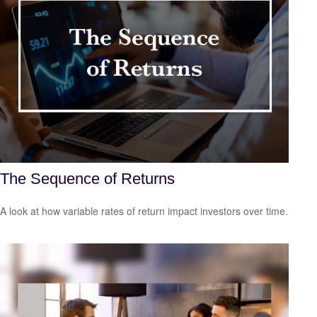
The Sequence of Returns
A look at how variable rates of return impact investors over time.