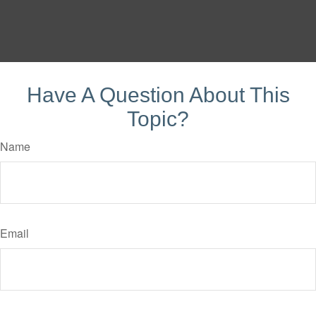
Have A Question About This
Topic?
Name
Email