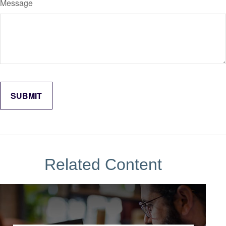
Message
Related Content