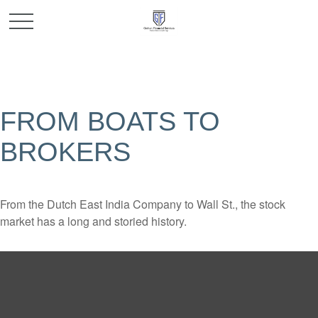
FROM BOATS TO
BROKERS
From the Dutch East India Company to Wall St., the stock
market has a long and storied history.