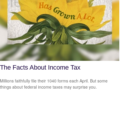
The Facts About Income Tax
Millions faithfully file their 1040 forms each April. But some
things about federal income taxes may surprise you.