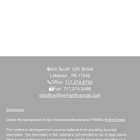
400 South 12th Street
Lebanon ,
PA
17042
Office:
717.274.8790
Fax:
717.274.2488
gfsoffice@gerhartfinancial.com
Disclosures
Check the background of your financial professional on FINRA's
BrokerCheck
.
The content is developed from sources believed to be providing accurate
information. The information in this material is not intended as tax or legal advice.
Please consult legal or tax professionals for specific information regarding your