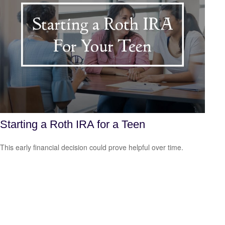
Starting a Roth IRA for a Teen
This early financial decision could prove helpful over time.