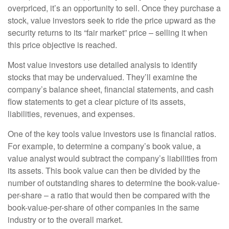
overpriced, it’s an opportunity to sell. Once they purchase a
stock, value investors seek to ride the price upward as the
security returns to its “fair market” price – selling it when
this price objective is reached.
Most value investors use detailed analysis to identify
stocks that may be undervalued. They’ll examine the
company’s balance sheet, financial statements, and cash
flow statements to get a clear picture of its assets,
liabilities, revenues, and expenses.
One of the key tools value investors use is financial ratios.
For example, to determine a company’s book value, a
value analyst would subtract the company’s liabilities from
its assets. This book value can then be divided by the
number of outstanding shares to determine the book-value-
per-share – a ratio that would then be compared with the
book-value-per-share of other companies in the same
industry or to the overall market.