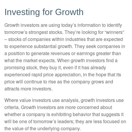
Investing for Growth
Growth investors are using today’s information to identify
tomorrow’s strongest stocks. They’re looking for “winners”
– stocks of companies within industries that are expected
to experience substantial growth. They seek companies in
a position to generate revenues or earnings greater than
what the market expects. When growth investors find a
promising stock, they buy it, even if it has already
experienced rapid price appreciation, in the hope that its
price will continue to rise as the company grows and
attracts more investors.
Where value investors use analysis, growth investors use
criteria. Growth investors are more concerned about
whether a company is exhibiting behavior that suggests it
will be one of tomorrow’s leaders; they are less focused on
the value of the underlying company.