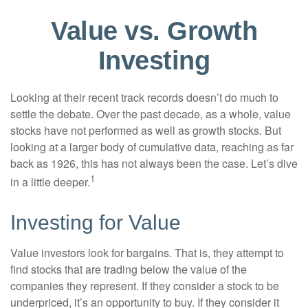
Value vs. Growth
Investing
Looking at their recent track records doesn’t do much to
settle the debate. Over the past decade, as a whole, value
stocks have not performed as well as growth stocks. But
looking at a larger body of cumulative data, reaching as far
back as 1926, this has not always been the case. Let’s dive
1
in a little deeper.
Investing for Value
Value investors look for bargains. That is, they attempt to
find stocks that are trading below the value of the
companies they represent. If they consider a stock to be
underpriced, it’s an opportunity to buy. If they consider it