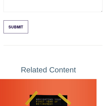
Related Content