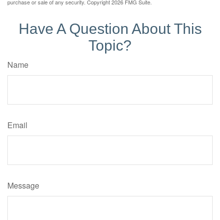
purchase or sale of any security. Copyright
2026 FMG Suite.
Have A Question About This
Topic?
Name
Email
Message