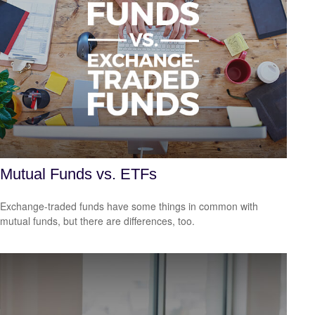
Mutual Funds vs. ETFs
Exchange-traded funds have some things in common with
mutual funds, but there are differences, too.