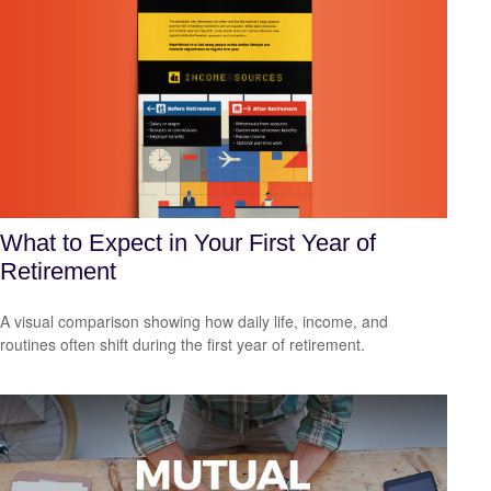
What to Expect in Your First Year of
Retirement
A visual comparison showing how daily life, income, and
routines often shift during the first year of retirement.