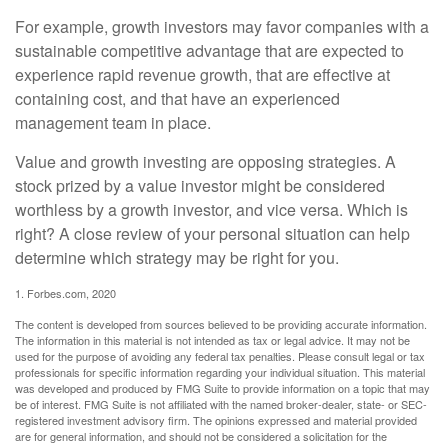
For example, growth investors may favor companies with a
sustainable competitive advantage that are expected to
experience rapid revenue growth, that are effective at
containing cost, and that have an experienced
management team in place.
Value and growth investing are opposing strategies. A
stock prized by a value investor might be considered
worthless by a growth investor, and vice versa. Which is
right? A close review of your personal situation can help
determine which strategy may be right for you.
1. Forbes.com, 2020
The content is developed from sources believed to be providing accurate information.
The information in this material is not intended as tax or legal advice. It may not be
used for the purpose of avoiding any federal tax penalties. Please consult legal or tax
professionals for specific information regarding your individual situation. This material
was developed and produced by FMG Suite to provide information on a topic that may
be of interest. FMG Suite is not affiliated with the named broker-dealer, state- or SEC-
registered investment advisory firm. The opinions expressed and material provided
are for general information, and should not be considered a solicitation for the