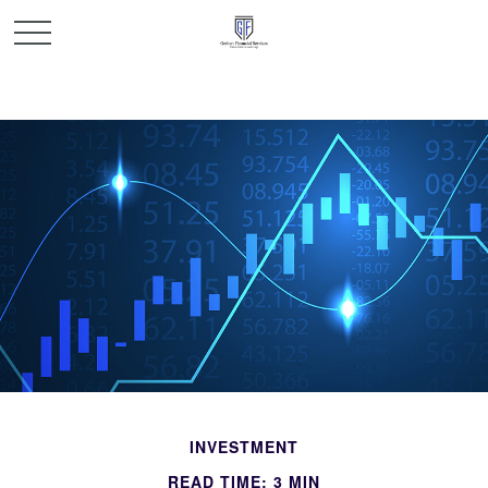
INVESTMENT
READ TIME: 3 MIN