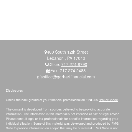
400 South 12th Street
Lebanon ,
PA
17042
Office:
717.274.8790
Fax:
717.274.2488
gfsoffice@gerhartfinancial.com
Disclosures
Check the background of your financial professional on FINRA's
BrokerCheck
.
The content is developed from sources believed to be providing accurate
information. The information in this material is not intended as tax or legal advice.
Please consult legal or tax professionals for specific information regarding your
individual situation. Some of this material was developed and produced by FMG
Suite to provide information on a topic that may be of interest. FMG Suite is not