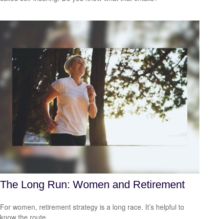
The Long Run: Women and Retirement
For women, retirement strategy is a long race. It’s helpful to
know the route.