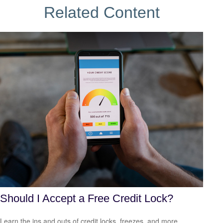
Related Content
Should I Accept a Free Credit Lock?
Learn the ins and outs of credit locks, freezes, and more.