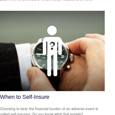
When to Self-Insure
Choosing to bear the financial burden of an adverse event is
called self-insuring. Do you know what that entails?