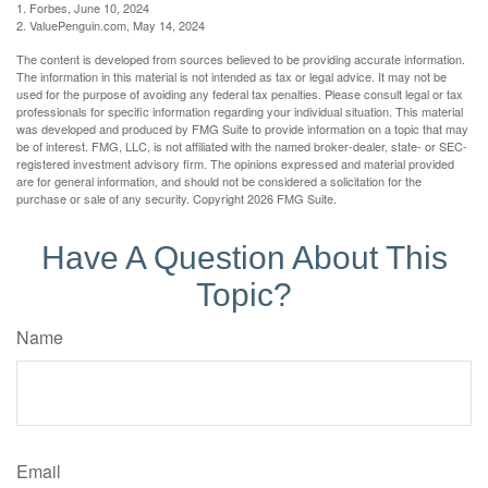
1. Forbes, June 10, 2024
2. ValuePenguin.com, May 14, 2024
The content is developed from sources believed to be providing accurate information.
The information in this material is not intended as tax or legal advice. It may not be
used for the purpose of avoiding any federal tax penalties. Please consult legal or tax
professionals for specific information regarding your individual situation. This material
was developed and produced by FMG Suite to provide information on a topic that may
be of interest. FMG, LLC, is not affiliated with the named broker-dealer, state- or SEC-
registered investment advisory firm. The opinions expressed and material provided
are for general information, and should not be considered a solicitation for the
purchase or sale of any security. Copyright
2026 FMG Suite.
Have A Question About This
Topic?
Name
Email