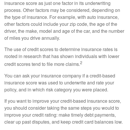
insurance score as just one factor in its underwriting
process. Other factors may be considered, depending on
the type of insurance. For example, with auto insurance,
other factors could include your zip code, the age of the
driver, the make, model and age of the car, and the number
of miles you drive annually.
The use of credit scores to determine insurance rates is
rooted in research that has shown individuals with lower
2
credit scores tend to file more claims.
You can ask your insurance company if a credit-based
insurance score was used to underwrite and rate your
policy, and in which risk category you were placed.
If you want to improve your credit-based insurance score,
you should consider taking the same steps you would to
improve your credit rating: make timely debt payments,
clear up past disputes, and keep credit card balances low.