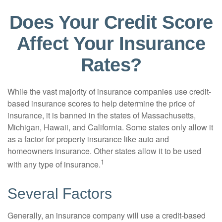
Does Your Credit Score
Affect Your Insurance
Rates?
While the vast majority of insurance companies use credit-
based insurance scores to help determine the price of
insurance, it is banned in the states of Massachusetts,
Michigan, Hawaii, and California. Some states only allow it
as a factor for property insurance like auto and
homeowners insurance. Other states allow it to be used
1
with any type of insurance.
Several Factors
Generally, an insurance company will use a credit-based