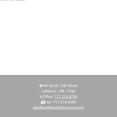
400 South 12th Street
Lebanon ,
PA
17042
Office:
717.274.8790
Fax:
717.274.2488
gfsoffice@gerhartfinancial.com