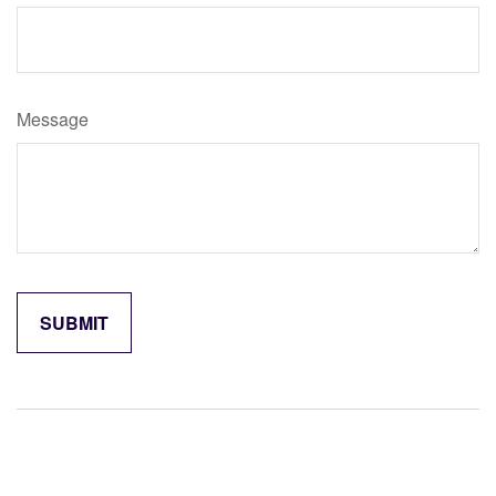
Message