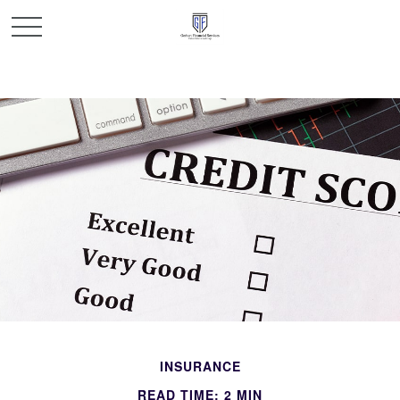
INSURANCE
READ TIME: 2 MIN