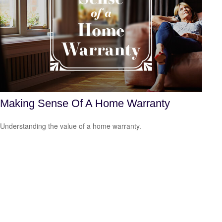
Making Sense Of A Home Warranty
Understanding the value of a home warranty.