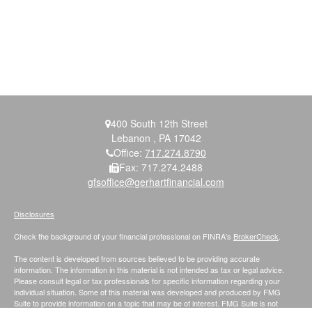
400 South 12th Street
Lebanon ,
PA
17042
Office:
717.274.8790
Fax:
717.274.2488
gfsoffice@gerhartfinancial.com
Disclosures
Check the background of your financial professional on FINRA's
BrokerCheck
.
The content is developed from sources believed to be providing accurate
information. The information in this material is not intended as tax or legal advice.
Please consult legal or tax professionals for specific information regarding your
individual situation. Some of this material was developed and produced by FMG
Suite to provide information on a topic that may be of interest. FMG Suite is not