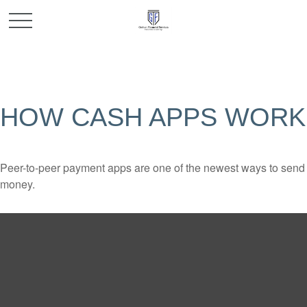
HOW CASH APPS WORK
Peer-to-peer payment apps are one of the newest ways to send
money.