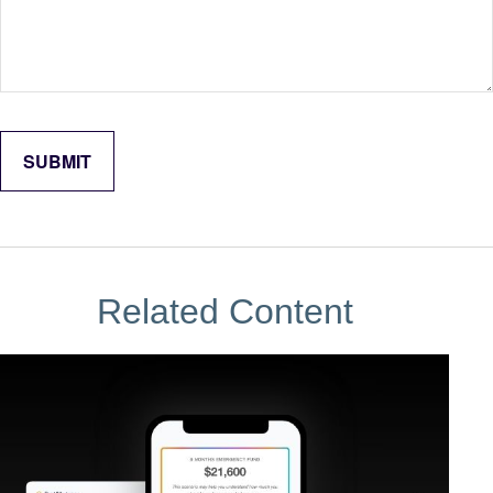
Related Content