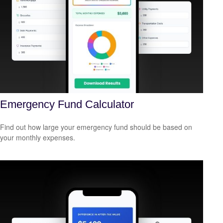
Emergency Fund Calculator
Find out how large your emergency fund should be based on
your monthly expenses.