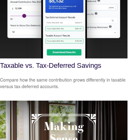
Taxable vs. Tax-Deferred Savings
Compare how the same contribution grows differently in taxable
versus tax-deferred accounts.