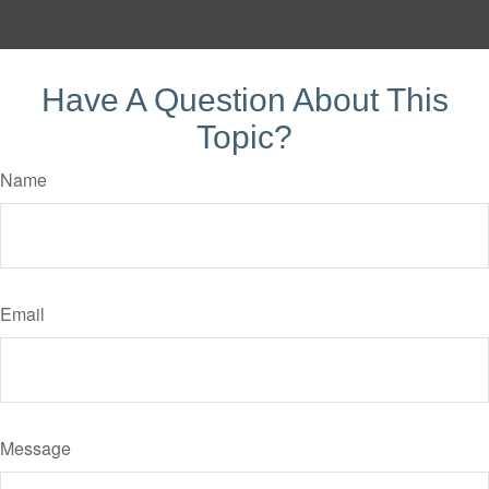
Have A Question About This
Topic?
Name
Email
Message