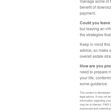
manage some of t
benefit of downsi
payment.
Could you leave
but leaving an in
the strategies th
Keep in mind this 
advice, so make su
overall estate stra
How are you prep
need to prepare mo
your life, conferr
some guidance.
The content is developed f
legal advice. It may not b
information regarding your
may be of interest. FMG Su
expressed and material pro