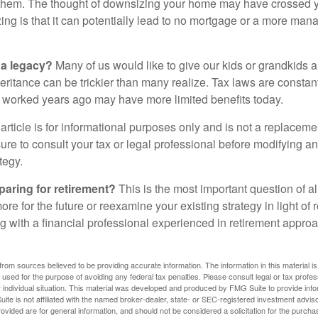
hem. The thought of downsizing your home may have crossed 
zing is that it can potentially lead to no mortgage or a more m
 a legacy?
Many of us would like to give our kids or grandkids a g
heritance can be trickier than many realize. Tax laws are consta
at worked years ago may have more limited benefits today.
article is for informational purposes only and is not a replacement
re to consult your tax or legal professional before modifying an
tegy.
aring for retirement?
This is the most important question of all
re for the future or reexamine your existing strategy in light of
ing with a financial professional experienced in retirement appr
rom sources believed to be providing accurate information. The information in this material is
e used for the purpose of avoiding any federal tax penalties. Please consult legal or tax profes
 individual situation. This material was developed and produced by FMG Suite to provide infor
ite is not affiliated with the named broker-dealer, state- or SEC-registered investment advis
vided are for general information, and should not be considered a solicitation for the purchas