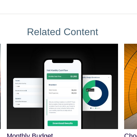
Related Content
Monthly Budget
Choo