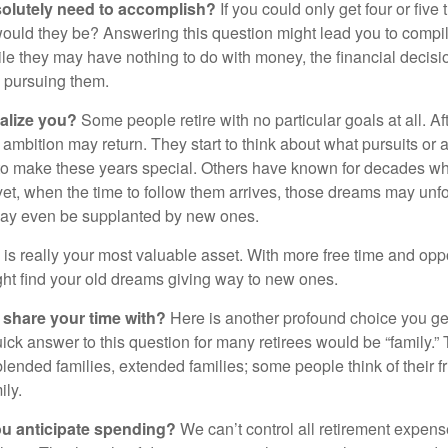
olutely need to accomplish?
If you could only get four or five
ould they be? Answering this question might lead you to compile 
hile they may have nothing to do with money, the financial deci
o pursuing them.
alize you?
Some people retire with no particular goals at all. A
 ambition may return. They start to think about what pursuits or
to make these years special. Others have known for decades w
d yet, when the time to follow them arrives, those dreams may unfo
may even be supplanted by new ones.
e is really your most valuable asset. With more free time and oppo
ight find your old dreams giving way to new ones.
share your time with?
Here is another profound choice you ge
uick answer to this question for many retirees would be “family.
blended families, extended families; some people think of their fr
ly.
 anticipate spending?
We can’t control all retirement expens