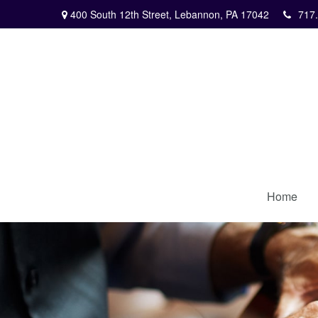
400 South 12th Street,
Lebannon,
PA
17042
717
Home