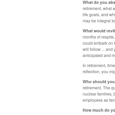
What do you abs
retirement, what w
life goals, and w
may be integral t
What would revit
months of respite,
could embark on 
will follow ... an
anticipated and 
In retirement, tim
reflection, you m
Who should you 
retirement. The q
nuclear families, 
employees as fami
How much do you