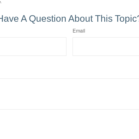
e.
Have A Question About This Topic
Email