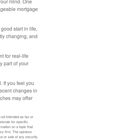
your mind. One
anageable mortgage
ood start in life,
ntly changing, and
 for real-life
y part of your
. If you feel you
 recent changes in
oaches may offer
 not intended as tax or
sionals for specific
mation on a topic that
ory firm. The opinions
e or sale of any security.