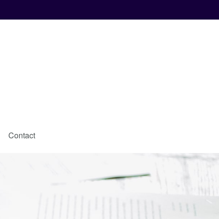
Contact