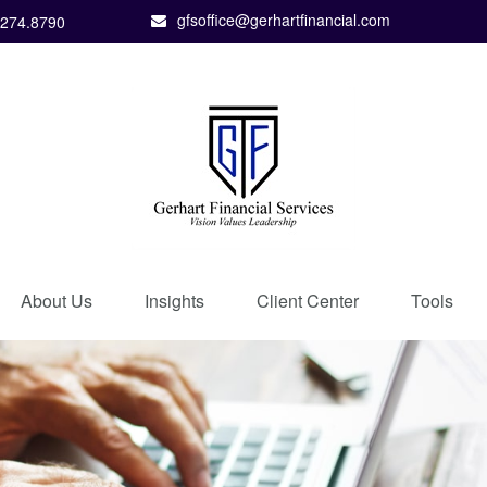
gfsoffice@gerhartfinancial.com
.274.8790
About Us
Insights
Client Center
Tools