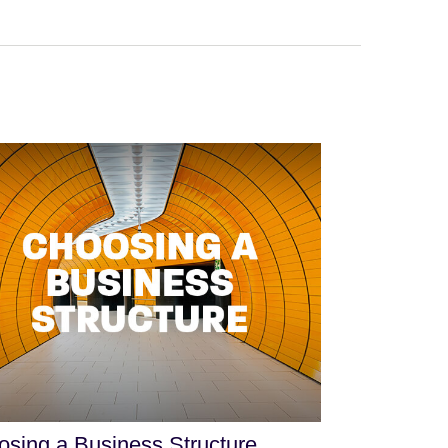
sing a Business Structure