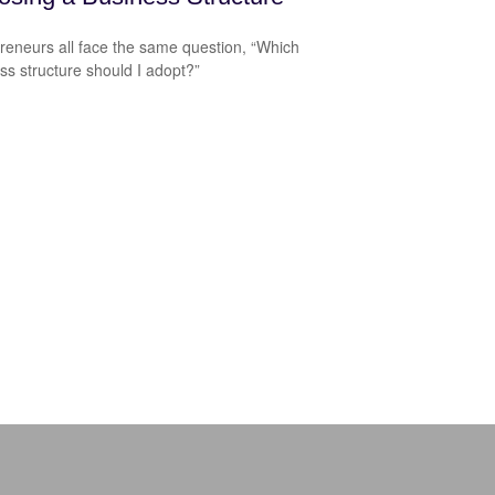
reneurs all face the same question, “Which
ss structure should I adopt?”