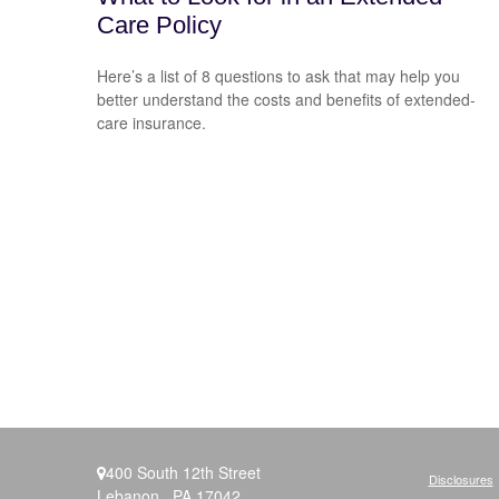
Care Policy
Here’s a list of 8 questions to ask that may help you
better understand the costs and benefits of extended-
care insurance.
400 South 12th Street
Disclosures
Lebanon ,
PA
17042