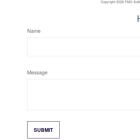
Copyright
2026 FMG Suit
Name
Message