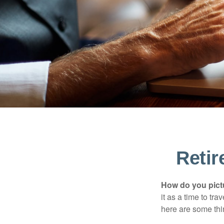
Reti
How do you pict
it as a time to tra
here are some thi