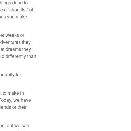
 things done in
a “short list” of
sions you make
fter weeks or
 adventures they
hat dreams they
ld differently than
rtunity for
t to make in
” Today, we have
iends or their
es, but we can