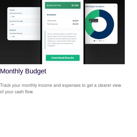
Monthly Budget
Track your monthly income and expenses to get a clearer view
of your cash flow.