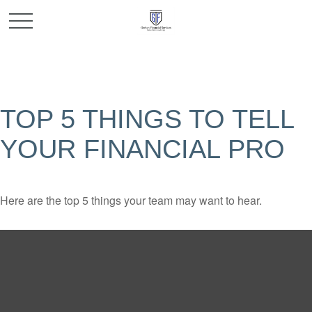
TOP 5 THINGS TO TELL
YOUR FINANCIAL PRO
Here are the top 5 things your team may want to hear.