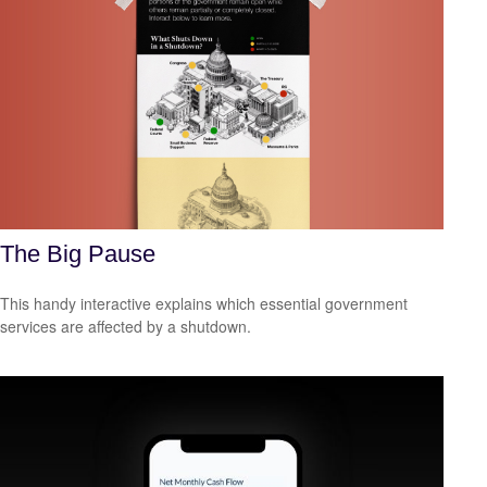
The Big Pause
This handy interactive explains which essential government
services are affected by a shutdown.