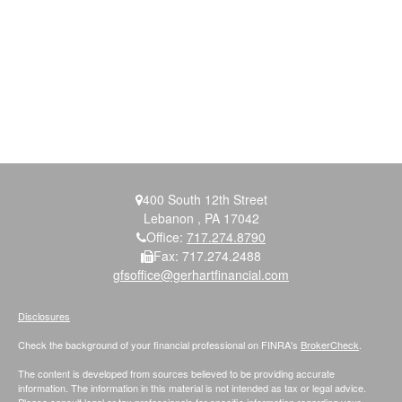
400 South 12th Street
Lebanon ,
PA
17042
Office:
717.274.8790
Fax:
717.274.2488
gfsoffice@gerhartfinancial.com
Disclosures
Check the background of your financial professional on FINRA's
BrokerCheck
.
The content is developed from sources believed to be providing accurate
information. The information in this material is not intended as tax or legal advice.