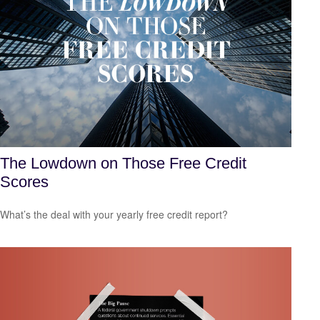
The Lowdown on Those Free Credit
Scores
What’s the deal with your yearly free credit report?