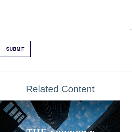
Related Content