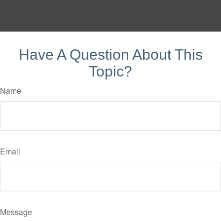
Have A Question About This
Topic?
Name
Email
Message